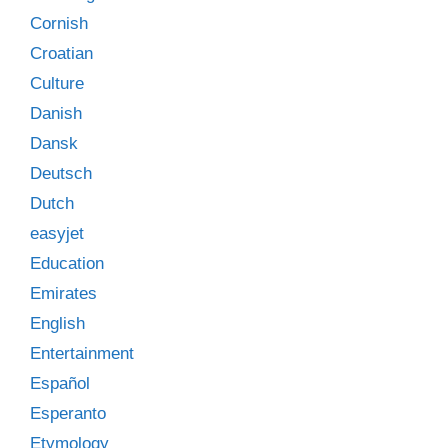
Cornish
Croatian
Culture
Danish
Dansk
Deutsch
Dutch
easyjet
Education
Emirates
English
Entertainment
Español
Esperanto
Etymology