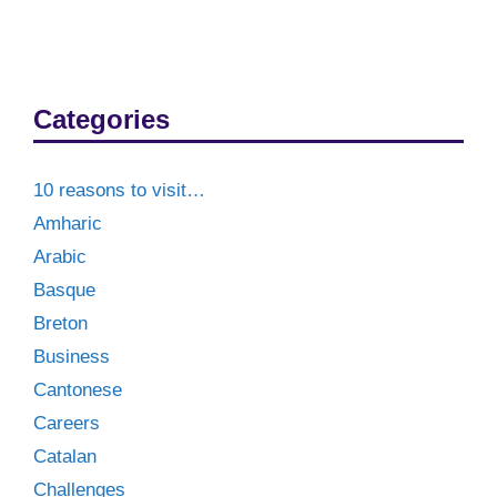
Categories
10 reasons to visit…
Amharic
Arabic
Basque
Breton
Business
Cantonese
Careers
Catalan
Challenges