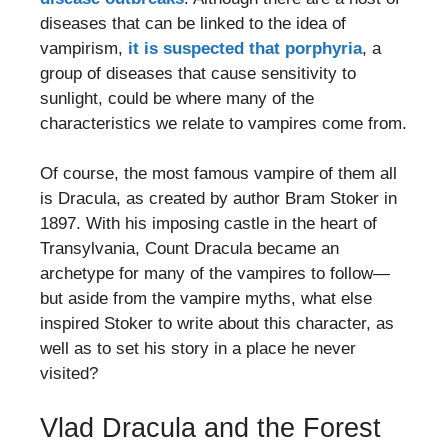
diseases that can be linked to the idea of
vampirism,
it is suspected that porphyria
, a
group of diseases that cause sensitivity to
sunlight, could be where many of the
characteristics we relate to vampires come from.
Of course, the most famous vampire of them all
is Dracula, as created by author Bram Stoker in
1897. With his imposing castle in the heart of
Transylvania, Count Dracula became an
archetype for many of the vampires to follow—
but aside from the vampire myths, what else
inspired Stoker to write about this character, as
well as to set his story in a place he never
visited?
Vlad Dracula and the Forest