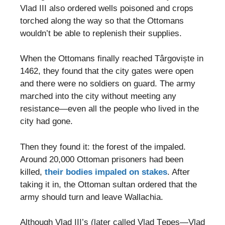
Vlad III also ordered wells poisoned and crops
torched along the way so that the Ottomans
wouldn’t be able to replenish their supplies.
When the Ottomans finally reached Târgoviște in
1462, they found that the city gates were open
and there were no soldiers on guard. The army
marched into the city without meeting any
resistance—even all the people who lived in the
city had gone.
Then they found it: the forest of the impaled.
Around 20,000 Ottoman prisoners had been
killed,
their bodies impaled on stakes
. After
taking it in, the Ottoman sultan ordered that the
army should turn and leave Wallachia.
Although Vlad III’s (later called Vlad Ţepeş—Vlad