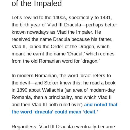
of the Impaled
Let’s rewind to the 1400s, specifically to 1431,
the birth year of Vlad III Dracula—perhaps better
known nowadays as Vlad the Impaler. He
received the name Dracula because his father,
Vlad II, joined the Order of the Dragon, which
meant he earnt the name ‘Dracul,’ which comes
from the old Romanian word for ‘dragon.’
In modern Romanian, the word ‘drac’ refers to
the devil—and Stoker knew this; he read a book
in 1890 about Wallachia (an area of modern-day
Romania, then a principality, and which Vlad II
and then Vlad III both ruled over)
and noted that
the word ‘dracula’ could mean ‘devil.’
Regardless, Vlad III Dracula eventually became