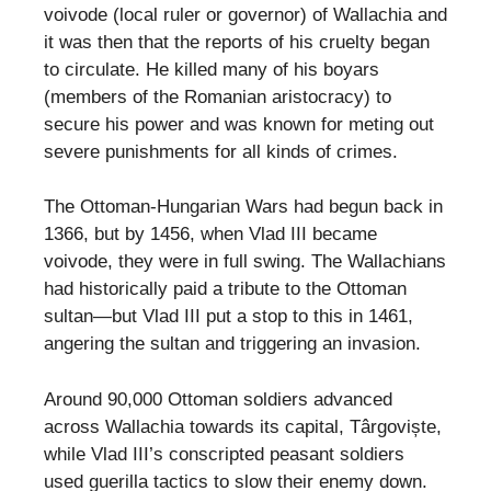
voivode (local ruler or governor) of Wallachia and
it was then that the reports of his cruelty began
to circulate. He killed many of his boyars
(members of the Romanian aristocracy) to
secure his power and was known for meting out
severe punishments for all kinds of crimes.
The Ottoman-Hungarian Wars had begun back in
1366, but by 1456, when Vlad III became
voivode, they were in full swing. The Wallachians
had historically paid a tribute to the Ottoman
sultan—but Vlad III put a stop to this in 1461,
angering the sultan and triggering an invasion.
Around 90,000 Ottoman soldiers advanced
across Wallachia towards its capital, Târgoviște,
while Vlad III’s conscripted peasant soldiers
used guerilla tactics to slow their enemy down.