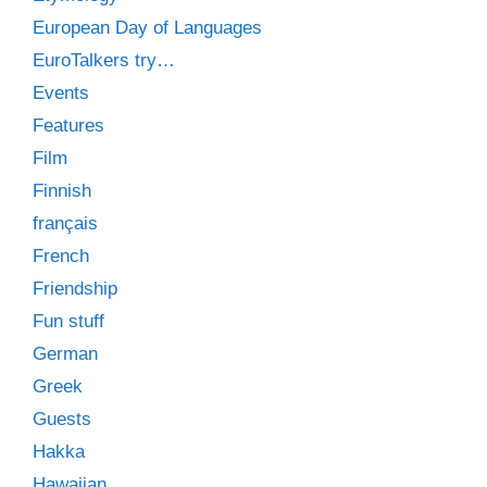
European Day of Languages
EuroTalkers try…
Events
Features
Film
Finnish
français
French
Friendship
Fun stuff
German
Greek
Guests
Hakka
Hawaiian