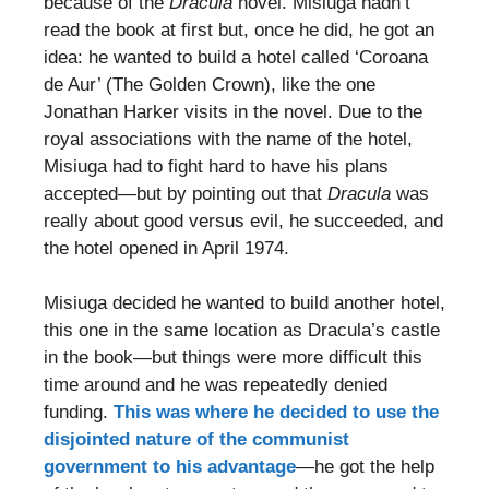
because of the
Dracula
novel. Misiuga hadn’t
read the book at first but, once he did, he got an
idea: he wanted to build a hotel called ‘Coroana
de Aur’ (The Golden Crown), like the one
Jonathan Harker visits in the novel. Due to the
royal associations with the name of the hotel,
Misiuga had to fight hard to have his plans
accepted—but by pointing out that
Dracula
was
really about good versus evil, he succeeded, and
the hotel opened in April 1974.
Misiuga decided he wanted to build another hotel,
this one in the same location as Dracula’s castle
in the book—but things were more difficult this
time around and he was repeatedly denied
funding.
This was where he decided to use the
disjointed nature of the communist
government to his advantage
—he got the help