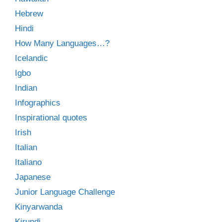
Hebrew
Hindi
How Many Languages…?
Icelandic
Igbo
Indian
Infographics
Inspirational quotes
Irish
Italian
Italiano
Japanese
Junior Language Challenge
Kinyarwanda
Kirundi