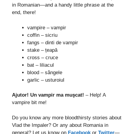
in Romanian—and a handy little phrase at the
end, there!
vampire – vampir
coffin – sicriu
fangs – dinti de vampir
stake – țeapă
cross – cruce
bat – liliacul
blood – sângele
garlic – usturoiul
Ajutor! Un vampir ma muşcat!
– Help! A
vampire bit me!
Do you know any more bloodthirsty stories about
Vlad the Impaler? Or any about Romania in
general? Let us know on
Facebook
or
Twitter
—