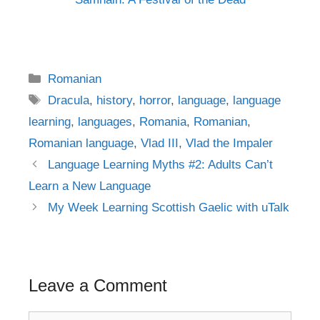
Categories
Romanian
Tags
Dracula
,
history
,
horror
,
language
,
language
learning
,
languages
,
Romania
,
Romanian
,
Romanian language
,
Vlad III
,
Vlad the Impaler
Post
Language Learning Myths #2: Adults Can’t
navigation
Learn a New Language
My Week Learning Scottish Gaelic with uTalk
Leave a Comment
Comment