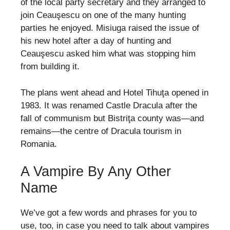
of the local party secretary and they arranged to
join Ceauşescu on one of the many hunting
parties he enjoyed. Misiuga raised the issue of
his new hotel after a day of hunting and
Ceauşescu asked him what was stopping him
from building it.
The plans went ahead and Hotel Tihuţa opened in
1983. It was renamed Castle Dracula after the
fall of communism but Bistriţa county was—and
remains—the centre of Dracula tourism in
Romania.
A Vampire By Any Other
Name
We’ve got a few words and phrases for you to
use, too, in case you need to talk about vampires