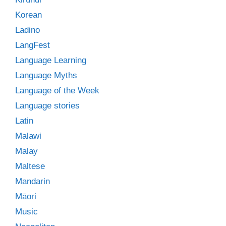
Korean
Ladino
LangFest
Language Learning
Language Myths
Language of the Week
Language stories
Latin
Malawi
Malay
Maltese
Mandarin
Māori
Music