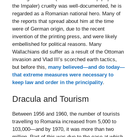
the Impaler) cruelty was well-documented, he is
regarded as a Romanian national hero. Many of
the reports that spread about him at the time
were of German origin, due to the recent
invention of the printing press, and were likely
embellished for political reasons. Many
Wallachians did suffer as a result of the Ottoman
invasion and Vlad III’s scorched earth tactics,
but before this,
many believed—and do today—
that extreme measures were necessary to
keep law and order in the principality
.
Dracula and Tourism
Between 1956 and 1960, the number of tourists
travelling to Romania increased from 5,000 to
103,000—and by 1970, it was more than two
million. Part of this was due to the ease at which