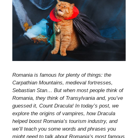
Romania is famous for plenty of things: the
Carpathian Mountains, medieval fortresses,
Sebastian Stan… But when most people think of
Romania, they think of Transylvania and, you’ve
guessed it, Count Dracula! In today’s post, we
explore the origins of vampires, how Dracula
helped boost Romania’s tourism industry, and
we’ll teach you some words and phrases you
might need to talk about Romania’s most famous