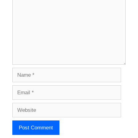
Name
Email
Website