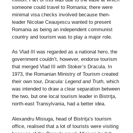
someone could travel to Romania; there were
minimal visa checks involved because then-
leader Nicolae Ceauşescu wanted to present
Romania as being an independent communist
country and tourism was to play a major role.
As Vlad III was regarded as a national hero, the
government couldn’t, however, endorse tourism
that merged Vlad III with Stoker’s Dracula. In
1973, the Romanian Ministry of Tourism created
their own tour,
Dracula: Legend and Truth
, which
was intended to draw a clear separation between
the two, but one local tourism leader in Bistriţa,
north-east Transylvania, had a better idea.
Alexandru Misiuga, head of Bistriţa’s tourism
office, realised that a lot of tourists were visiting