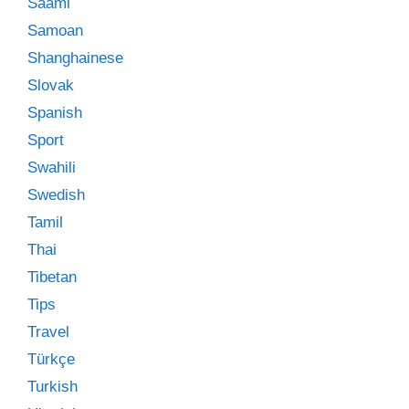
Saami
Samoan
Shanghainese
Slovak
Spanish
Sport
Swahili
Swedish
Tamil
Thai
Tibetan
Tips
Travel
Türkçe
Turkish