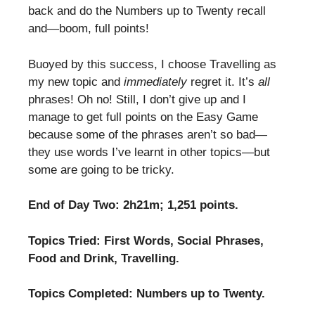
back and do the Numbers up to Twenty recall
and—boom, full points!
Buoyed by this success, I choose Travelling as
my new topic and
immediately
regret it. It’s
all
phrases! Oh no! Still, I don’t give up and I
manage to get full points on the Easy Game
because some of the phrases aren’t so bad—
they use words I’ve learnt in other topics—but
some are going to be tricky.
End of Day Two: 2h21m; 1,251 points.
Topics Tried: First Words, Social Phrases,
Food and Drink, Travelling.
Topics Completed: Numbers up to Twenty.