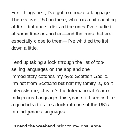
First things first, I’ve got to choose a language.
There’s over 150 on there, which is a bit daunting
at first, but once I discard the ones I’ve studied
at some time or another—and the ones that are
especially close to them—I’ve whittled the list
down a little.
I end up taking a look through the list of top-
selling languages on the app and one
immediately catches my eye: Scottish Gaelic.
I’m not from Scotland but half my family is, so it
interests me; plus, it’s the International Year of
Indigenous Languages this year, so it seems like
a good idea to take a look into one of the UK’s
ten indigenous languages.
I spend the weekend prior to my challenge