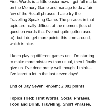
First Words is a little easier now; I get full marks
on the Memory Game and manage to do a fair
few of the Recall phrases. I also try the
Travelling Speaking Game. The phrases in that
topic are really difficult at the moment (lots of
question words that I’ve not quite gotten used
to), but I do get more points this time around,
which is nice.
I keep playing different games until I’m starting
to make more mistakes than usual, then I finally
give up. I’ve done pretty well though, I think—
I’ve learnt a lot in the last seven days!
End of Day Seven: 4h56m; 2,081 points.
Topics Tried: First Words, Social Phrases,
Food and Drink, Travelling, Short Phrases,