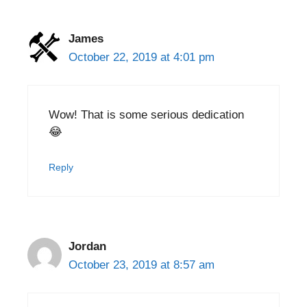
James
October 22, 2019 at 4:01 pm
Wow! That is some serious dedication
😂
Reply
Jordan
October 23, 2019 at 8:57 am