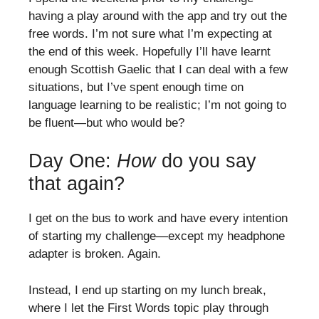
having a play around with the app and try out the
free words. I’m not sure what I’m expecting at
the end of this week. Hopefully I’ll have learnt
enough Scottish Gaelic that I can deal with a few
situations, but I’ve spent enough time on
language learning to be realistic; I’m not going to
be fluent—but who would be?
Day One:
How
do you say
that again?
I get on the bus to work and have every intention
of starting my challenge—except my headphone
adapter is broken. Again.
Instead, I end up starting on my lunch break,
where I let the First Words topic play through