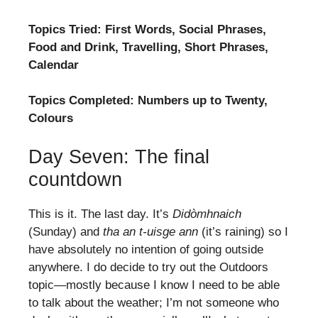
Topics Tried: First Words, Social Phrases,
Food and Drink, Travelling, Short Phrases,
Calendar
Topics Completed: Numbers up to Twenty,
Colours
Day Seven: The final
countdown
This is it. The last day. It’s
Didòmhnaich
(Sunday) and
tha an t-uisge ann
(it’s raining) so I
have absolutely no intention of going outside
anywhere. I do decide to try out the Outdoors
topic—mostly because I know I need to be able
to talk about the weather; I’m not someone who