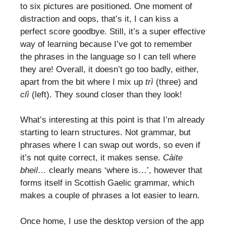
to six pictures are positioned. One moment of
distraction and oops, that’s it, I can kiss a
perfect score goodbye. Still, it’s a super effective
way of learning because I’ve got to remember
the phrases in the language so I can tell where
they are! Overall, it doesn’t go too badly, either,
apart from the bit where I mix up
trì
(three) and
clì
(left). They sound closer than they look!
What’s interesting at this point is that I’m already
starting to learn structures. Not grammar, but
phrases where I can swap out words, so even if
it’s not quite correct, it makes sense.
Càite
bheil…
clearly means ‘where is…’, however that
forms itself in Scottish Gaelic grammar, which
makes a couple of phrases a lot easier to learn.
Once home, I use the desktop version of the app