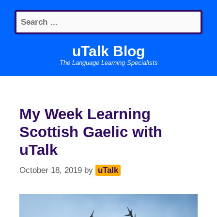
Skip
Search
to
for:
content
uTalk Blog
The Language Learning Specialists
My Week Learning
Scottish Gaelic with
uTalk
October 18, 2019
by
uTalk