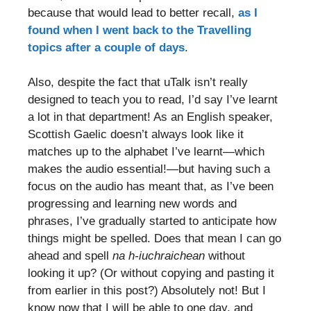
because that would lead to better recall,
as I
found when I went back to the Travelling
topics after a couple of days
.
Also, despite the fact that uTalk isn’t really
designed to teach you to read, I’d say I’ve learnt
a lot in that department! As an English speaker,
Scottish Gaelic doesn’t always look like it
matches up to the alphabet I’ve learnt—which
makes the audio essential!—but having such a
focus on the audio has meant that, as I’ve been
progressing and learning new words and
phrases, I’ve gradually started to anticipate how
things might be spelled. Does that mean I can go
ahead and spell
na h-iuchraichean
without
looking it up? (Or without copying and pasting it
from earlier in this post?) Absolutely not! But I
know now that I will be able to one day, and