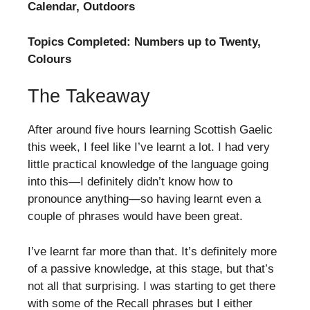
Calendar, Outdoors
Topics Completed: Numbers up to Twenty,
Colours
The Takeaway
After around five hours learning Scottish Gaelic
this week, I feel like I’ve learnt a lot. I had very
little practical knowledge of the language going
into this—I definitely didn’t know how to
pronounce anything—so having learnt even a
couple of phrases would have been great.
I’ve learnt far more than that. It’s definitely more
of a passive knowledge, at this stage, but that’s
not all that surprising. I was starting to get there
with some of the Recall phrases but I either