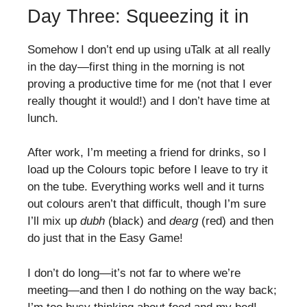
Day Three: Squeezing it in
Somehow I don’t end up using uTalk at all really
in the day—first thing in the morning is not
proving a productive time for me (not that I ever
really thought it would!) and I don’t have time at
lunch.
After work, I’m meeting a friend for drinks, so I
load up the Colours topic before I leave to try it
on the tube. Everything works well and it turns
out colours aren’t that difficult, though I’m sure
I’ll mix up
dubh
(black) and
dearg
(red) and then
do just that in the Easy Game!
I don’t do long—it’s not far to where we’re
meeting—and then I do nothing on the way back;