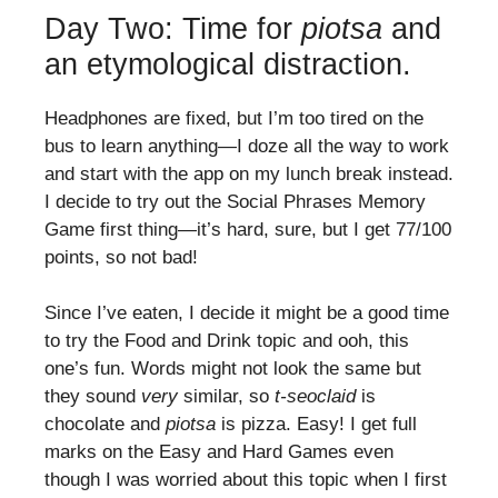
Day Two: Time for
piotsa
and
an etymological distraction.
Headphones are fixed, but I’m too tired on the
bus to learn anything—I doze all the way to work
and start with the app on my lunch break instead.
I decide to try out the Social Phrases Memory
Game first thing—it’s hard, sure, but I get 77/100
points, so not bad!
Since I’ve eaten, I decide it might be a good time
to try the Food and Drink topic and ooh, this
one’s fun. Words might not look the same but
they sound
very
similar, so
t-seoclaid
is
chocolate and
piotsa
is pizza. Easy! I get full
marks on the Easy and Hard Games even
though I was worried about this topic when I first