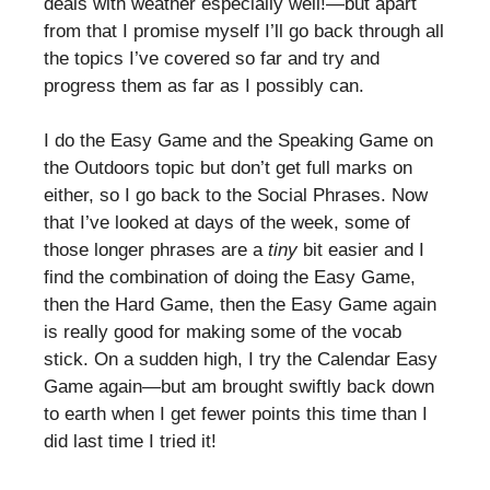
deals with weather especially well!—but apart
from that I promise myself I’ll go back through all
the topics I’ve covered so far and try and
progress them as far as I possibly can.
I do the Easy Game and the Speaking Game on
the Outdoors topic but don’t get full marks on
either, so I go back to the Social Phrases. Now
that I’ve looked at days of the week, some of
those longer phrases are a
tiny
bit easier and I
find the combination of doing the Easy Game,
then the Hard Game, then the Easy Game again
is really good for making some of the vocab
stick. On a sudden high, I try the Calendar Easy
Game again—but am brought swiftly back down
to earth when I get fewer points this time than I
did last time I tried it!