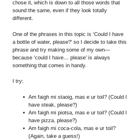
chose it, which is down to all those words that
sound the same, even if they look totally
different.
One of the phrases in this topic is ‘Could I have
a bottle of water, please?’ so I decide to take this
phrase and try making some of my own—
because ‘could I have… please’ is always
something that comes in handy.
I try:
Am faigh mi staoig, mas e ur toil? (Could I
have steak, please?)
Am faigh mi piotsa, mas e ur toil? (Could I
have pizza, please?)
Am faigh mi coca-cola, mas e ur toil?
(Again, take a guess!)