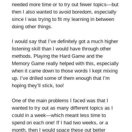
needed more time or to try out fewer topics—but
then I also wanted to avoid boredom, especially
since I was trying to fit my learning in between
doing other things.
I would say that I’ve definitely got a much higher
listening skill than I would have through other
methods. Playing the Hard Game and the
Memory Game really helped with this, especially
when it came down to those words I kept mixing
up. I’ve drilled some of them enough that I’m
hoping they’ll stick, too!
One of the main problems I faced was that I
wanted to try out as many different topics as I
could in a week—which meant less time to
spend on each one! If I had two weeks, or a
month, then I would space these out better