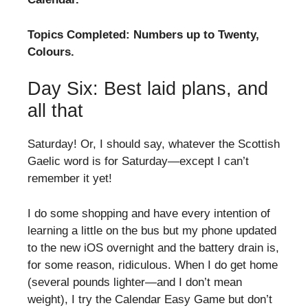
Topics Completed: Numbers up to Twenty,
Colours.
Day Six: Best laid plans, and
all that
Saturday! Or, I should say, whatever the Scottish
Gaelic word is for Saturday—except I can’t
remember it yet!
I do some shopping and have every intention of
learning a little on the bus but my phone updated
to the new iOS overnight and the battery drain is,
for some reason, ridiculous. When I do get home
(several pounds lighter—and I don’t mean
weight), I try the Calendar Easy Game but don’t