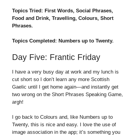
Topics Tried: First Words, Social Phrases,
Food and Drink, Travelling, Colours, Short
Phrases.
Topics Completed: Numbers up to Twenty.
Day Five: Frantic Friday
I have a very busy day at work and my lunch is
cut short so I don’t learn any more Scottish
Gaelic until I get home again—and instantly get
two wrong on the Short Phrases Speaking Game,
argh!
I go back to Colours and, like Numbers up to
Twenty, this is nice and easy. I love the use of
image association in the app; it’s something you