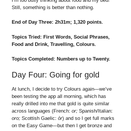
I’m too busy thinking about food and my bed!
Still, something is better than nothing.
End of Day Three: 2h31m; 1,320 points.
Topics Tried: First Words, Social Phrases,
Food and Drink, Travelling, Colours.
Topics Completed: Numbers up to Twenty.
Day Four: Going for gold
At lunch, I decide to try Colours again—we’ve
been testing the app all morning, which has
really drilled into me that gold is quite similar
across languages (French:
or;
Spanish/Italian:
oro;
Scottish Gaelic:
òr
) and so I get full marks
on the Easy Game—but then I get bronze and