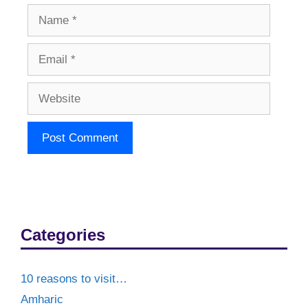
Name
Email
Website
Categories
10 reasons to visit…
Amharic