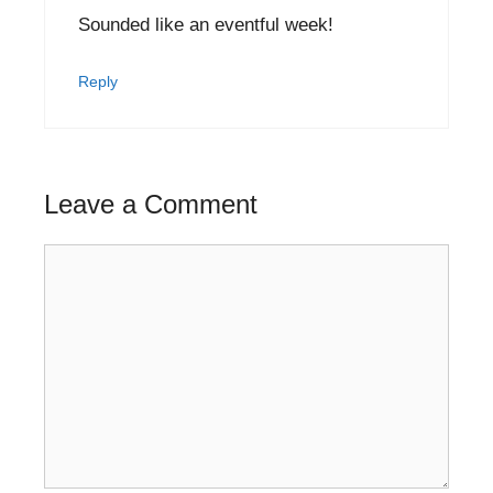
Sounded like an eventful week!
Reply
Leave a Comment
Comment