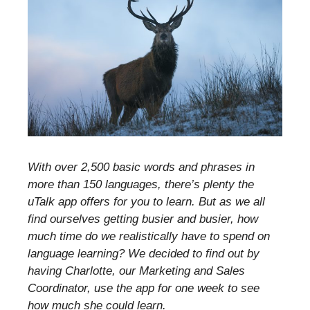
With over 2,500 basic words and phrases in
more than 150 languages, there’s plenty the
uTalk app offers for you to learn. But as we all
find ourselves getting busier and busier, how
much time do we realistically have to spend on
language learning? We decided to find out by
having Charlotte, our Marketing and Sales
Coordinator, use the app for one week to see
how much she could learn.