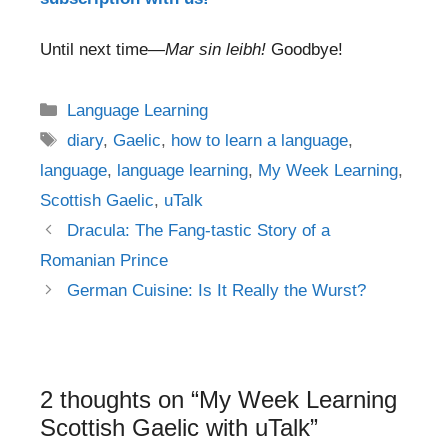
Until next time—
Mar sin leibh!
Goodbye!
Categories
Language Learning
Tags
diary
,
Gaelic
,
how to learn a language
,
language
,
language learning
,
My Week Learning
,
Scottish Gaelic
,
uTalk
Post
Dracula: The Fang-tastic Story of a
navigation
Romanian Prince
German Cuisine: Is It Really the Wurst?
2 thoughts on “My Week Learning
Scottish Gaelic with uTalk”