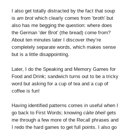
I also get totally distracted by the fact that soup
is
am brot
which clearly comes from ‘broth’ but
also has me begging the question: where does
the German ‘der Brot’ (the bread) come from?
About ten minutes later I discover they’re
completely separate words, which makes sense
but is a little disappointing.
Later, I do the Speaking and Memory Games for
Food and Drink; sandwich turns out to be a tricky
word but asking for a cup of tea and a cup of
coffee is fun!
Having identified patterns comes in useful when I
go back to First Words; knowing
càite bheil
gets
me through a few more of the Recall phrases and
I redo the hard games to get full points. I also go