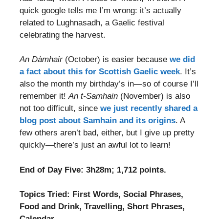
quick google tells me I’m wrong: it’s actually
related to Lughnasadh, a Gaelic festival
celebrating the harvest.
An Dàmhair
(October) is easier because
we did
a fact about this for Scottish Gaelic week
. It’s
also the month my birthday’s in—so of course I’ll
remember it!
An t-Samhain
(November) is also
not too difficult, since
we just recently shared a
blog post about Samhain and its origins
. A
few others aren’t bad, either, but I give up pretty
quickly—there’s just an awful lot to learn!
End of Day Five: 3h28m; 1,712 points.
Topics Tried: First Words, Social Phrases,
Food and Drink, Travelling, Short Phrases,
Calendar.