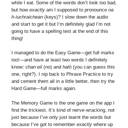
while I eat. Some of the words don’t look too bad,
but how
exactly
am I supposed to pronounce
na
h-iuchraichean
(keys)? I slow down the audio
and start to get it but I’m definitely glad I’m not
going to have a spelling test at the end of this
thing!
I managed to do the Easy Game—get full marks
too!—and have at least two words I definitely
know:
chan eil
(no) and
halò
(you can guess this
one, right?). I nip back to Phrase Practice to try
and cement them all in a little better, then try the
Hard Game—full marks again.
The Memory Game is the one game on the app I
find the trickiest. It’s kind of nerve-wracking, not
just because I’ve only just learnt the words but
because I’ve got to remember
exactly
where up