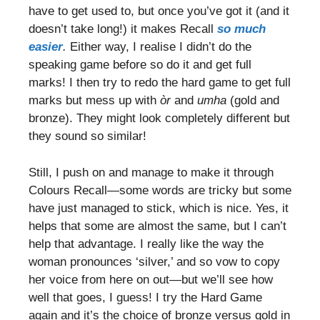
have to get used to, but once you’ve got it (and it
doesn’t take long!) it makes Recall
so much
easier
.
Either way, I realise I didn’t do the
speaking game before so do it and get full
marks! I then try to redo the hard game to get full
marks but mess up with
òr
and
umha
(gold and
bronze). They might look completely different but
they sound so similar!
Still, I push on and manage to make it through
Colours Recall—some words are tricky but some
have just managed to stick, which is nice. Yes, it
helps that some are almost the same, but I can’t
help that advantage. I really like the way the
woman pronounces ‘silver,’ and so vow to copy
her voice from here on out—but we’ll see how
well that goes, I guess! I try the Hard Game
again and it’s the choice of bronze versus gold in