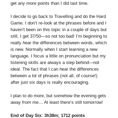
get any more points than I did last time.
I decide to go back to Travelling and do the Hard
Game. I don’t re-look at the phrases before and I
haven’t been on this topic in a couple of days but
still, I get 37/50—so not too bad! I’m beginning to
really
hear
the differences between words, which
is new. Normally when I start learning a new
language, I focus a little on pronunciation but my
listening skills are always a step behind—not
ideal. The fact that I can hear the differences
between a lot of phrases (not all, of course!)
after just six days is really encouraging.
I plan to do more, but somehow the evening gets
away from me… At least there’s still tomorrow!
End of Day Six: 3h38m; 1712 points