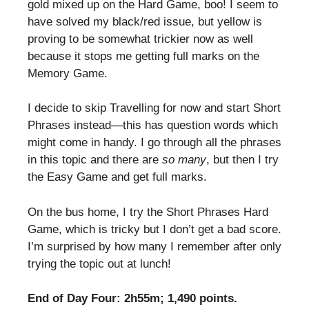
gold mixed up on the Hard Game, boo! I seem to
have solved my black/red issue, but yellow is
proving to be somewhat trickier now as well
because it stops me getting full marks on the
Memory Game.
I decide to skip Travelling for now and start Short
Phrases instead—this has question words which
might come in handy. I go through all the phrases
in this topic and there are
so many
, but then I try
the Easy Game and get full marks.
On the bus home, I try the Short Phrases Hard
Game, which is tricky but I don’t get a bad score.
I’m surprised by how many I remember after only
trying the topic out at lunch!
End of Day Four: 2h55m; 1,490 points.