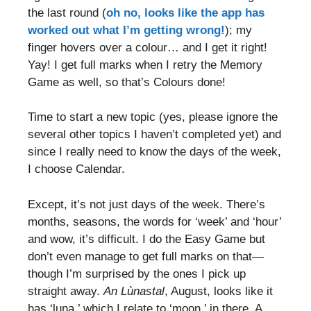
the last round (
oh no, looks like the app has
worked out what I’m getting wrong!
); my
finger hovers over a colour… and I get it right!
Yay! I get full marks when I retry the Memory
Game as well, so that’s Colours done!
Time to start a new topic (yes, please ignore the
several other topics I haven’t completed yet) and
since I really need to know the days of the week,
I choose Calendar.
Except, it’s not just days of the week. There’s
months, seasons, the words for ‘week’ and ‘hour’
and wow, it’s difficult. I do the Easy Game but
don’t even manage to get full marks on that—
though I’m surprised by the ones I pick up
straight away.
An Lùnastal
, August, looks like it
has ‘luna,’ which I relate to ‘moon,’ in there. A