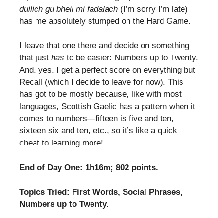
duilich gu bheil mi fadalach
(I’m sorry I’m late)
has me absolutely stumped on the Hard Game.
I leave that one there and decide on something
that just
has
to be easier: Numbers up to Twenty.
And, yes, I get a perfect score on everything but
Recall (which I decide to leave for now). This
has got to be mostly because, like with most
languages, Scottish Gaelic has a pattern when it
comes to numbers—fifteen is five and ten,
sixteen six and ten, etc., so it’s like a quick
cheat to learning more!
End of Day One: 1h16m; 802 points.
Topics Tried: First Words, Social Phrases,
Numbers up to Twenty.