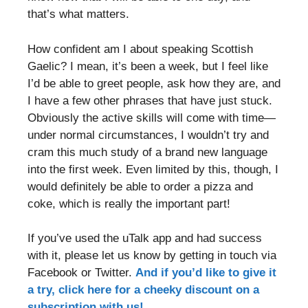
that’s what matters.
How confident am I about speaking Scottish
Gaelic? I mean, it’s been a week, but I feel like
I’d be able to greet people, ask how they are, and
I have a few other phrases that have just stuck.
Obviously the active skills will come with time—
under normal circumstances, I wouldn’t try and
cram this much study of a brand new language
into the first week. Even limited by this, though, I
would definitely be able to order a pizza and
coke, which is really the important part!
If you’ve used the uTalk app and had success
with it, please let us know by getting in touch via
Facebook or Twitter.
And if you’d like to give it
a try, click here for a cheeky discount on a
subscription with us!