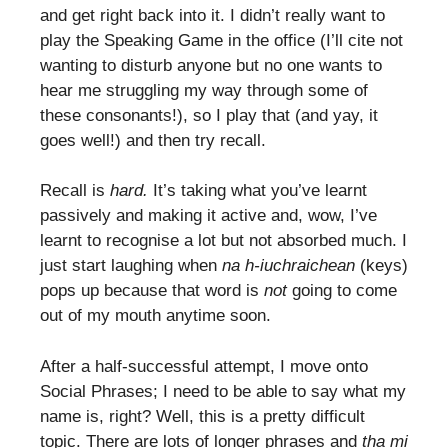
and get right back into it. I didn’t really want to
play the Speaking Game in the office (I’ll cite not
wanting to disturb anyone but no one wants to
hear me struggling my way through some of
these consonants!), so I play that (and yay, it
goes well!) and then try recall.
Recall is
hard.
It’s taking what you’ve learnt
passively and making it active and, wow, I’ve
learnt to recognise a lot but not absorbed much. I
just start laughing when
na h-iuchraichean
(keys)
pops up because that word is
not
going to come
out of my mouth anytime soon.
After a half-successful attempt, I move onto
Social Phrases; I need to be able to say what my
name is, right? Well, this is a pretty difficult
topic. There are lots of longer phrases and
tha mi