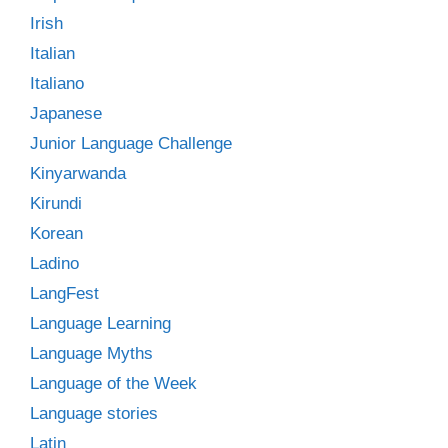
Irish
Italian
Italiano
Japanese
Junior Language Challenge
Kinyarwanda
Kirundi
Korean
Ladino
LangFest
Language Learning
Language Myths
Language of the Week
Language stories
Latin