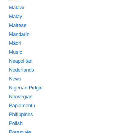
Malawi
Malay
Maltese
Mandarin
Māori
Music
Neapolitan
Nederlands
News
Nigerian Pidgin
Norwegian
Papiamentu
Philippines
Polish
Português