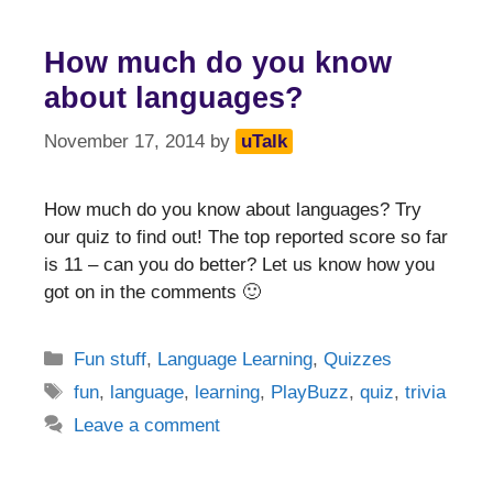
How much do you know
about languages?
November 17, 2014
by
uTalk
How much do you know about languages? Try
our quiz to find out! The top reported score so far
is 11 – can you do better? Let us know how you
got on in the comments 🙂
Categories
Fun stuff
,
Language Learning
,
Quizzes
Tags
fun
,
language
,
learning
,
PlayBuzz
,
quiz
,
trivia
Leave a comment