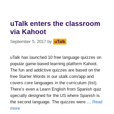
uTalk enters the classroom
via Kahoot
September 5, 2017
by
uTalk
uTalk has launched 10 free language quizzes on
popular game-based learning platform Kahoot.
The fun and addictive quizzes are based on the
free Starter Words in our utalk.com/app and
covers core languages in the curriculum (list).
There’s even a Learn English from Spanish quiz
specially designed for the US where Spanish is
the second language. The quizzes were …
Read
more