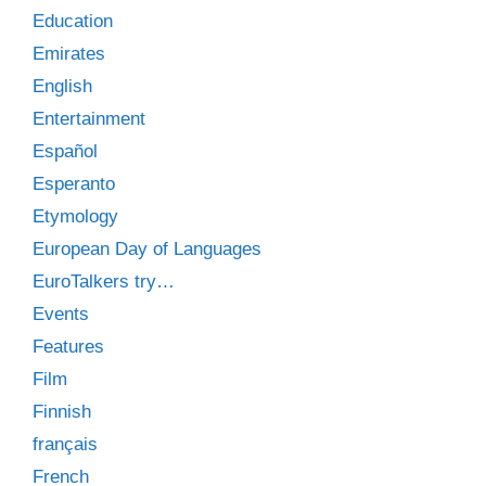
Education
Emirates
English
Entertainment
Español
Esperanto
Etymology
European Day of Languages
EuroTalkers try…
Events
Features
Film
Finnish
français
French