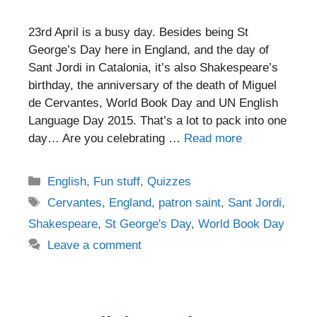
23rd April is a busy day. Besides being St
George’s Day here in England, and the day of
Sant Jordi in Catalonia, it’s also Shakespeare’s
birthday, the anniversary of the death of Miguel
de Cervantes, World Book Day and UN English
Language Day 2015. That’s a lot to pack into one
day… Are you celebrating …
Read more
Categories
English
,
Fun stuff
,
Quizzes
Tags
Cervantes
,
England
,
patron saint
,
Sant Jordi
,
Shakespeare
,
St George's Day
,
World Book Day
Leave a comment