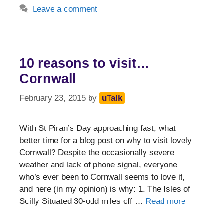
Leave a comment
10 reasons to visit…
Cornwall
February 23, 2015
by
uTalk
With St Piran’s Day approaching fast, what
better time for a blog post on why to visit lovely
Cornwall? Despite the occasionally severe
weather and lack of phone signal, everyone
who’s ever been to Cornwall seems to love it,
and here (in my opinion) is why: 1. The Isles of
Scilly Situated 30-odd miles off …
Read more