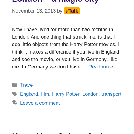
November 13, 2013
by
uTalk
Now I have lived for more than two months in
London. And one thing that struck me, is that I
see little objects from the Harry Potter movies. I
think it makes a difference if you live in England
and see the movie, or you live in Germany, like
me. In Germany we don’t have …
Read more
Categories
Travel
Tags
England
,
film
,
Harry Potter
,
London
,
transport
Leave a comment