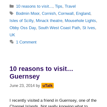
Categories
10 reasons to visit...
,
Tips
,
Travel
Tags
Bodmin Moor
,
Cornish
,
Cornwall
,
England
,
Isles of Scilly
,
Minack theatre
,
Mousehole Lights
,
Obby Oss Day
,
South West Coast Path
,
St Ives
,
UK
1 Comment
10 reasons to visit…
Guernsey
June 23, 2014
by
uTalk
I recently visited a friend in Guernsey, one of the
Channel Islands. Not really knowing what to