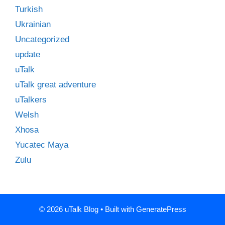
Turkish
Ukrainian
Uncategorized
update
uTalk
uTalk great adventure
uTalkers
Welsh
Xhosa
Yucatec Maya
Zulu
© 2026 uTalk Blog
• Built with
GeneratePress