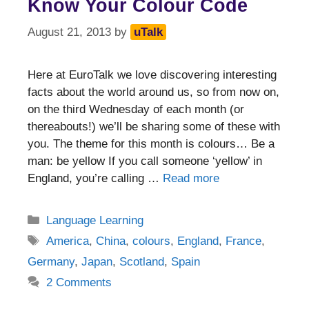
Know Your Colour Code
August 21, 2013
by
uTalk
Here at EuroTalk we love discovering interesting
facts about the world around us, so from now on,
on the third Wednesday of each month (or
thereabouts!) we’ll be sharing some of these with
you. The theme for this month is colours… Be a
man: be yellow If you call someone ‘yellow’ in
England, you’re calling …
Read more
Categories
Language Learning
Tags
America
,
China
,
colours
,
England
,
France
,
Germany
,
Japan
,
Scotland
,
Spain
2 Comments