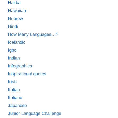
Hakka
Hawaiian
Hebrew
Hindi
How Many Languages…?
Icelandic
Igbo
Indian
Infographics
Inspirational quotes
Irish
Italian
Italiano
Japanese
Junior Language Challenge