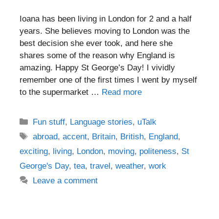
Ioana has been living in London for 2 and a half
years. She believes moving to London was the
best decision she ever took, and here she
shares some of the reason why England is
amazing. Happy St George’s Day! I vividly
remember one of the first times I went by myself
to the supermarket …
Read more
Categories
Fun stuff
,
Language stories
,
uTalk
Tags
abroad
,
accent
,
Britain
,
British
,
England
,
exciting
,
living
,
London
,
moving
,
politeness
,
St
George's Day
,
tea
,
travel
,
weather
,
work
Leave a comment