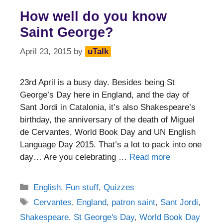
How well do you know
Saint George?
April 23, 2015
by
uTalk
23rd April is a busy day. Besides being St
George’s Day here in England, and the day of
Sant Jordi in Catalonia, it’s also Shakespeare’s
birthday, the anniversary of the death of Miguel
de Cervantes, World Book Day and UN English
Language Day 2015. That’s a lot to pack into one
day… Are you celebrating …
Read more
Categories
English
,
Fun stuff
,
Quizzes
Tags
Cervantes
,
England
,
patron saint
,
Sant Jordi
,
Shakespeare
,
St George's Day
,
World Book Day