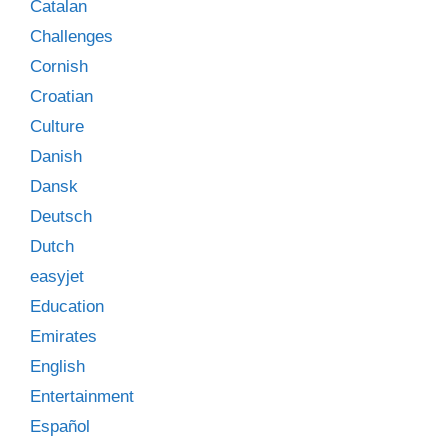
Catalan
Challenges
Cornish
Croatian
Culture
Danish
Dansk
Deutsch
Dutch
easyjet
Education
Emirates
English
Entertainment
Español