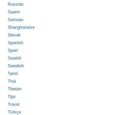
Russian
Saami
Samoan
Shanghainese
Slovak
Spanish
Sport
Swahili
Swedish
Tamil
Thai
Tibetan
Tips
Travel
Türkçe