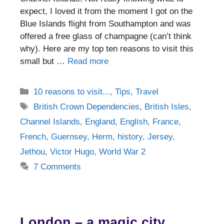
expect, I loved it from the moment I got on the
Blue Islands flight from Southampton and was
offered a free glass of champagne (can’t think
why). Here are my top ten reasons to visit this
small but …
Read more
Categories
10 reasons to visit...
,
Tips
,
Travel
Tags
British Crown Dependencies
,
British Isles
,
Channel Islands
,
England
,
English
,
France
,
French
,
Guernsey
,
Herm
,
history
,
Jersey
,
Jethou
,
Victor Hugo
,
World War 2
7 Comments
London – a magic city