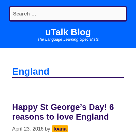
Skip
Search
to
for:
content
uTalk Blog
The Language Learning Specialists
England
Happy St George’s Day! 6
reasons to love England
April 23, 2016
by
Ioana