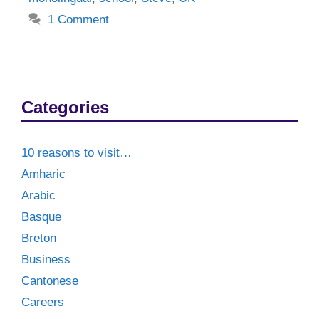
1 Comment
Categories
10 reasons to visit…
Amharic
Arabic
Basque
Breton
Business
Cantonese
Careers