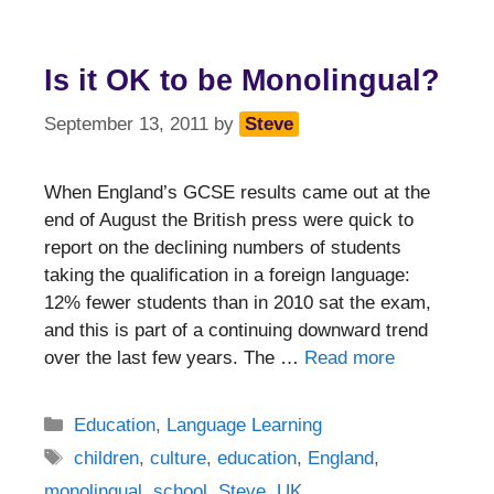
Is it OK to be Monolingual?
September 13, 2011
by
Steve
When England’s GCSE results came out at the
end of August the British press were quick to
report on the declining numbers of students
taking the qualification in a foreign language:
12% fewer students than in 2010 sat the exam,
and this is part of a continuing downward trend
over the last few years. The …
Read more
Categories
Education
,
Language Learning
Tags
children
,
culture
,
education
,
England
,
monolingual
,
school
,
Steve
,
UK