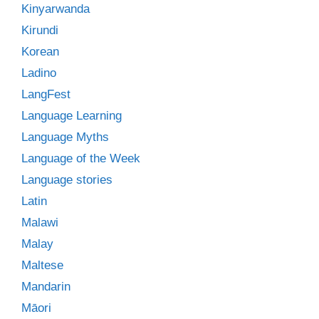
Kinyarwanda
Kirundi
Korean
Ladino
LangFest
Language Learning
Language Myths
Language of the Week
Language stories
Latin
Malawi
Malay
Maltese
Mandarin
Māori