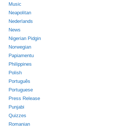
Music
Neapolitan
Nederlands
News
Nigerian Pidgin
Norwegian
Papiamentu
Philippines
Polish
Português
Portuguese
Press Release
Punjabi
Quizzes
Romanian