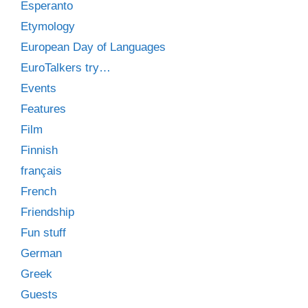
Esperanto
Etymology
European Day of Languages
EuroTalkers try…
Events
Features
Film
Finnish
français
French
Friendship
Fun stuff
German
Greek
Guests