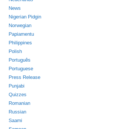
News
Nigerian Pidgin
Norwegian
Papiamentu
Philippines
Polish
Português
Portuguese
Press Release
Punjabi
Quizzes
Romanian
Russian
Saami