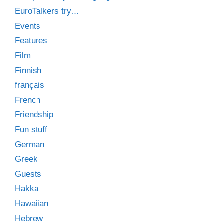
EuroTalkers try…
Events
Features
Film
Finnish
français
French
Friendship
Fun stuff
German
Greek
Guests
Hakka
Hawaiian
Hebrew