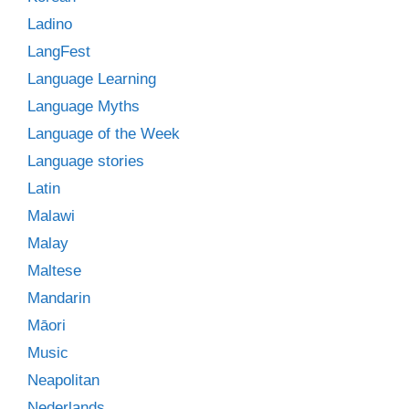
Ladino
LangFest
Language Learning
Language Myths
Language of the Week
Language stories
Latin
Malawi
Malay
Maltese
Mandarin
Māori
Music
Neapolitan
Nederlands