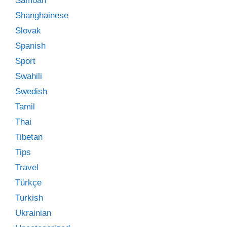
Samoan
Shanghainese
Slovak
Spanish
Sport
Swahili
Swedish
Tamil
Thai
Tibetan
Tips
Travel
Türkçe
Turkish
Ukrainian