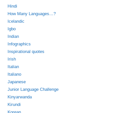
Hindi
How Many Languages…?
Icelandic
Igbo
Indian
Infographics
Inspirational quotes
Irish
Italian
Italiano
Japanese
Junior Language Challenge
Kinyarwanda
Kirundi
Korean