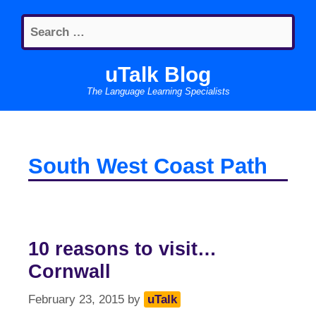
Skip
Search
to
for:
content
uTalk Blog
The Language Learning Specialists
South West Coast Path
10 reasons to visit…
Cornwall
February 23, 2015
by
uTalk