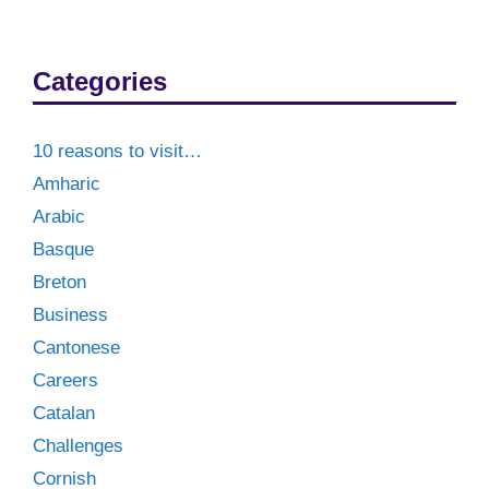
Categories
10 reasons to visit…
Amharic
Arabic
Basque
Breton
Business
Cantonese
Careers
Catalan
Challenges
Cornish