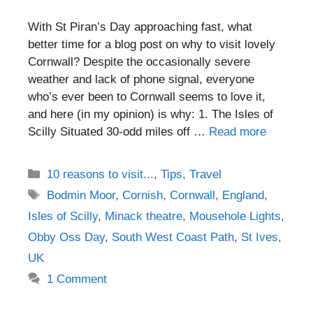
With St Piran’s Day approaching fast, what
better time for a blog post on why to visit lovely
Cornwall? Despite the occasionally severe
weather and lack of phone signal, everyone
who’s ever been to Cornwall seems to love it,
and here (in my opinion) is why: 1. The Isles of
Scilly Situated 30-odd miles off …
Read more
Categories
10 reasons to visit...
,
Tips
,
Travel
Tags
Bodmin Moor
,
Cornish
,
Cornwall
,
England
,
Isles of Scilly
,
Minack theatre
,
Mousehole Lights
,
Obby Oss Day
,
South West Coast Path
,
St Ives
,
UK
1 Comment