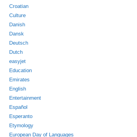
Croatian
Culture
Danish
Dansk
Deutsch
Dutch
easyjet
Education
Emirates
English
Entertainment
Español
Esperanto
Etymology
European Day of Languages