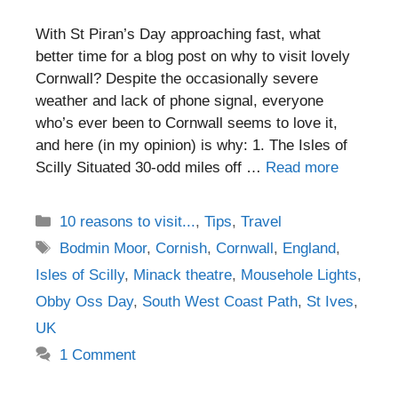
With St Piran’s Day approaching fast, what
better time for a blog post on why to visit lovely
Cornwall? Despite the occasionally severe
weather and lack of phone signal, everyone
who’s ever been to Cornwall seems to love it,
and here (in my opinion) is why: 1. The Isles of
Scilly Situated 30-odd miles off …
Read more
Categories
10 reasons to visit...
,
Tips
,
Travel
Tags
Bodmin Moor
,
Cornish
,
Cornwall
,
England
,
Isles of Scilly
,
Minack theatre
,
Mousehole Lights
,
Obby Oss Day
,
South West Coast Path
,
St Ives
,
UK
1 Comment