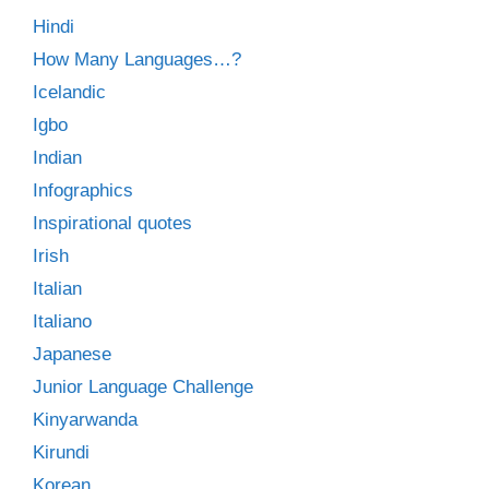
Hindi
How Many Languages…?
Icelandic
Igbo
Indian
Infographics
Inspirational quotes
Irish
Italian
Italiano
Japanese
Junior Language Challenge
Kinyarwanda
Kirundi
Korean