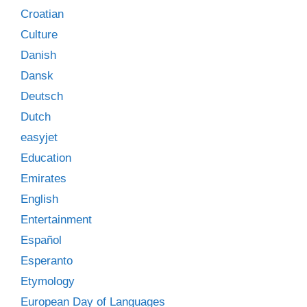
Croatian
Culture
Danish
Dansk
Deutsch
Dutch
easyjet
Education
Emirates
English
Entertainment
Español
Esperanto
Etymology
European Day of Languages