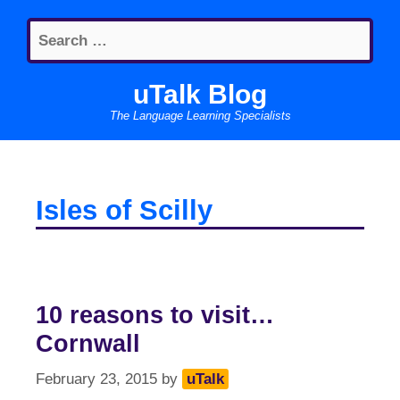
Skip
Search
to
for:
content
uTalk Blog
The Language Learning Specialists
Isles of Scilly
10 reasons to visit…
Cornwall
February 23, 2015
by
uTalk