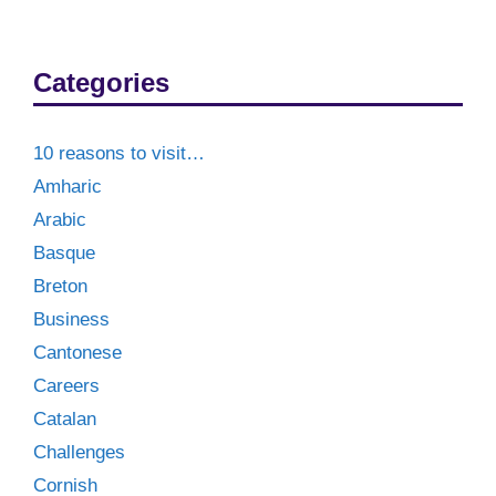
Categories
10 reasons to visit…
Amharic
Arabic
Basque
Breton
Business
Cantonese
Careers
Catalan
Challenges
Cornish