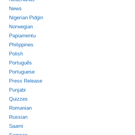
News
Nigerian Pidgin
Norwegian
Papiamentu
Philippines
Polish
Português
Portuguese
Press Release
Punjabi
Quizzes
Romanian
Russian
Saami