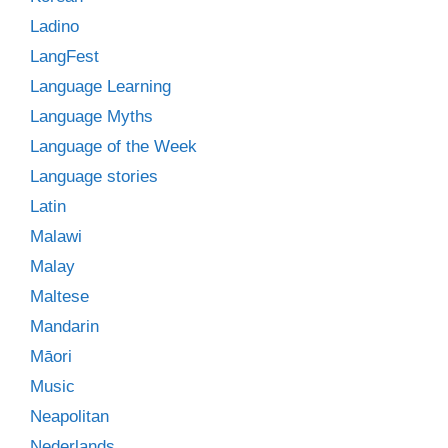
Ladino
LangFest
Language Learning
Language Myths
Language of the Week
Language stories
Latin
Malawi
Malay
Maltese
Mandarin
Māori
Music
Neapolitan
Nederlands