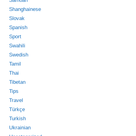
Samoan
Shanghainese
Slovak
Spanish
Sport
Swahili
Swedish
Tamil
Thai
Tibetan
Tips
Travel
Türkçe
Turkish
Ukrainian