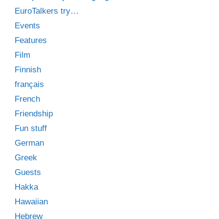
EuroTalkers try…
Events
Features
Film
Finnish
français
French
Friendship
Fun stuff
German
Greek
Guests
Hakka
Hawaiian
Hebrew