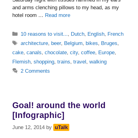
and arms clenching pillows to my head, as my
hotel room …
Read more
Categories
10 reasons to visit...
,
Dutch
,
English
,
French
Tags
architecture
,
beer
,
Belgium
,
bikes
,
Bruges
,
cake
,
canals
,
chocolate
,
city
,
coffee
,
Europe
,
Flemish
,
shopping
,
trains
,
travel
,
walking
2 Comments
Goal! around the world
[Infographic]
June 12, 2014
by
uTalk