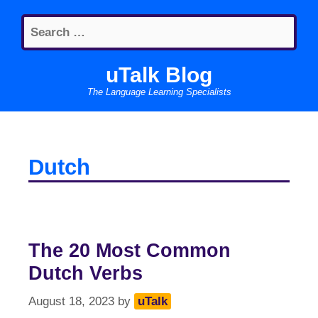
Skip
Search
to
for:
content
uTalk Blog
The Language Learning Specialists
Dutch
The 20 Most Common
Dutch Verbs
August 18, 2023
by
uTalk