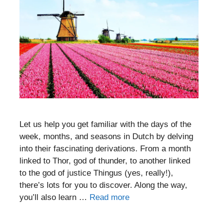
Let us help you get familiar with the days of the
week, months, and seasons in Dutch by delving
into their fascinating derivations. From a month
linked to Thor, god of thunder, to another linked
to the god of justice Thingus (yes, really!),
there’s lots for you to discover. Along the way,
you’ll also learn …
Read more