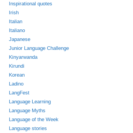
Inspirational quotes
Irish
Italian
Italiano
Japanese
Junior Language Challenge
Kinyarwanda
Kirundi
Korean
Ladino
LangFest
Language Learning
Language Myths
Language of the Week
Language stories