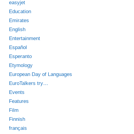
easyjet
Education
Emirates
English
Entertainment
Español
Esperanto
Etymology
European Day of Languages
EuroTalkers try…
Events
Features
Film
Finnish
français