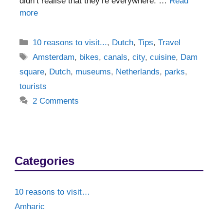
didn’t realise that they’re everywhere. …
Read
more
Categories
10 reasons to visit...
,
Dutch
,
Tips
,
Travel
Tags
Amsterdam
,
bikes
,
canals
,
city
,
cuisine
,
Dam
square
,
Dutch
,
museums
,
Netherlands
,
parks
,
tourists
2 Comments
Categories
10 reasons to visit…
Amharic