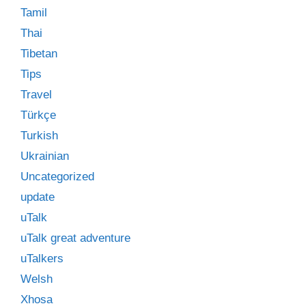
Tamil
Thai
Tibetan
Tips
Travel
Türkçe
Turkish
Ukrainian
Uncategorized
update
uTalk
uTalk great adventure
uTalkers
Welsh
Xhosa