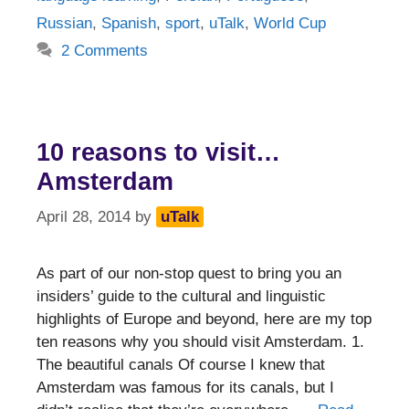
Russian
,
Spanish
,
sport
,
uTalk
,
World Cup
2 Comments
10 reasons to visit…
Amsterdam
April 28, 2014
by
uTalk
As part of our non-stop quest to bring you an
insiders’ guide to the cultural and linguistic
highlights of Europe and beyond, here are my top
ten reasons why you should visit Amsterdam. 1.
The beautiful canals Of course I knew that
Amsterdam was famous for its canals, but I