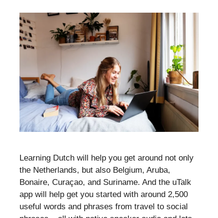
Learning Dutch will help you get around not only
the Netherlands, but also Belgium, Aruba,
Bonaire, Curaçao, and Suriname. And the uTalk
app will help get you started with around 2,500
useful words and phrases from travel to social