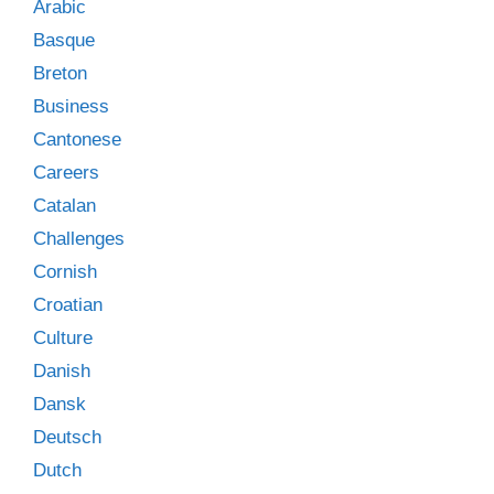
Arabic
Basque
Breton
Business
Cantonese
Careers
Catalan
Challenges
Cornish
Croatian
Culture
Danish
Dansk
Deutsch
Dutch