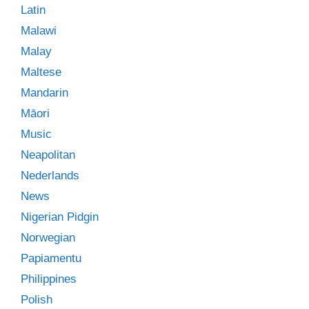
Latin
Malawi
Malay
Maltese
Mandarin
Māori
Music
Neapolitan
Nederlands
News
Nigerian Pidgin
Norwegian
Papiamentu
Philippines
Polish