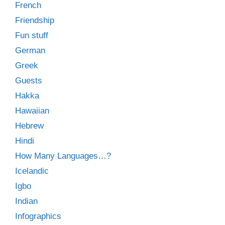
French
Friendship
Fun stuff
German
Greek
Guests
Hakka
Hawaiian
Hebrew
Hindi
How Many Languages…?
Icelandic
Igbo
Indian
Infographics