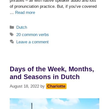
phrases – all with native speaker audio and lots
of pronunciation practice. But, if you’ve covered
…
Read more
Categories
Dutch
Tags
20 common verbs
Leave a comment
Days of the Week, Months,
and Seasons in Dutch
August 18, 2022
by
Charlotte