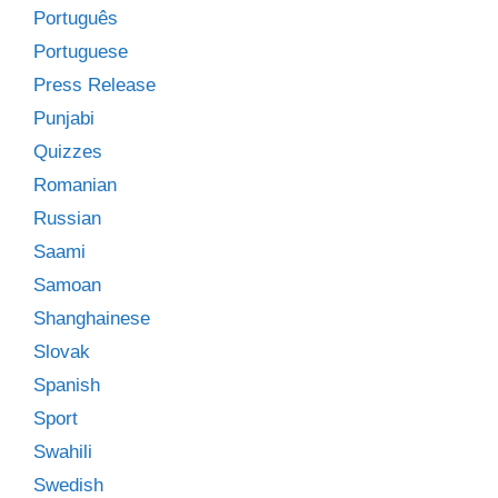
Português
Portuguese
Press Release
Punjabi
Quizzes
Romanian
Russian
Saami
Samoan
Shanghainese
Slovak
Spanish
Sport
Swahili
Swedish