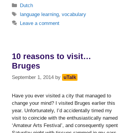
Categories
Dutch
Tags
language learning
,
vocabulary
Leave a comment
10 reasons to visit…
Bruges
September 1, 2014
by
uTalk
Have you ever visited a city that managed to
change your mind? I visited Bruges earlier this
year. Unfortunately, I’d accidentally timed my
visit to coincide with the enthusiastically named
‘Amateur Arts Festival’, and consequently spent
Saturday night with tissues rammed in my ears