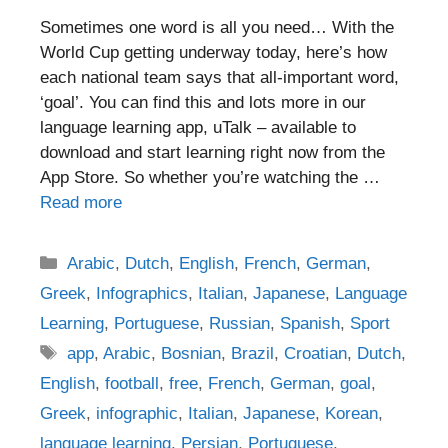
Sometimes one word is all you need… With the
World Cup getting underway today, here’s how
each national team says that all-important word,
‘goal’. You can find this and lots more in our
language learning app, uTalk – available to
download and start learning right now from the
App Store. So whether you’re watching the …
Read more
Categories
Arabic
,
Dutch
,
English
,
French
,
German
,
Greek
,
Infographics
,
Italian
,
Japanese
,
Language
Learning
,
Portuguese
,
Russian
,
Spanish
,
Sport
Tags
app
,
Arabic
,
Bosnian
,
Brazil
,
Croatian
,
Dutch
,
English
,
football
,
free
,
French
,
German
,
goal
,
Greek
,
infographic
,
Italian
,
Japanese
,
Korean
,
language learning
,
Persian
,
Portuguese
,