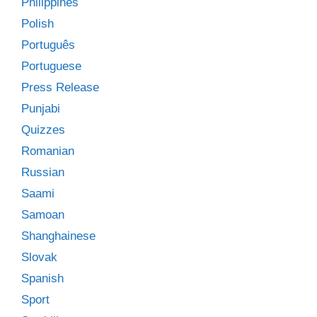
Philippines
Polish
Português
Portuguese
Press Release
Punjabi
Quizzes
Romanian
Russian
Saami
Samoan
Shanghainese
Slovak
Spanish
Sport