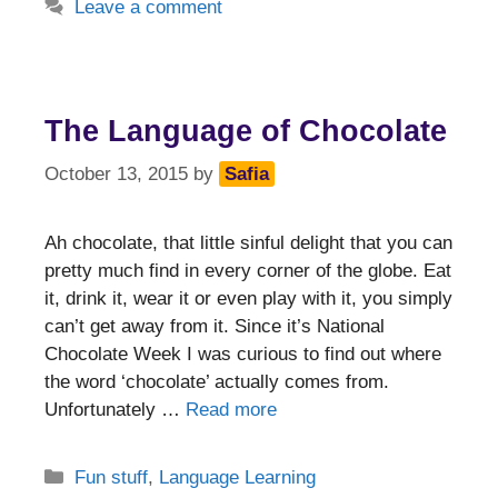
Leave a comment
The Language of Chocolate
October 13, 2015
by
Safia
Ah chocolate, that little sinful delight that you can
pretty much find in every corner of the globe. Eat
it, drink it, wear it or even play with it, you simply
can’t get away from it. Since it’s National
Chocolate Week I was curious to find out where
the word ‘chocolate’ actually comes from.
Unfortunately …
Read more
Categories
Fun stuff
,
Language Learning