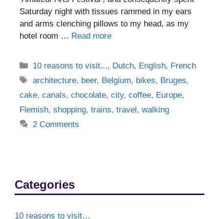
Saturday night with tissues rammed in my ears
and arms clenching pillows to my head, as my
hotel room …
Read more
Categories
10 reasons to visit...
,
Dutch
,
English
,
French
Tags
architecture
,
beer
,
Belgium
,
bikes
,
Bruges
,
cake
,
canals
,
chocolate
,
city
,
coffee
,
Europe
,
Flemish
,
shopping
,
trains
,
travel
,
walking
2 Comments
Categories
10 reasons to visit…