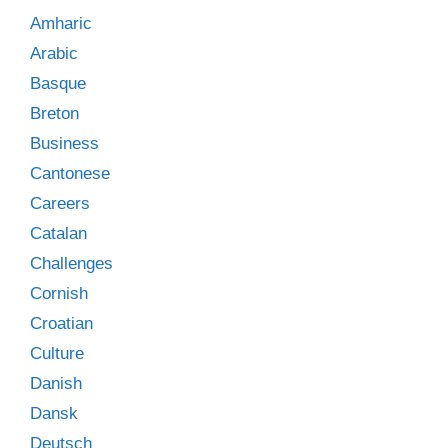
Amharic
Arabic
Basque
Breton
Business
Cantonese
Careers
Catalan
Challenges
Cornish
Croatian
Culture
Danish
Dansk
Deutsch