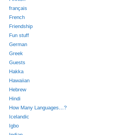
français
French
Friendship
Fun stuff
German
Greek
Guests
Hakka
Hawaiian
Hebrew
Hindi
How Many Languages…?
Icelandic
Igbo
Indian