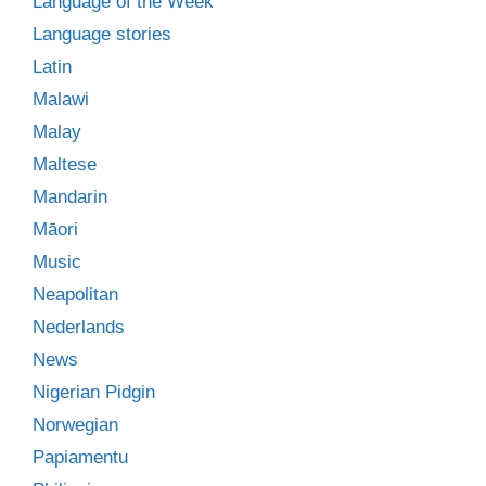
Language of the Week
Language stories
Latin
Malawi
Malay
Maltese
Mandarin
Māori
Music
Neapolitan
Nederlands
News
Nigerian Pidgin
Norwegian
Papiamentu