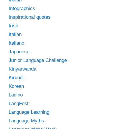
Infographics
Inspirational quotes
Irish
Italian
Italiano
Japanese
Junior Language Challenge
Kinyarwanda
Kirundi
Korean
Ladino
LangFest
Language Learning
Language Myths