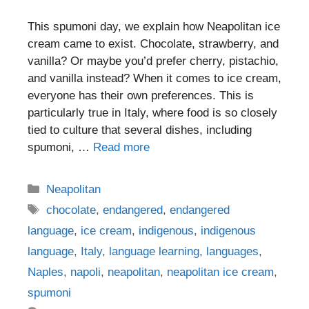
This spumoni day, we explain how Neapolitan ice
cream came to exist. Chocolate, strawberry, and
vanilla? Or maybe you’d prefer cherry, pistachio,
and vanilla instead? When it comes to ice cream,
everyone has their own preferences. This is
particularly true in Italy, where food is so closely
tied to culture that several dishes, including
spumoni, …
Read more
Categories
Neapolitan
Tags
chocolate
,
endangered
,
endangered
language
,
ice cream
,
indigenous
,
indigenous
language
,
Italy
,
language learning
,
languages
,
Naples
,
napoli
,
neapolitan
,
neapolitan ice cream
,
spumoni