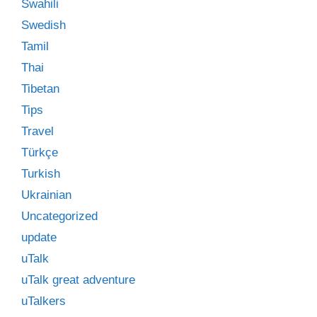
Swahili
Swedish
Tamil
Thai
Tibetan
Tips
Travel
Türkçe
Turkish
Ukrainian
Uncategorized
update
uTalk
uTalk great adventure
uTalkers