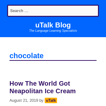
Skip
Search
to
for:
content
uTalk Blog
The Language Learning Specialists
chocolate
How The World Got
Neapolitan Ice Cream
August 21, 2019
by
uTalk