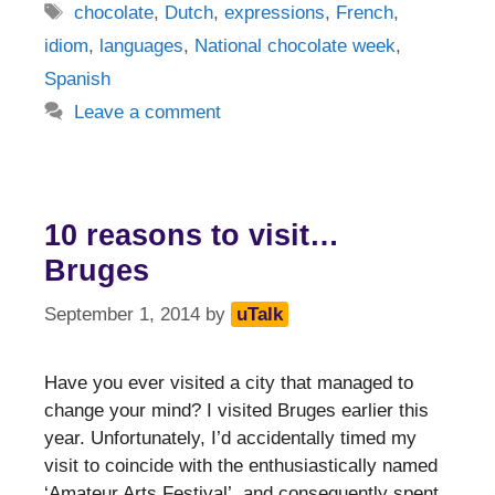
Tags
chocolate
,
Dutch
,
expressions
,
French
,
idiom
,
languages
,
National chocolate week
,
Spanish
Leave a comment
10 reasons to visit…
Bruges
September 1, 2014
by
uTalk
Have you ever visited a city that managed to
change your mind? I visited Bruges earlier this
year. Unfortunately, I’d accidentally timed my
visit to coincide with the enthusiastically named
‘Amateur Arts Festival’, and consequently spent