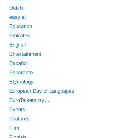
Dutch
easyjet
Education
Emirates
English
Entertainment
Español
Esperanto
Etymology
European Day of Languages
EuroTalkers try…
Events
Features
Film
Finnish