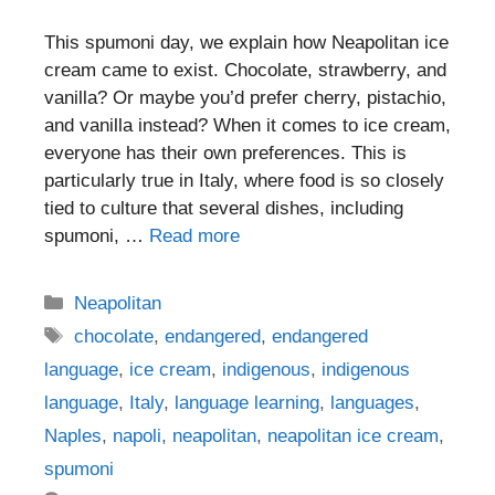
This spumoni day, we explain how Neapolitan ice
cream came to exist. Chocolate, strawberry, and
vanilla? Or maybe you’d prefer cherry, pistachio,
and vanilla instead? When it comes to ice cream,
everyone has their own preferences. This is
particularly true in Italy, where food is so closely
tied to culture that several dishes, including
spumoni, …
Read more
Categories
Neapolitan
Tags
chocolate
,
endangered
,
endangered
language
,
ice cream
,
indigenous
,
indigenous
language
,
Italy
,
language learning
,
languages
,
Naples
,
napoli
,
neapolitan
,
neapolitan ice cream
,
spumoni