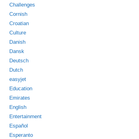
Challenges
Cornish
Croatian
Culture
Danish
Dansk
Deutsch
Dutch
easyjet
Education
Emirates
English
Entertainment
Español
Esperanto