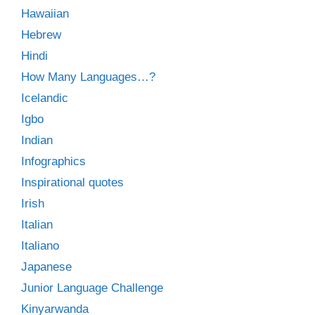
Hawaiian
Hebrew
Hindi
How Many Languages…?
Icelandic
Igbo
Indian
Infographics
Inspirational quotes
Irish
Italian
Italiano
Japanese
Junior Language Challenge
Kinyarwanda