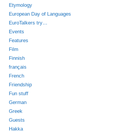
Etymology
European Day of Languages
EuroTalkers try…
Events
Features
Film
Finnish
français
French
Friendship
Fun stuff
German
Greek
Guests
Hakka