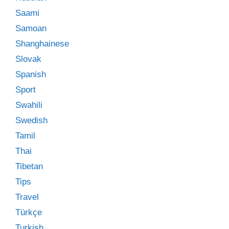
Saami
Samoan
Shanghainese
Slovak
Spanish
Sport
Swahili
Swedish
Tamil
Thai
Tibetan
Tips
Travel
Türkçe
Turkish