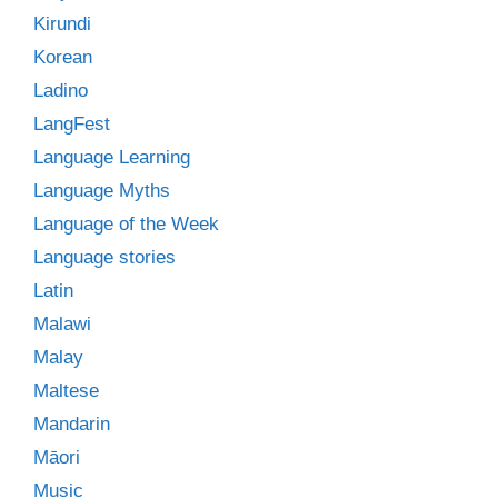
Kirundi
Korean
Ladino
LangFest
Language Learning
Language Myths
Language of the Week
Language stories
Latin
Malawi
Malay
Maltese
Mandarin
Māori
Music