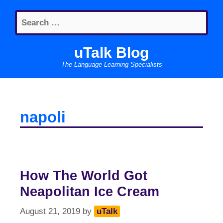
Skip
Search
to
for:
content
uTalk Blog
The Language Learning Specialists
napoli
How The World Got
Neapolitan Ice Cream
August 21, 2019
by
uTalk