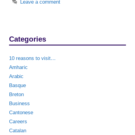
Leave a comment
Categories
10 reasons to visit…
Amharic
Arabic
Basque
Breton
Business
Cantonese
Careers
Catalan