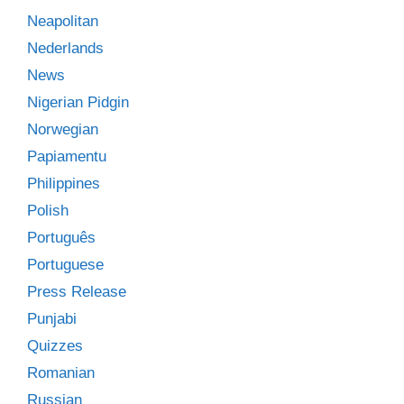
Neapolitan
Nederlands
News
Nigerian Pidgin
Norwegian
Papiamentu
Philippines
Polish
Português
Portuguese
Press Release
Punjabi
Quizzes
Romanian
Russian