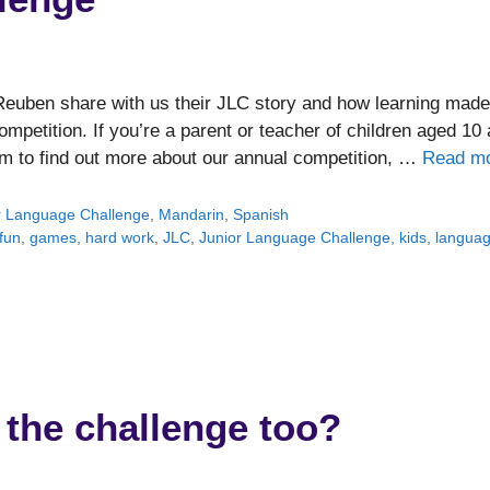
 Reuben share with us their JLC story and how learning made
ompetition. If you’re a parent or teacher of children aged 10
om to find out more about our annual competition, …
Read m
r Language Challenge
,
Mandarin
,
Spanish
fun
,
games
,
hard work
,
JLC
,
Junior Language Challenge
,
kids
,
langua
 the challenge too?