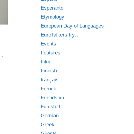
Esperanto
Etymology
European Day of Languages
EuroTalkers try…
Events
Features
 …
Film
Finnish
français
French
Friendship
Fun stuff
German
Greek
Guests