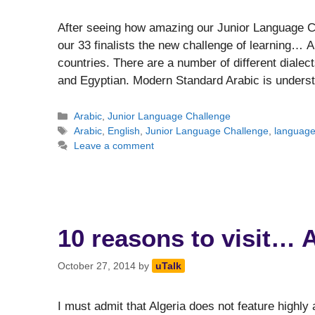
After seeing how amazing our Junior Language Ch
our 33 finalists the new challenge of learning… 
countries. There are a number of different dialec
and Egyptian. Modern Standard Arabic is under
Categories
Arabic
,
Junior Language Challenge
Tags
Arabic
,
English
,
Junior Language Challenge
,
languag
Leave a comment
10 reasons to visit… A
October 27, 2014
by
uTalk
I must admit that Algeria does not feature highly