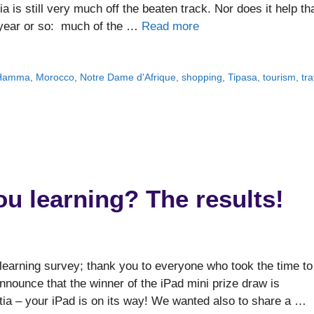
ia is still very much off the beaten track. Nor does it help th
t year or so: much of the …
Read more
u Hamma
,
Morocco
,
Notre Dame d'Afrique
,
shopping
,
Tipasa
,
tourism
,
tra
u learning? The results!
learning survey; thank you to everyone who took the time to
 announce that the winner of the iPad mini prize draw is
tia – your iPad is on its way! We wanted also to share a …