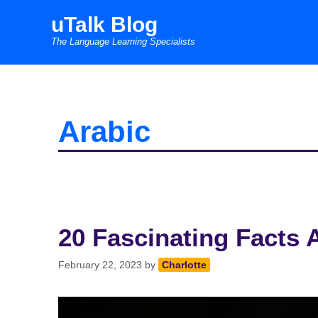
Skip
uTalk Blog
to
The Language Learning Specialists
content
Arabic
20 Fascinating Facts 
February 22, 2023
by
Charlotte