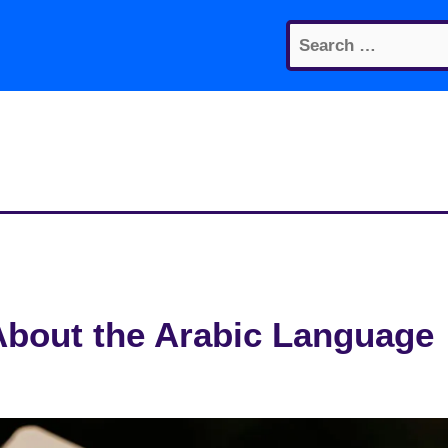
Search
for:
About the Arabic Language