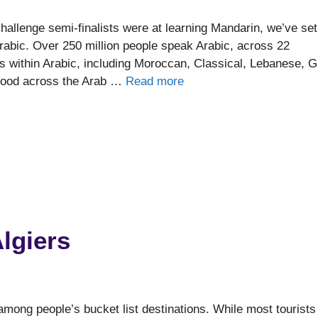
allenge semi-finalists were at learning Mandarin, we’ve set
Arabic. Over 250 million people speak Arabic, across 22
ts within Arabic, including Moroccan, Classical, Lebanese, G
stood across the Arab …
Read more
e
lgiers
 among people’s bucket list destinations. While most tourists