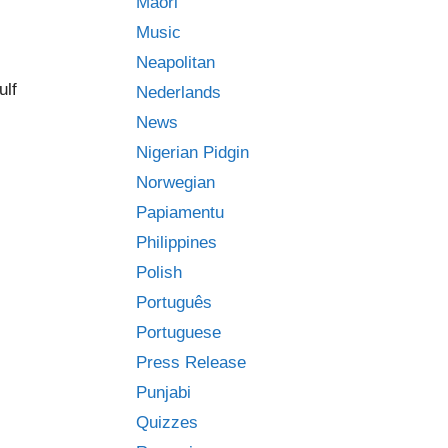
Māori
Music
Neapolitan
ulf
Nederlands
News
Nigerian Pidgin
Norwegian
Papiamentu
Philippines
Polish
Português
Portuguese
Press Release
Punjabi
Quizzes