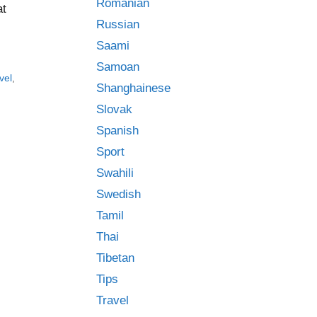
Romanian
at
Russian
Saami
Samoan
vel
,
Shanghainese
Slovak
Spanish
Sport
Swahili
Swedish
Tamil
Thai
Tibetan
Tips
Travel