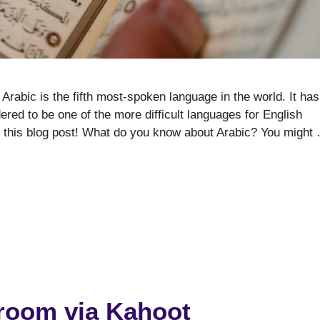
Arabic is the fifth most-spoken language in the world. It has
dered to be one of the more difficult languages for English
n this blog post! What do you know about Arabic? You might
sroom via Kahoot