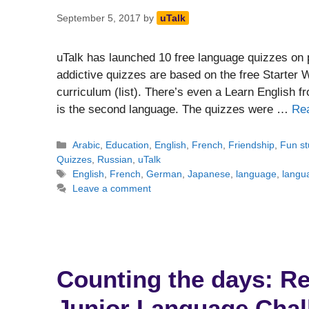
September 5, 2017
by
uTalk
uTalk has launched 10 free language quizzes on 
addictive quizzes are based on the free Starter 
curriculum (list). There’s even a Learn English 
is the second language. The quizzes were …
Re
Categories
Arabic
,
Education
,
English
,
French
,
Friendship
,
Fun st
Quizzes
,
Russian
,
uTalk
Tags
English
,
French
,
German
,
Japanese
,
language
,
langu
Leave a comment
Counting the days: Reu
Junior Language Chal