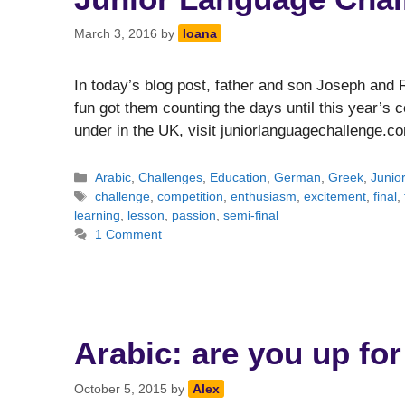
March 3, 2016
by
Ioana
In today’s blog post, father and son Joseph and
fun got them counting the days until this year’s c
under in the UK, visit juniorlanguagechallenge.c
Categories
Arabic
,
Challenges
,
Education
,
German
,
Greek
,
Junio
Tags
challenge
,
competition
,
enthusiasm
,
excitement
,
final
,
learning
,
lesson
,
passion
,
semi-final
1 Comment
Arabic: are you up for
October 5, 2015
by
Alex