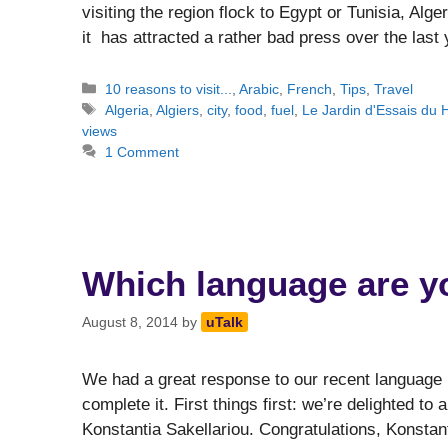
visiting the region flock to Egypt or Tunisia, Alger
it has attracted a rather bad press over the las
Categories
10 reasons to visit...
,
Arabic
,
French
,
Tips
,
Travel
Tags
Algeria
,
Algiers
,
city
,
food
,
fuel
,
Le Jardin d'Essais d
views
1 Comment
Which language are yo
August 8, 2014
by
uTalk
We had a great response to our recent language 
complete it. First things first: we’re delighted to
Konstantia Sakellariou. Congratulations, Konstan