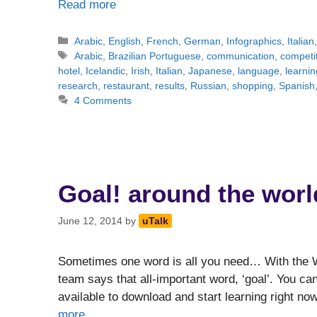
Read more
Categories
Arabic
,
English
,
French
,
German
,
Infographics
,
Italian
Tags
Arabic
,
Brazilian Portuguese
,
communication
,
competi
hotel
,
Icelandic
,
Irish
,
Italian
,
Japanese
,
language
,
learnin
research
,
restaurant
,
results
,
Russian
,
shopping
,
Spanish
4 Comments
Goal! around the worl
June 12, 2014
by
uTalk
Sometimes one word is all you need… With the W
team says that all-important word, ‘goal’. You can
available to download and start learning right n
more