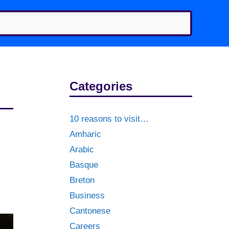
Categories
10 reasons to visit…
Amharic
Arabic
Basque
Breton
Business
Cantonese
Careers