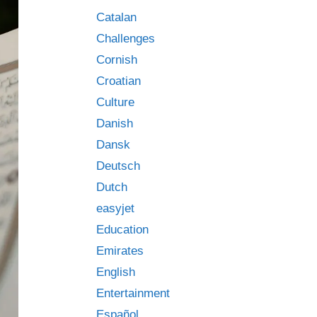
Catalan
Challenges
Cornish
Croatian
Culture
Danish
Dansk
Deutsch
Dutch
easyjet
Education
Emirates
English
Entertainment
Español