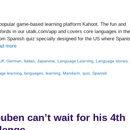
popular game-based learning platform Kahoot. The fun and
Words in our utalk.com/app and covers core languages in the
from Spanish quiz specially designed for the US where Spani
ad more
uff
,
German
,
Italian
,
Japanese
,
Language Learning
,
Language stories
,
age learning
,
languages
,
learning
,
Mandarin
,
quiz
,
Spanish
ben can’t wait for his 4th
lenge