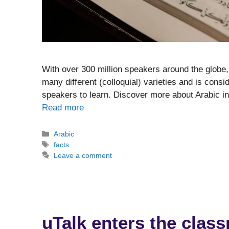
With over 300 million speakers around the globe, 
many different (colloquial) varieties and is consi
speakers to learn. Discover more about Arabic i
Read more
Categories
Arabic
Tags
facts
Leave a comment
uTalk enters the clas