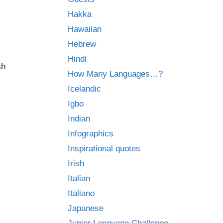
Hakka
Hawaiian
Hebrew
Hindi
sh
How Many Languages…?
Icelandic
Igbo
Indian
Infographics
Inspirational quotes
Irish
Italian
Italiano
Japanese