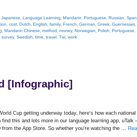
,
Japanese
,
Language Learning
,
Mandarin
,
Portuguese
,
Russian
,
Span
tion
,
cost
,
Dutch
,
English
,
family
,
French
,
German
,
Greek
,
Guernesiais
,
g
,
Mandarin Chinese
,
method
,
money
,
Norwegian
,
Polish
,
Portuguese
,
,
survey
,
Swedish
,
time
,
travel
,
Twi
,
work
d [Infographic]
orld Cup getting underway today, here’s how each national
 find this and lots more in our language learning app, uTalk 
ow from the App Store. So whether you’re watching the …
Rea