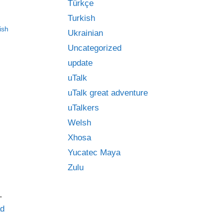
Türkçe
Turkish
ish
Ukrainian
Uncategorized
update
uTalk
uTalk great adventure
uTalkers
Welsh
Xhosa
Yucatec Maya
Zulu
–
d