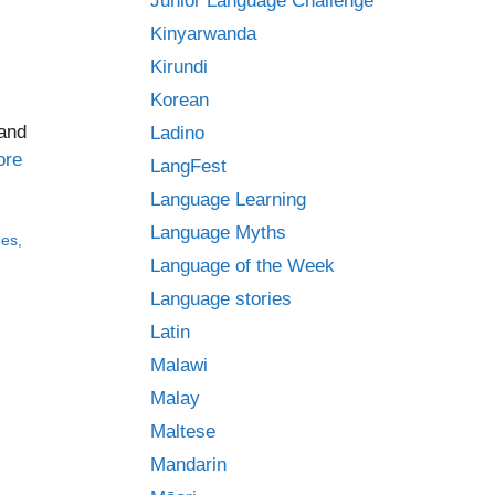
Junior Language Challenge
Kinyarwanda
Kirundi
Korean
 and
Ladino
ore
LangFest
Language Learning
Language Myths
ges
,
Language of the Week
Language stories
Latin
Malawi
Malay
Maltese
Mandarin