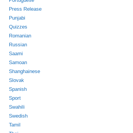
Portuguese
Press Release
Punjabi
Quizzes
Romanian
Russian
Saami
Samoan
Shanghainese
Slovak
Spanish
Sport
Swahili
Swedish
Tamil