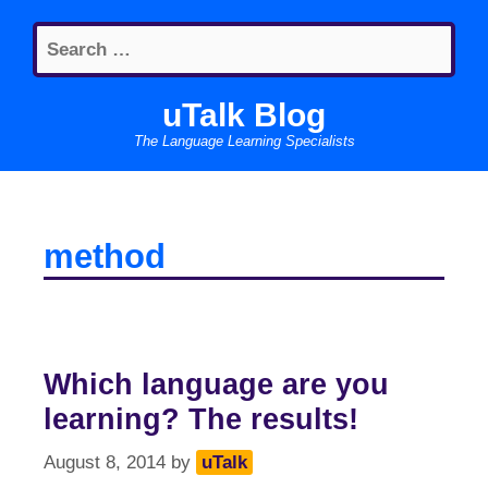
Skip
Search
to
for:
content
uTalk Blog
The Language Learning Specialists
method
Which language are you
learning? The results!
August 8, 2014
by
uTalk