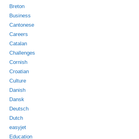
Breton
Business
Cantonese
Careers
Catalan
Challenges
Cornish
Croatian
Culture
Danish
Dansk
Deutsch
Dutch
easyjet
Education