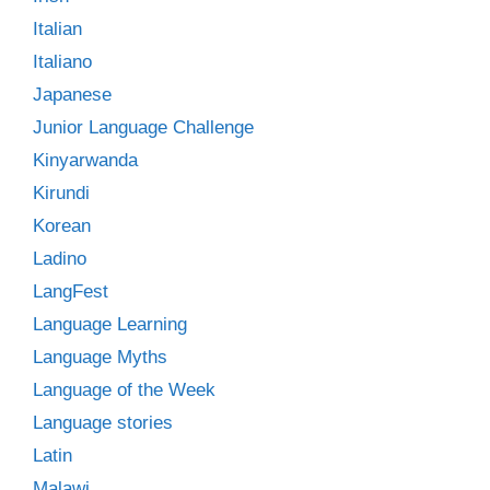
Italian
Italiano
Japanese
Junior Language Challenge
Kinyarwanda
Kirundi
Korean
Ladino
LangFest
Language Learning
Language Myths
Language of the Week
Language stories
Latin
Malawi