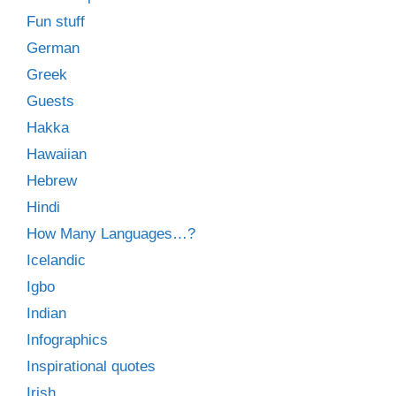
Fun stuff
German
Greek
Guests
Hakka
Hawaiian
Hebrew
Hindi
How Many Languages…?
Icelandic
Igbo
Indian
Infographics
Inspirational quotes
Irish