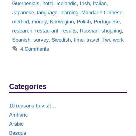
Guernesiais
,
hotel
,
Icelandic
,
Irish
,
Italian
,
Japanese
,
language
,
learning
,
Mandarin Chinese
,
method
,
money
,
Norwegian
,
Polish
,
Portuguese
,
research
,
restaurant
,
results
,
Russian
,
shopping
,
Spanish
,
survey
,
Swedish
,
time
,
travel
,
Twi
,
work
4 Comments
Categories
10 reasons to visit…
Amharic
Arabic
Basque