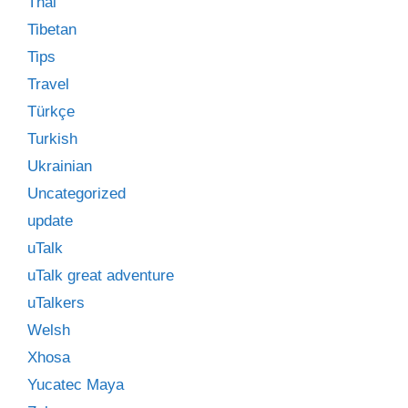
Thai
Tibetan
Tips
Travel
Türkçe
Turkish
Ukrainian
Uncategorized
update
uTalk
uTalk great adventure
uTalkers
Welsh
Xhosa
Yucatec Maya