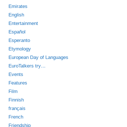
Emirates
English
Entertainment
Español
Esperanto
Etymology
European Day of Languages
EuroTalkers try…
Events
Features
Film
Finnish
français
French
Friendship