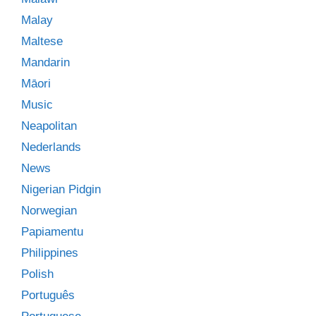
Malay
Maltese
Mandarin
Māori
Music
Neapolitan
Nederlands
News
Nigerian Pidgin
Norwegian
Papiamentu
Philippines
Polish
Português