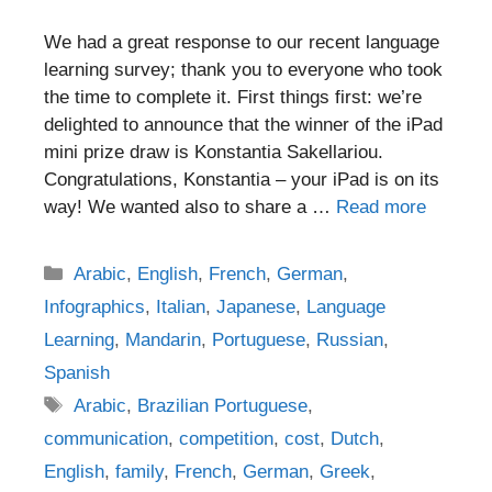
We had a great response to our recent language
learning survey; thank you to everyone who took
the time to complete it. First things first: we’re
delighted to announce that the winner of the iPad
mini prize draw is Konstantia Sakellariou.
Congratulations, Konstantia – your iPad is on its
way! We wanted also to share a …
Read more
Categories
Arabic
,
English
,
French
,
German
,
Infographics
,
Italian
,
Japanese
,
Language
Learning
,
Mandarin
,
Portuguese
,
Russian
,
Spanish
Tags
Arabic
,
Brazilian Portuguese
,
communication
,
competition
,
cost
,
Dutch
,
English
,
family
,
French
,
German
,
Greek
,