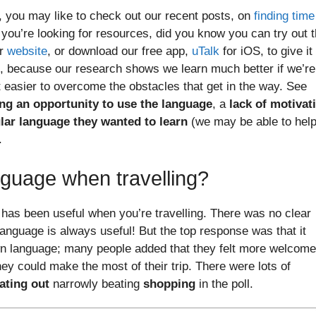
rs, you may like to check out our recent posts, on
finding time
f you’re looking for resources, did you know you can try out 
ur
website
, or download our free app,
uTalk
for iOS, to give it
n, because our research shows we learn much better if we’re
ot easier to overcome the obstacles that get in the way. See
ng an opportunity to use the language
, a
lack of motivat
cular language they wanted to learn
(we may be able to hel
.
guage when travelling?
has been useful when you’re travelling. There was no clear
anguage is always useful! But the top response was that it
wn language; many people added that they felt more welcome
ey could make the most of their trip. There were lots of
ating out
narrowly beating
shopping
in the poll.