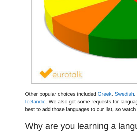
Other popular choices included
Greek
,
Swedish
,
Icelandic
. We also got some requests for languag
best to add those languages to our list, so watch
Why are you learning a lan