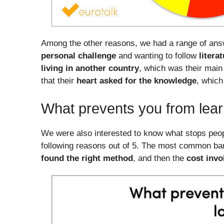
Among the other reasons, we had a range of ans
personal challenge
and wanting to follow
litera
living in another country
, which was their main
that their
heart asked for the knowledge
, which
What prevents you from lea
We were also interested to know what stops peop
following reasons out of 5. The most common barr
found the right method
, and then the
cost invo