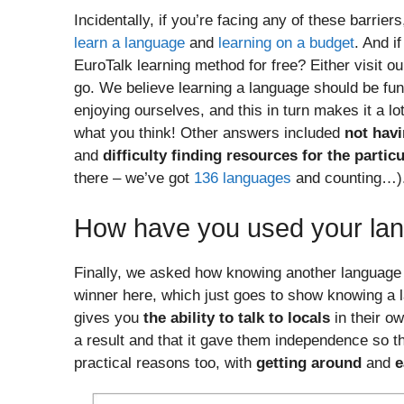
Incidentally, if you’re facing any of these barrie
learn a language
and
learning on a budget
. And i
EuroTalk learning method for free? Either visit o
go. We believe learning a language should be fu
enjoying ourselves, and this in turn makes it a l
what you think! Other answers included
not havi
and
difficulty finding resources for the parti
there – we’ve got
136 languages
and counting…)
How have you used your lan
Finally, we asked how knowing another language 
winner here, which just goes to show knowing a l
gives you
the ability to talk to locals
in their o
a result and that it gave them independence so th
practical reasons too, with
getting around
and
e