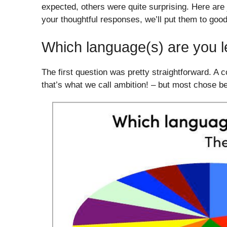
expected, others were quite surprising. Here are j
your thoughtful responses, we’ll put them to goo
Which language(s) are you le
The first question was pretty straightforward. A 
that’s what we call ambition! – but most chose b