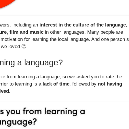
wers, including an
interest in the culture of the language
,
ture, film and music
in other languages. Many people are
 motivation for learning the local language. And one person s
 we loved 🙂
rning a language?
le from learning a language, so we asked you to rate the
ier to learning is a
lack of time
, followed by
not having
lved
.