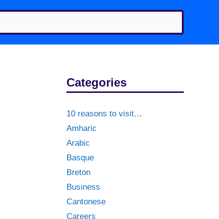
Categories
10 reasons to visit…
Amharic
Arabic
Basque
Breton
Business
Cantonese
Careers