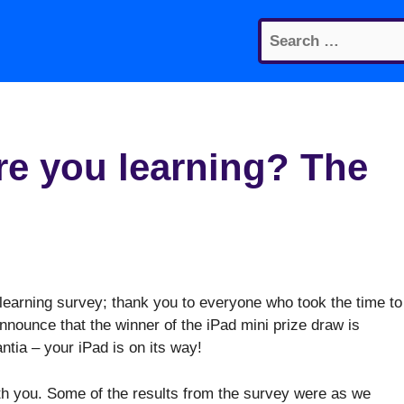
Search
for:
e you learning? The
learning survey; thank you to everyone who took the time to
 announce that the winner of the iPad mini prize draw is
ntia – your iPad is on its way!
th you. Some of the results from the survey were as we