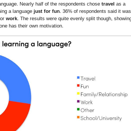
anguage. Nearly half of the respondents chose
travel
as a
ning a language
just for fun
. 36% of respondents said it was
for
work
. The results were quite evenly split though, showin
one has their own motivation.