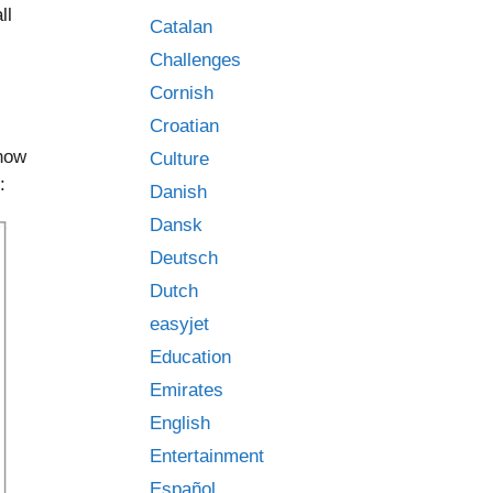
ll
Catalan
Challenges
Cornish
Croatian
 now
Culture
:
Danish
Dansk
Deutsch
Dutch
easyjet
Education
Emirates
English
Entertainment
Español