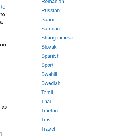
Romanian
 to
Russian
the
Saami
 a
Samoan
Shanghainese
ion
Slovak
p
Spanish
Sport
Swahili
Swedish
Tamil
Thai
 as
Tibetan
Tips
Travel