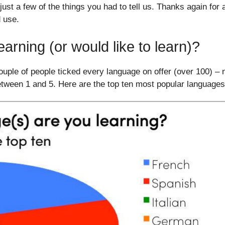
ust a few of the things you had to tell us. Thanks again for a
d use.
arning (or would like to learn)?
couple of people ticked every language on offer (over 100) –
etween 1 and 5. Here are the top ten most popular languages