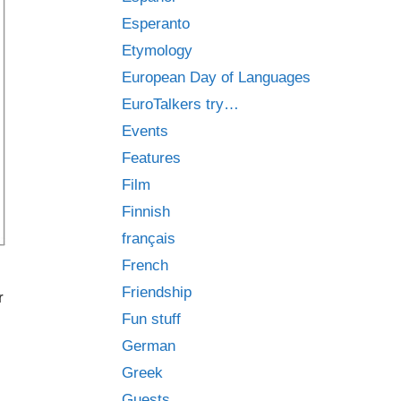
Esperanto
Etymology
European Day of Languages
EuroTalkers try…
Events
Features
Film
Finnish
français
French
Friendship
r
Fun stuff
German
Greek
Guests