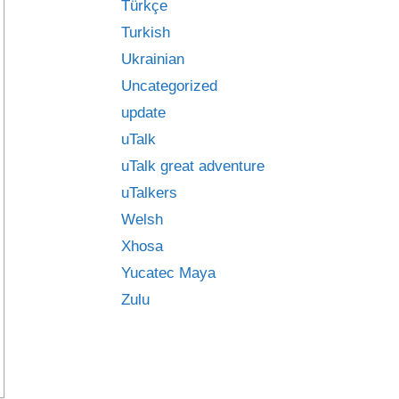
Türkçe
Turkish
Ukrainian
Uncategorized
update
uTalk
uTalk great adventure
uTalkers
Welsh
Xhosa
Yucatec Maya
Zulu