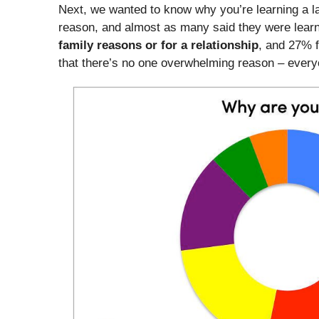
Next, we wanted to know why you’re learning a l
reason, and almost as many said they were lear
family reasons or for a relationship
, and 27% 
that there’s no one overwhelming reason – every