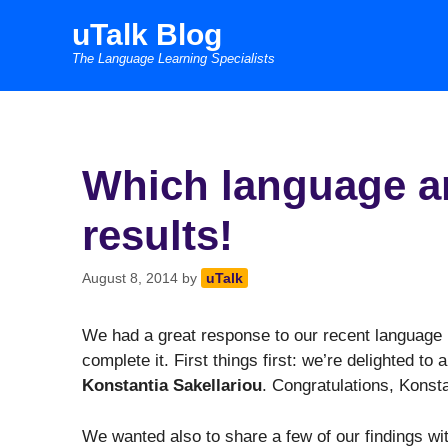
Skip
uTalk Blog
to
The Language Learning Specialists
content
Which language ar
results!
August 8, 2014
by
uTalk
We had a great response to our recent language 
complete it. First things first: we’re delighted to
Konstantia Sakellariou
. Congratulations, Konsta
We wanted also to share a few of our findings wi