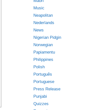
Māori
Music
Neapolitan
Nederlands
News
Nigerian Pidgin
Norwegian
Papiamentu
Philippines
Polish
Português
Portuguese
Press Release
Punjabi
Quizzes