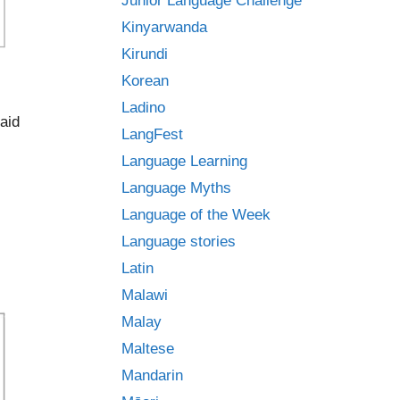
Junior Language Challenge
Kinyarwanda
Kirundi
Korean
Ladino
aid
LangFest
Language Learning
Language Myths
Language of the Week
Language stories
Latin
Malawi
Malay
Maltese
Mandarin