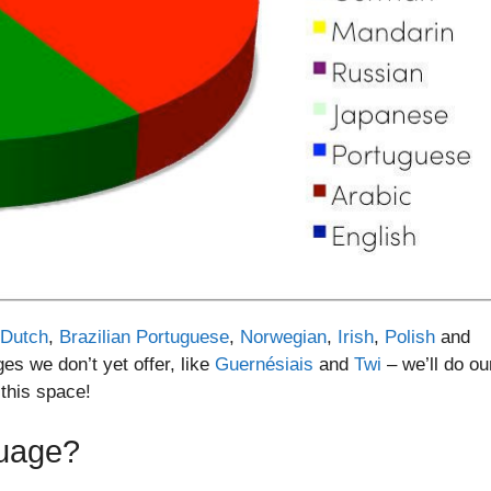
Dutch
,
Brazilian Portuguese
,
Norwegian
,
Irish
,
Polish
and
es we don’t yet offer, like
Guernésiais
and
Twi
– we’ll do ou
 this space!
guage?