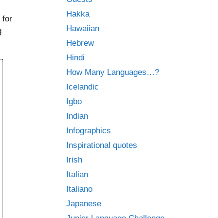
Hakka
 for
Hawaiian
g
Hebrew
Hindi
How Many Languages…?
Icelandic
Igbo
Indian
Infographics
Inspirational quotes
Irish
Italian
Italiano
Japanese