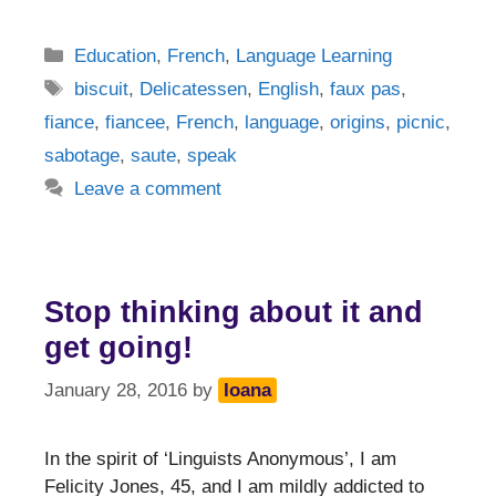
Categories
Education
,
French
,
Language Learning
Tags
biscuit
,
Delicatessen
,
English
,
faux pas
,
fiance
,
fiancee
,
French
,
language
,
origins
,
picnic
,
sabotage
,
saute
,
speak
Leave a comment
Stop thinking about it and
get going!
January 28, 2016
by
Ioana
In the spirit of ‘Linguists Anonymous’, I am
Felicity Jones, 45, and I am mildly addicted to