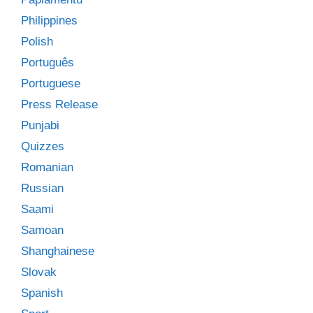
Philippines
Polish
Português
Portuguese
Press Release
Punjabi
Quizzes
Romanian
Russian
Saami
Samoan
Shanghainese
Slovak
Spanish