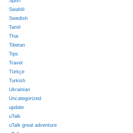
Sport
Swahili
Swedish
Tamil
Thai
Tibetan
Tips
Travel
Türkçe
Turkish
Ukrainian
Uncategorized
update
uTalk
uTalk great adventure