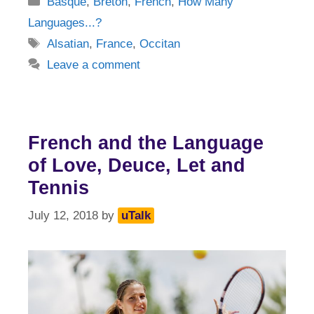
Basque
,
Breton
,
French
,
How Many
Languages...?
Tags
Alsatian
,
France
,
Occitan
Leave a comment
French and the Language
of Love, Deuce, Let and
Tennis
July 12, 2018
by
uTalk