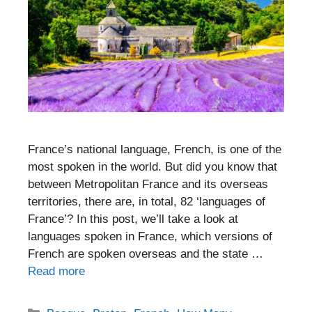
France’s national language, French, is one of the
most spoken in the world. But did you know that
between Metropolitan France and its overseas
territories, there are, in total, 82 ‘languages of
France’? In this post, we’ll take a look at
languages spoken in France, which versions of
French are spoken overseas and the state …
Read more
Categories