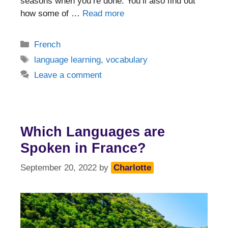
seasons when you’re done. You’ll also find out
how some of …
Read more
Categories
French
Tags
language learning
,
vocabulary
Leave a comment
Which Languages are
Spoken in France?
September 20, 2022
by
Charlotte