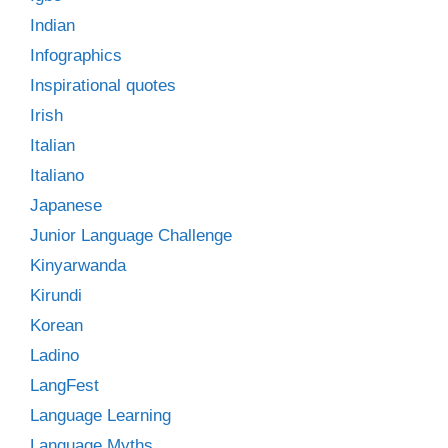
Indian
Infographics
Inspirational quotes
Irish
Italian
Italiano
Japanese
Junior Language Challenge
Kinyarwanda
Kirundi
Korean
Ladino
LangFest
Language Learning
Language Myths