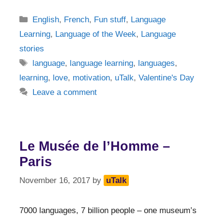
Categories
English
,
French
,
Fun stuff
,
Language
Learning
,
Language of the Week
,
Language
stories
Tags
language
,
language learning
,
languages
,
learning
,
love
,
motivation
,
uTalk
,
Valentine's Day
Leave a comment
Le Musée de l’Homme –
Paris
November 16, 2017
by
uTalk
7000 languages, 7 billion people – one museum’s