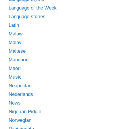
Language of the Week
Language stories
Latin
Malawi
Malay
Maltese
Mandarin
Māori
Music
Neapolitan
Nederlands
News
Nigerian Pidgin
Norwegian
Papiamentu