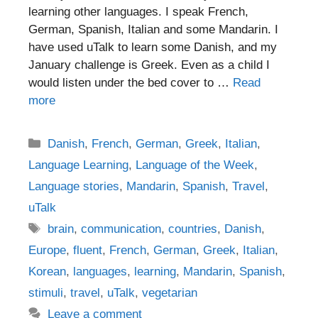
learning other languages. I speak French,
German, Spanish, Italian and some Mandarin. I
have used uTalk to learn some Danish, and my
January challenge is Greek. Even as a child I
would listen under the bed cover to …
Read
more
Categories
Danish
,
French
,
German
,
Greek
,
Italian
,
Language Learning
,
Language of the Week
,
Language stories
,
Mandarin
,
Spanish
,
Travel
,
uTalk
Tags
brain
,
communication
,
countries
,
Danish
,
Europe
,
fluent
,
French
,
German
,
Greek
,
Italian
,
Korean
,
languages
,
learning
,
Mandarin
,
Spanish
,
stimuli
,
travel
,
uTalk
,
vegetarian
Leave a comment