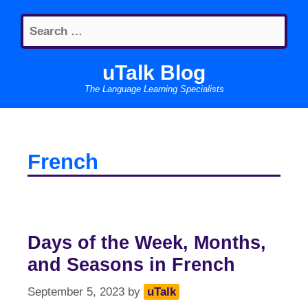
Skip
Search
to
for:
content
uTalk Blog
The Language Learning Specialists
French
Days of the Week, Months,
and Seasons in French
September 5, 2023
by
uTalk