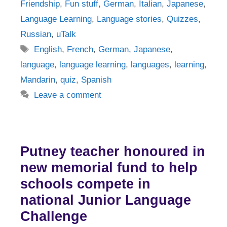
Friendship
,
Fun stuff
,
German
,
Italian
,
Japanese
,
Language Learning
,
Language stories
,
Quizzes
,
Russian
,
uTalk
Tags
English
,
French
,
German
,
Japanese
,
language
,
language learning
,
languages
,
learning
,
Mandarin
,
quiz
,
Spanish
Leave a comment
Putney teacher honoured in
new memorial fund to help
schools compete in
national Junior Language
Challenge