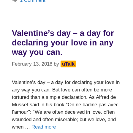
1 Comment
Valentine’s day – a day for
declaring your love in any
way you can.
February 13, 2018
by
uTalk
Valentine’s day – a day for declaring your love in
any way you can. But love can often be more
tortured than a simple declaration. As Alfred de
Musset said in his book “On ne badine pas avec
l’amour”: “We are often deceived in love, often
wounded and often miserable; but we love, and
when …
Read more