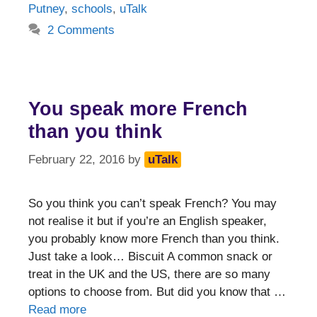
Putney
,
schools
,
uTalk
2 Comments
You speak more French
than you think
February 22, 2016
by
uTalk
So you think you can’t speak French? You may
not realise it but if you’re an English speaker,
you probably know more French than you think.
Just take a look… Biscuit A common snack or
treat in the UK and the US, there are so many
options to choose from. But did you know that …
Read more