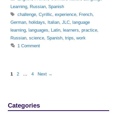
Learning
,
Russian
,
Spanish
Tags
challenge
,
Cyrillic
,
experience
,
French
,
German
,
holidays
,
Italian
,
JLC
,
language
learning
,
languages
,
Latin
,
learners
,
practice
,
Russian
,
science
,
Spanish
,
trips
,
work
1 Comment
Post
Page
Page
Page
1
2
…
4
Next
→
navigation
Categories