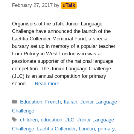
February 27, 2017
by
uTalk
Organisers of the uTalk Junior Language
Challenge have announced the launch of the
Laetitia Collender Memorial Fund, a special
bursary set up in memory of a popular teacher
from Putney in West London who was a
passionate supporter of the national language
competition. The Junior Language Challenge
(JLC) is an annual competition for primary
school …
Read more
Categories
Education
,
French
,
Italian
,
Junior Language
Challenge
Tags
children
,
education
,
JLC
,
Junior Language
Challenge
,
Laetitia Collender
,
London
,
primary
,