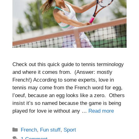
Check out this quick guide to tennis terminology
and where it comes from. (Answer: mostly
French!) According to some experts, love in
tennis may come from the French word for egg,
l’oeuf, because an egg looks like a zero. Others
insist it’s so named because the game is being
played for love ie without any …
Read more
Categories
French
,
Fun stuff
,
Sport