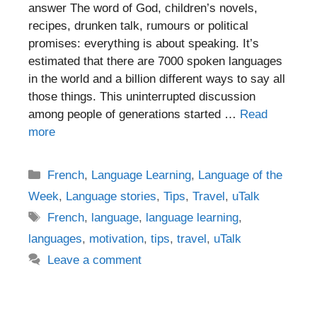
answer The word of God, children’s novels,
recipes, drunken talk, rumours or political
promises: everything is about speaking. It’s
estimated that there are 7000 spoken languages
in the world and a billion different ways to say all
those things. This uninterrupted discussion
among people of generations started …
Read
more
Categories
French
,
Language Learning
,
Language of the
Week
,
Language stories
,
Tips
,
Travel
,
uTalk
Tags
French
,
language
,
language learning
,
languages
,
motivation
,
tips
,
travel
,
uTalk
Leave a comment