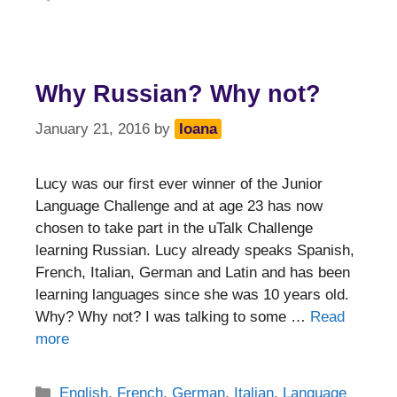
Why Russian? Why not?
January 21, 2016
by
Ioana
Lucy was our first ever winner of the Junior
Language Challenge and at age 23 has now
chosen to take part in the uTalk Challenge
learning Russian. Lucy already speaks Spanish,
French, Italian, German and Latin and has been
learning languages since she was 10 years old.
Why? Why not? I was talking to some …
Read
more
Categories
English
,
French
,
German
,
Italian
,
Language