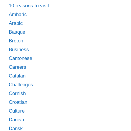
10 reasons to visit…
Amharic
Arabic
Basque
Breton
Business
Cantonese
Careers
Catalan
Challenges
Cornish
Croatian
Culture
Danish
Dansk