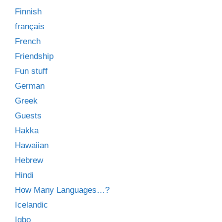
Finnish
français
French
Friendship
Fun stuff
German
Greek
Guests
Hakka
Hawaiian
Hebrew
Hindi
How Many Languages…?
Icelandic
Igbo