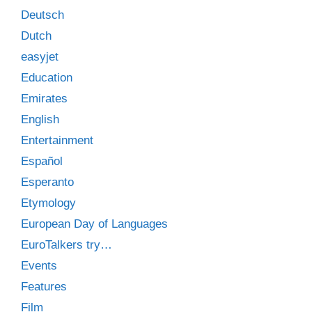
Deutsch
Dutch
easyjet
Education
Emirates
English
Entertainment
Español
Esperanto
Etymology
European Day of Languages
EuroTalkers try…
Events
Features
Film