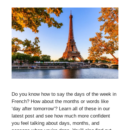
Do you know how to say the days of the week in
French? How about the months or words like
‘day after tomorrow’? Learn all of these in our
latest post and see how much more confident
you feel talking about days, months, and