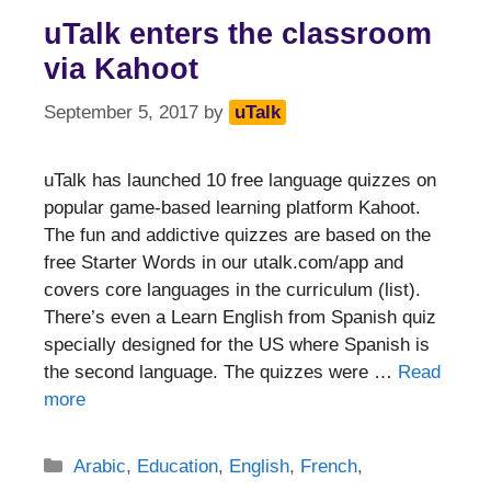
uTalk enters the classroom
via Kahoot
September 5, 2017
by
uTalk
uTalk has launched 10 free language quizzes on
popular game-based learning platform Kahoot.
The fun and addictive quizzes are based on the
free Starter Words in our utalk.com/app and
covers core languages in the curriculum (list).
There’s even a Learn English from Spanish quiz
specially designed for the US where Spanish is
the second language. The quizzes were …
Read
more
Categories
Arabic
,
Education
,
English
,
French
,