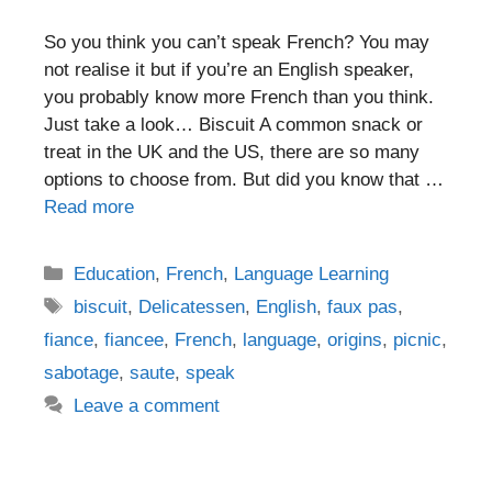
So you think you can’t speak French? You may
not realise it but if you’re an English speaker,
you probably know more French than you think.
Just take a look… Biscuit A common snack or
treat in the UK and the US, there are so many
options to choose from. But did you know that …
Read more
Categories
Education
,
French
,
Language Learning
Tags
biscuit
,
Delicatessen
,
English
,
faux pas
,
fiance
,
fiancee
,
French
,
language
,
origins
,
picnic
,
sabotage
,
saute
,
speak
Leave a comment