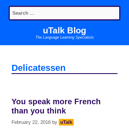
Skip
Search
to
for:
content
uTalk Blog
The Language Learning Specialists
Delicatessen
You speak more French
than you think
February 22, 2016
by
uTalk