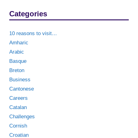
Categories
10 reasons to visit…
Amharic
Arabic
Basque
Breton
Business
Cantonese
Careers
Catalan
Challenges
Cornish
Croatian