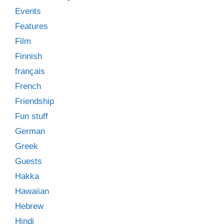
Events
Features
Film
Finnish
français
French
Friendship
Fun stuff
German
Greek
Guests
Hakka
Hawaiian
Hebrew
Hindi