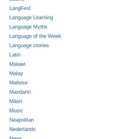
LangFest
Language Learning
Language Myths
Language of the Week
Language stories
Latin
Malawi
Malay
Maltese
Mandarin
Māori
Music
Neapolitan
Nederlands
News