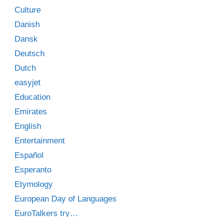
Culture
Danish
Dansk
Deutsch
Dutch
easyjet
Education
Emirates
English
Entertainment
Español
Esperanto
Etymology
European Day of Languages
EuroTalkers try…