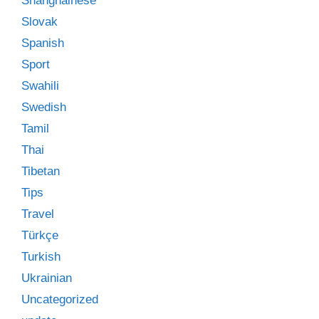
Shanghainese
Slovak
Spanish
Sport
Swahili
Swedish
Tamil
Thai
Tibetan
Tips
Travel
Türkçe
Turkish
Ukrainian
Uncategorized