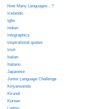
How Many Languages…?
Icelandic
Igbo
Indian
Infographics
Inspirational quotes
Irish
Italian
Italiano
Japanese
Junior Language Challenge
Kinyarwanda
Kirundi
Korean
Ladino