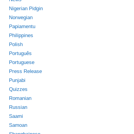
Nigerian Pidgin
Norwegian
Papiamentu
Philippines
Polish
Português
Portuguese
Press Release
Punjabi
Quizzes
Romanian
Russian
Saami
Samoan