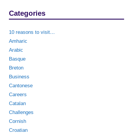
Categories
10 reasons to visit…
Amharic
Arabic
Basque
Breton
Business
Cantonese
Careers
Catalan
Challenges
Cornish
Croatian