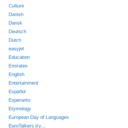
Culture
Danish
Dansk
Deutsch
Dutch
easyjet
Education
Emirates
English
Entertainment
Español
Esperanto
Etymology
European Day of Languages
EuroTalkers try…