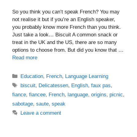
So you think you can’t speak French? You may
not realise it but if you’re an English speaker,
you probably know more French than you think.
Just take a look… Biscuit A common snack or
treat in the UK and the US, there are so many
options to choose from. But did you know that …
Read more
Categories
Education
,
French
,
Language Learning
Tags
biscuit
,
Delicatessen
,
English
,
faux pas
,
fiance
,
fiancee
,
French
,
language
,
origins
,
picnic
,
sabotage
,
saute
,
speak
Leave a comment