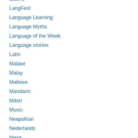
LangFest
Language Learning
Language Myths
Language of the Week
Language stories
Latin
Malawi
Malay
Maltese
Mandarin
Māori
Music
Neapolitan
Nederlands
News