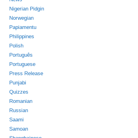
Nigerian Pidgin
Norwegian
Papiamentu
Philippines
Polish
Português
Portuguese
Press Release
Punjabi
Quizzes
Romanian
Russian
Saami
Samoan