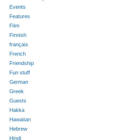
Events
Features
Film
Finnish
français
French
Friendship
Fun stuff
German
Greek
Guests
Hakka
Hawaiian
Hebrew
Hindi