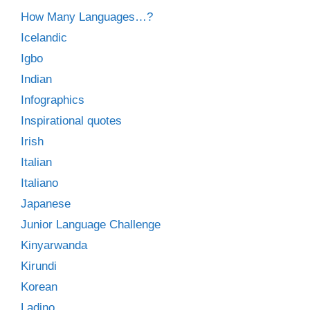
How Many Languages…?
Icelandic
Igbo
Indian
Infographics
Inspirational quotes
Irish
Italian
Italiano
Japanese
Junior Language Challenge
Kinyarwanda
Kirundi
Korean
Ladino