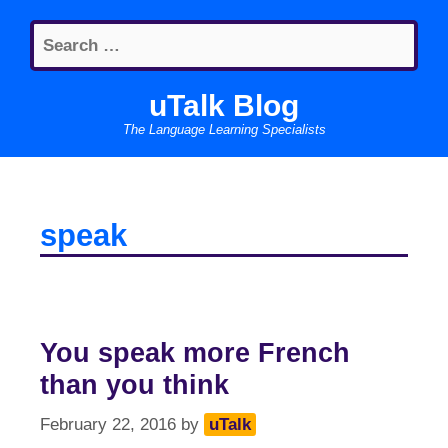
Skip
Search
to
for:
content
uTalk Blog
The Language Learning Specialists
speak
You speak more French
than you think
February 22, 2016
by
uTalk