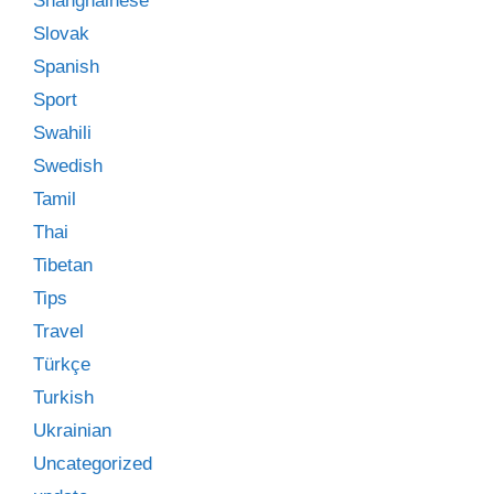
Shanghainese
Slovak
Spanish
Sport
Swahili
Swedish
Tamil
Thai
Tibetan
Tips
Travel
Türkçe
Turkish
Ukrainian
Uncategorized