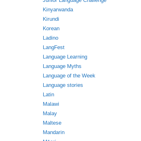
Junior Language Challenge
Kinyarwanda
Kirundi
Korean
Ladino
LangFest
Language Learning
Language Myths
Language of the Week
Language stories
Latin
Malawi
Malay
Maltese
Mandarin