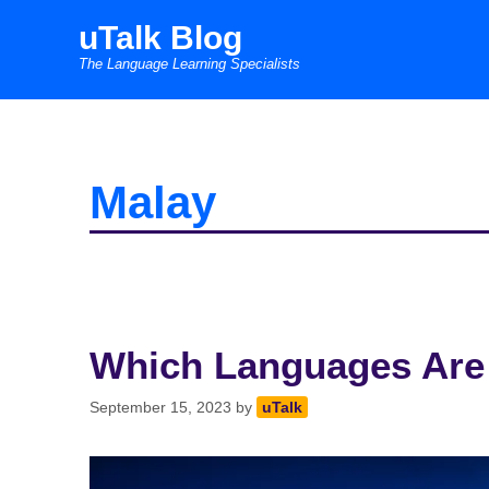
Skip
uTalk Blog
to
The Language Learning Specialists
content
Malay
Which Languages Are
September 15, 2023
by
uTalk