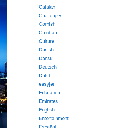
Catalan
Challenges
Cornish
Croatian
Culture
Danish
Dansk
Deutsch
Dutch
easyjet
Education
Emirates
English
Entertainment
Español