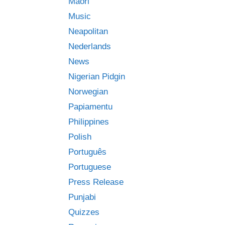
Māori
Music
Neapolitan
Nederlands
News
Nigerian Pidgin
Norwegian
Papiamentu
Philippines
Polish
Português
Portuguese
Press Release
Punjabi
Quizzes