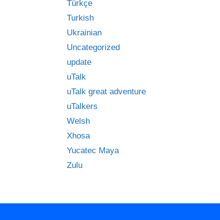
Türkçe
Turkish
Ukrainian
Uncategorized
update
uTalk
uTalk great adventure
uTalkers
Welsh
Xhosa
Yucatec Maya
Zulu