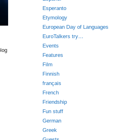
Esperanto
Etymology
European Day of Languages
EuroTalkers try…
Events
blog
Features
Film
Finnish
français
French
Friendship
Fun stuff
German
Greek
Guests