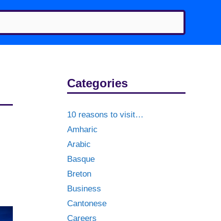
Categories
10 reasons to visit…
Amharic
Arabic
Basque
Breton
Business
Cantonese
Careers