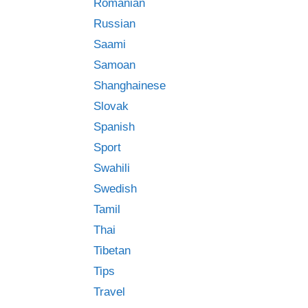
Romanian
Russian
Saami
Samoan
Shanghainese
Slovak
Spanish
Sport
Swahili
Swedish
Tamil
Thai
Tibetan
Tips
Travel