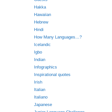
Hakka
Hawaiian
Hebrew
Hindi
How Many Languages…?
Icelandic
Igbo
Indian
Infographics
Inspirational quotes
Irish
Italian
Italiano
Japanese