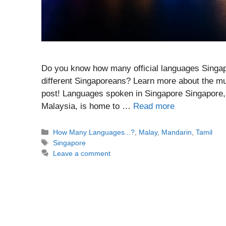
Do you know how many official languages Singa
different Singaporeans? Learn more about the mul
post! Languages spoken in Singapore Singapore, 
Malaysia, is home to …
Read more
Categories
How Many Languages...?
,
Malay
,
Mandarin
,
Tamil
Tags
Singapore
Leave a comment