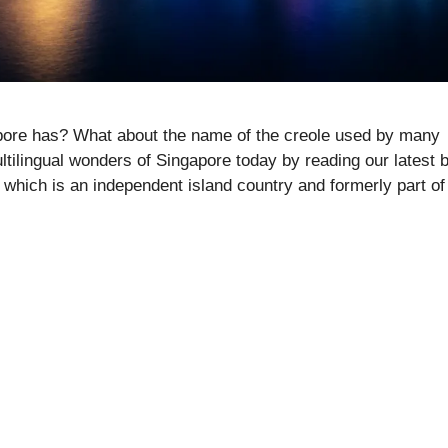
pore has? What about the name of the creole used by many
tilingual wonders of Singapore today by reading our latest 
which is an independent island country and formerly part of