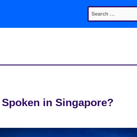
Search
for:
 Spoken in Singapore?