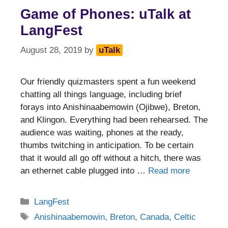
Game of Phones: uTalk at
LangFest
August 28, 2019
by
uTalk
Our friendly quizmasters spent a fun weekend
chatting all things language, including brief
forays into Anishinaabemowin (Ojibwe), Breton,
and Klingon. Everything had been rehearsed. The
audience was waiting, phones at the ready,
thumbs twitching in anticipation. To be certain
that it would all go off without a hitch, there was
an ethernet cable plugged into …
Read more
Categories
LangFest
Tags
Anishinaabemowin
,
Breton
,
Canada
,
Celtic