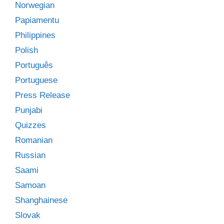
Norwegian
Papiamentu
Philippines
Polish
Português
Portuguese
Press Release
Punjabi
Quizzes
Romanian
Russian
Saami
Samoan
Shanghainese
Slovak