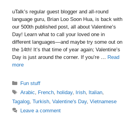
uTalk’s regular guest blogger and all-round
language guru, Brian Loo Soon Hua, is back with
our 500th published post, all about Valentine’s
Day! Learn what to call your loved one in
different languages—and maybe try some out on
the 14th! It’s that time of year again; Valentine’s
Day is just around the corner. If you’re …
Read
more
Categories
Fun stuff
Tags
Arabic
,
French
,
holiday
,
Irish
,
Italian
,
Tagalog
,
Turkish
,
Valentine's Day
,
Vietnamese
Leave a comment