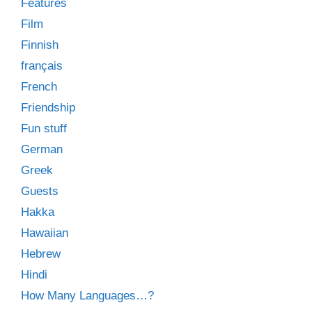
Features
Film
Finnish
français
French
Friendship
Fun stuff
German
Greek
Guests
Hakka
Hawaiian
Hebrew
Hindi
How Many Languages…?