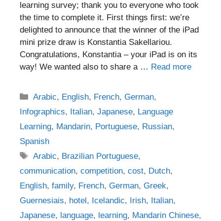
learning survey; thank you to everyone who took
the time to complete it. First things first: we’re
delighted to announce that the winner of the iPad
mini prize draw is Konstantia Sakellariou.
Congratulations, Konstantia – your iPad is on its
way! We wanted also to share a …
Read more
Categories
Arabic
,
English
,
French
,
German
,
Infographics
,
Italian
,
Japanese
,
Language
Learning
,
Mandarin
,
Portuguese
,
Russian
,
Spanish
Tags
Arabic
,
Brazilian Portuguese
,
communication
,
competition
,
cost
,
Dutch
,
English
,
family
,
French
,
German
,
Greek
,
Guernesiais
,
hotel
,
Icelandic
,
Irish
,
Italian
,
Japanese
,
language
,
learning
,
Mandarin Chinese
,