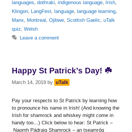
languages
,
dothraki
,
indigenous language
,
Irish
,
Klingon
,
LangFest
,
language
,
language learning
,
Manx
,
Montreal
,
Ojibwe
,
Scottish Gaelic
,
uTalk
quiz
,
Welsh
Leave a comment
Happy St Patrick’s Day! ☘️
March 14, 2019
by
uTalk
Pay your respects to St Patrick by learning how
to pronounce his name in Irish! (And knowing the
Irish for shamrock and whiskey might come in
handy too…) Click below to hear: St Patrick –
Naomh Pádraig Shamrock – an tseamróg