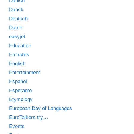
Danish
Dansk
Deutsch
Dutch
easyjet
Education
Emirates
English
Entertainment
Español
Esperanto
Etymology
European Day of Languages
EuroTalkers try…
Events