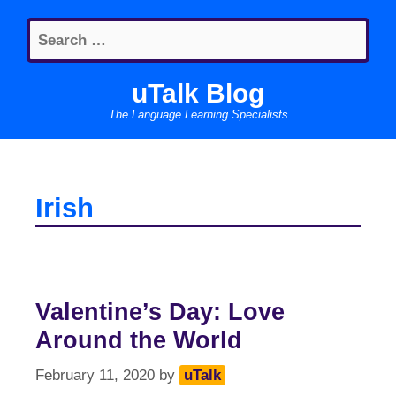
Skip
Search
to
for:
content
uTalk Blog
The Language Learning Specialists
Irish
Valentine’s Day: Love
Around the World
February 11, 2020
by
uTalk