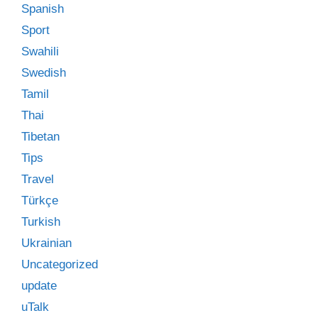
Spanish
Sport
Swahili
Swedish
Tamil
Thai
Tibetan
Tips
Travel
Türkçe
Turkish
Ukrainian
Uncategorized
update
uTalk