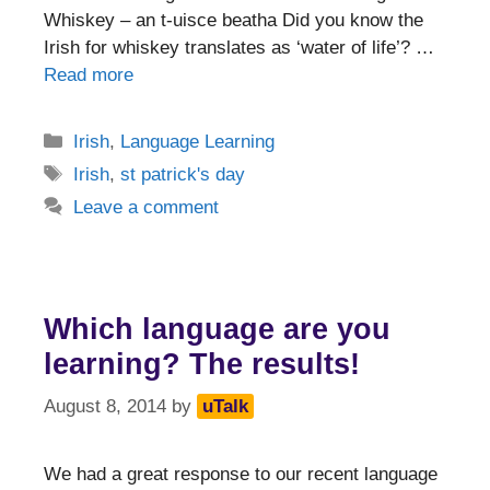
Whiskey – an t-uisce beatha Did you know the
Irish for whiskey translates as ‘water of life’? …
Read more
Categories
Irish
,
Language Learning
Tags
Irish
,
st patrick's day
Leave a comment
Which language are you
learning? The results!
August 8, 2014
by
uTalk
We had a great response to our recent language