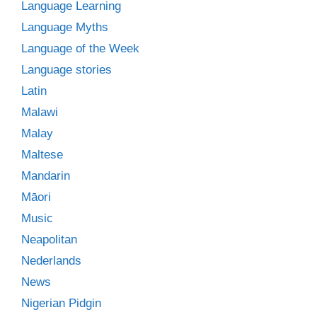
Language Learning
Language Myths
Language of the Week
Language stories
Latin
Malawi
Malay
Maltese
Mandarin
Māori
Music
Neapolitan
Nederlands
News
Nigerian Pidgin