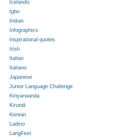
Icelandic
Igbo
Indian
Infographics
Inspirational quotes
Irish
Italian
Italiano
Japanese
Junior Language Challenge
Kinyarwanda
Kirundi
Korean
Ladino
LangFest