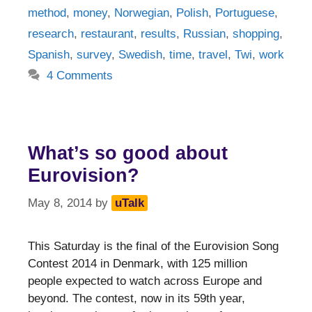
method
,
money
,
Norwegian
,
Polish
,
Portuguese
,
research
,
restaurant
,
results
,
Russian
,
shopping
,
Spanish
,
survey
,
Swedish
,
time
,
travel
,
Twi
,
work
4 Comments
What’s so good about
Eurovision?
May 8, 2014
by
uTalk
This Saturday is the final of the Eurovision Song
Contest 2014 in Denmark, with 125 million
people expected to watch across Europe and
beyond. The contest, now in its 59th year,