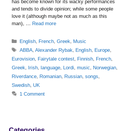
has become known for its wacky performances
and tends to divide opinion; while some people
love it (although maybe not as much as this
man), …
Read more
Categories
English
,
French
,
Greek
,
Music
Tags
ABBA
,
Alexander Rybak
,
English
,
Europe
,
Eurovision
,
Fairytale contest
,
Finnish
,
French
,
Greek
,
Irish
,
language
,
Lordi
,
music
,
Norwegian
,
Riverdance
,
Romanian
,
Russian
,
songs
,
Swedish
,
UK
1 Comment
Categories