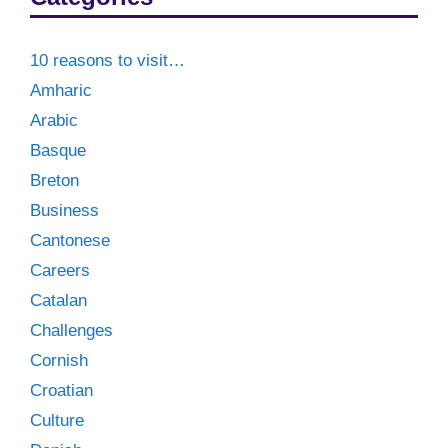
10 reasons to visit…
Amharic
Arabic
Basque
Breton
Business
Cantonese
Careers
Catalan
Challenges
Cornish
Croatian
Culture