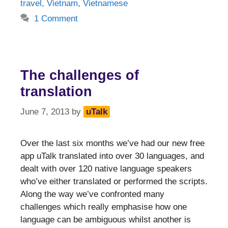
travel
,
Vietnam
,
Vietnamese
1 Comment
The challenges of
translation
June 7, 2013
by
uTalk
Over the last six months we’ve had our new free
app uTalk translated into over 30 languages, and
dealt with over 120 native language speakers
who’ve either translated or performed the scripts.
Along the way we’ve confronted many
challenges which really emphasise how one
language can be ambiguous whilst another is