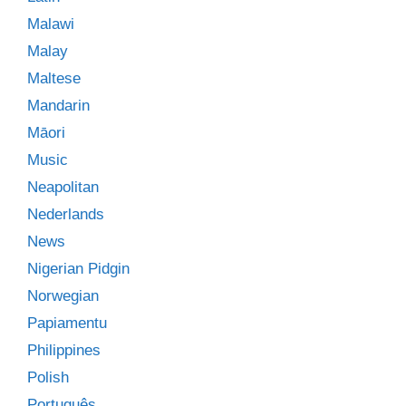
Malawi
Malay
Maltese
Mandarin
Māori
Music
Neapolitan
Nederlands
News
Nigerian Pidgin
Norwegian
Papiamentu
Philippines
Polish
Português