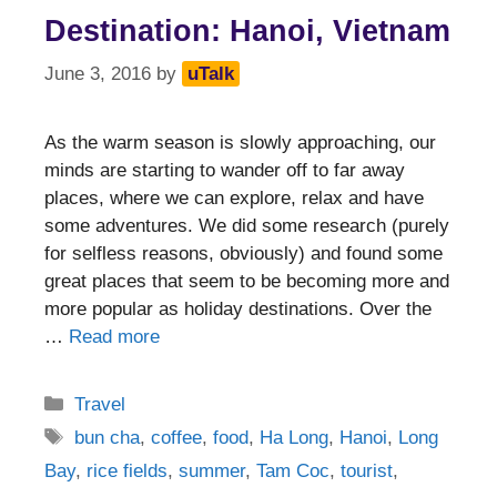
Destination: Hanoi, Vietnam
June 3, 2016
by
uTalk
As the warm season is slowly approaching, our
minds are starting to wander off to far away
places, where we can explore, relax and have
some adventures. We did some research (purely
for selfless reasons, obviously) and found some
great places that seem to be becoming more and
more popular as holiday destinations. Over the
…
Read more
Categories
Travel
Tags
bun cha
,
coffee
,
food
,
Ha Long
,
Hanoi
,
Long
Bay
,
rice fields
,
summer
,
Tam Coc
,
tourist
,