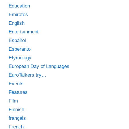
Education
Emirates
English
Entertainment
Español
Esperanto
Etymology
European Day of Languages
EuroTalkers try…
Events
Features
Film
Finnish
français
French