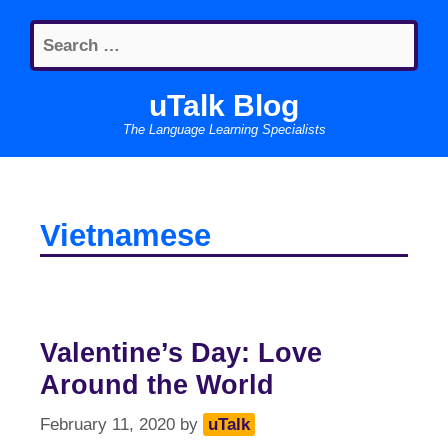
Skip
Search
to
for:
content
uTalk Blog
The Language Learning Specialists
Vietnamese
Valentine’s Day: Love
Around the World
February 11, 2020
by
uTalk