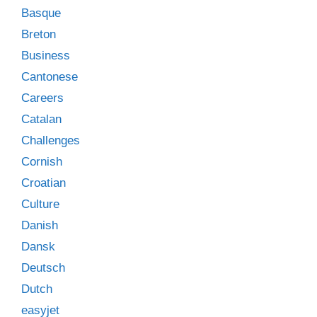
Basque
Breton
Business
Cantonese
Careers
Catalan
Challenges
Cornish
Croatian
Culture
Danish
Dansk
Deutsch
Dutch
easyjet