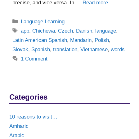
precise, and vice versa. In …
Read more
Categories
Language Learning
Tags
app
,
Chichewa
,
Czech
,
Danish
,
language
,
Latin American Spanish
,
Mandarin
,
Polish
,
Slovak
,
Spanish
,
translation
,
Vietnamese
,
words
1 Comment
Categories
10 reasons to visit…
Amharic
Arabic