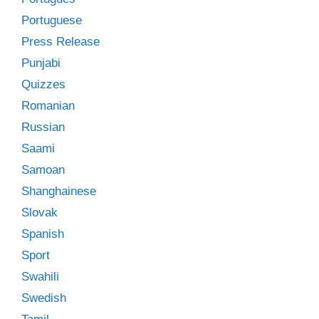
Portuguese
Press Release
Punjabi
Quizzes
Romanian
Russian
Saami
Samoan
Shanghainese
Slovak
Spanish
Sport
Swahili
Swedish