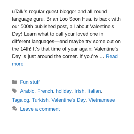
uTalk’s regular guest blogger and all-round
language guru, Brian Loo Soon Hua, is back with
our 500th published post, all about Valentine’s
Day! Learn what to call your loved one in
different languages—and maybe try some out on
the 14th! It’s that time of year again; Valentine’s
Day is just around the corner. If you’re …
Read
more
Categories
Fun stuff
Tags
Arabic
,
French
,
holiday
,
Irish
,
Italian
,
Tagalog
,
Turkish
,
Valentine's Day
,
Vietnamese
Leave a comment