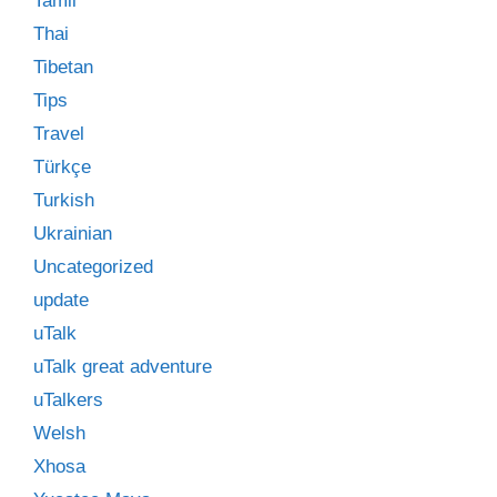
Tamil
Thai
Tibetan
Tips
Travel
Türkçe
Turkish
Ukrainian
Uncategorized
update
uTalk
uTalk great adventure
uTalkers
Welsh
Xhosa