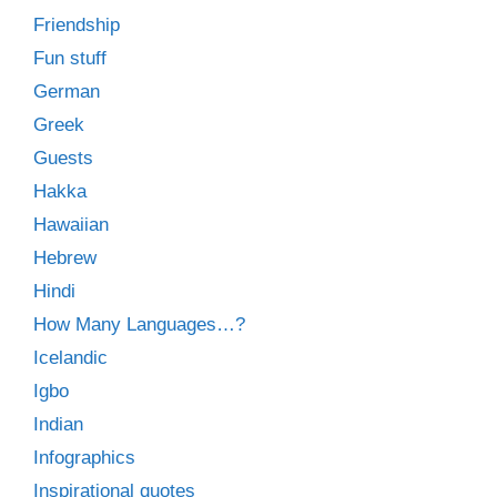
Friendship
Fun stuff
German
Greek
Guests
Hakka
Hawaiian
Hebrew
Hindi
How Many Languages…?
Icelandic
Igbo
Indian
Infographics
Inspirational quotes