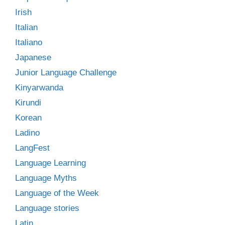
Irish
Italian
Italiano
Japanese
Junior Language Challenge
Kinyarwanda
Kirundi
Korean
Ladino
LangFest
Language Learning
Language Myths
Language of the Week
Language stories
Latin