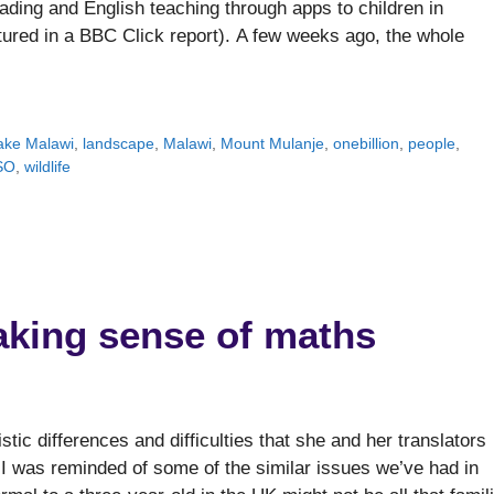
ding and English teaching through apps to children in
tured in a BBC Click report). A few weeks ago, the whole
ake Malawi
,
landscape
,
Malawi
,
Mount Mulanje
,
onebillion
,
people
,
SO
,
wildlife
making sense of maths
stic differences and difficulties that she and her translators
I was reminded of some of the similar issues we’ve had in