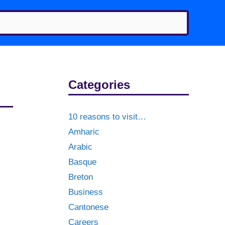
Categories
10 reasons to visit…
Amharic
Arabic
Basque
Breton
Business
Cantonese
Careers