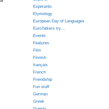
iar
Esperanto
Etymology
European Day of Languages
EuroTalkers try…
Events
Features
Film
Finnish
français
French
Friendship
Fun stuff
German
Greek
Guests