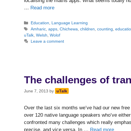
localising the maths apps. What seems totally nor
…
Read more
Categories
Education
,
Language Learning
Tags
Amharic
,
apps
,
Chichewa
,
children
,
counting
,
educati
uTalk
,
Welsh
,
Wolof
Leave a comment
The challenges of tran
June 7, 2013
by
uTalk
Over the last six months we’ve had our new free 
over 120 native language speakers who’ve either 
confronted many challenges which really emphas
precise, and vice versa. In …
Read more