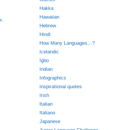
Hakka
Hawaiian
e
,
Hebrew
Hindi
How Many Languages…?
Icelandic
Igbo
Indian
Infographics
Inspirational quotes
Irish
Italian
Italiano
Japanese