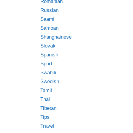
Romanian
Russian
Saami
Samoan
Shanghainese
Slovak
Spanish
Sport
Swahili
Swedish
Tamil
Thai
Tibetan
Tips
Travel