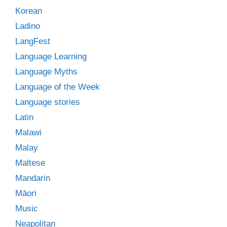
Korean
Ladino
LangFest
Language Learning
Language Myths
Language of the Week
Language stories
Latin
Malawi
Malay
Maltese
Mandarin
Māori
Music
Neapolitan