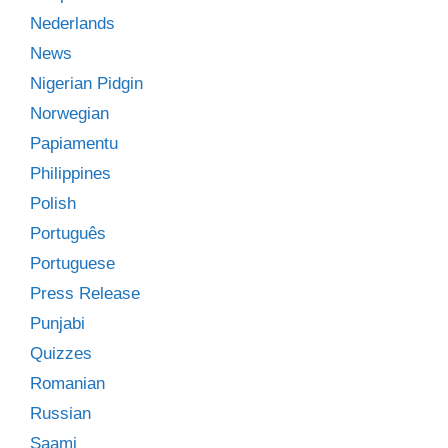
Nederlands
News
Nigerian Pidgin
Norwegian
Papiamentu
Philippines
Polish
Português
Portuguese
Press Release
Punjabi
Quizzes
Romanian
Russian
Saami