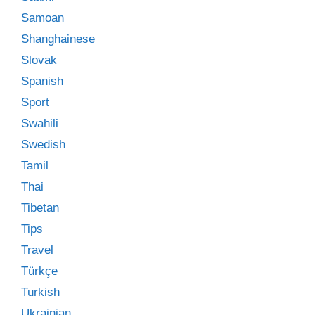
Samoan
Shanghainese
Slovak
Spanish
Sport
Swahili
Swedish
Tamil
Thai
Tibetan
Tips
Travel
Türkçe
Turkish
Ukrainian