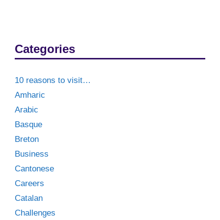
Categories
10 reasons to visit…
Amharic
Arabic
Basque
Breton
Business
Cantonese
Careers
Catalan
Challenges