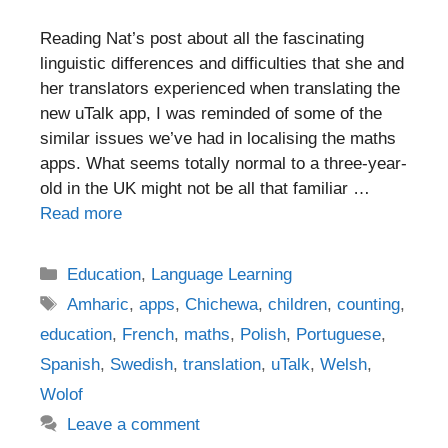
Reading Nat’s post about all the fascinating
linguistic differences and difficulties that she and
her translators experienced when translating the
new uTalk app, I was reminded of some of the
similar issues we’ve had in localising the maths
apps. What seems totally normal to a three-year-
old in the UK might not be all that familiar …
Read more
Categories
Education
,
Language Learning
Tags
Amharic
,
apps
,
Chichewa
,
children
,
counting
,
education
,
French
,
maths
,
Polish
,
Portuguese
,
Spanish
,
Swedish
,
translation
,
uTalk
,
Welsh
,
Wolof
Leave a comment