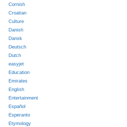
Cornish
Croatian
Culture
Danish
Dansk
Deutsch
Dutch
easyjet
Education
Emirates
English
Entertainment
Español
Esperanto
Etymology