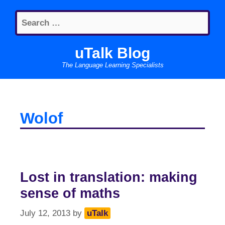
Skip
Search
to
for:
content
uTalk Blog
The Language Learning Specialists
Wolof
Lost in translation: making
sense of maths
July 12, 2013
by
uTalk