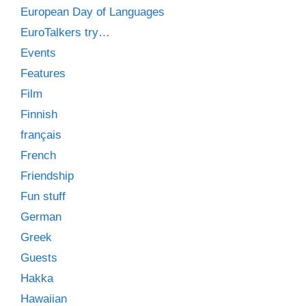
European Day of Languages
EuroTalkers try…
Events
Features
Film
Finnish
français
French
Friendship
Fun stuff
German
Greek
Guests
Hakka
Hawaiian