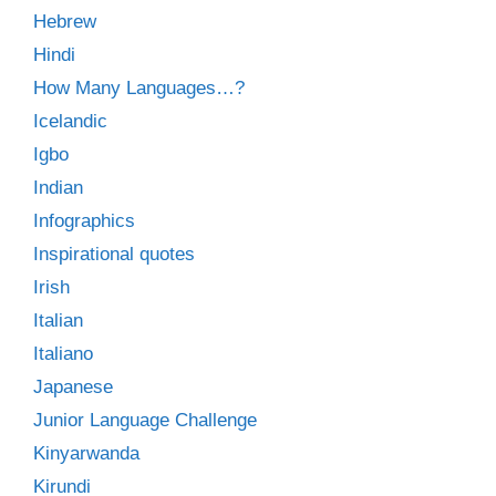
Hebrew
Hindi
How Many Languages…?
Icelandic
Igbo
Indian
Infographics
Inspirational quotes
Irish
Italian
Italiano
Japanese
Junior Language Challenge
Kinyarwanda
Kirundi