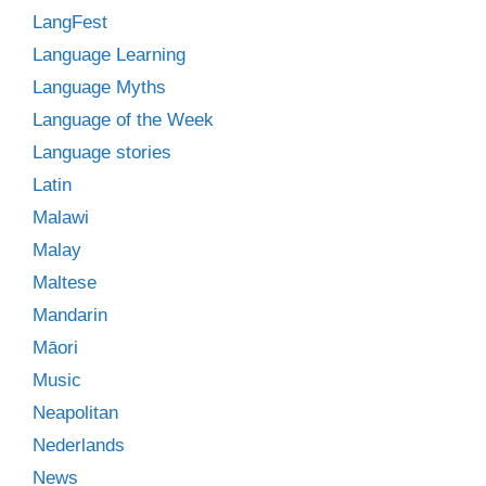
LangFest
Language Learning
Language Myths
Language of the Week
Language stories
Latin
Malawi
Malay
Maltese
Mandarin
Māori
Music
Neapolitan
Nederlands
News