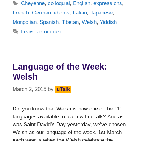
Tags
Cheyenne
,
colloquial
,
English
,
expressions
,
French
,
German
,
idioms
,
Italian
,
Japanese
,
Mongolian
,
Spanish
,
Tibetan
,
Welsh
,
Yiddish
Leave a comment
Language of the Week:
Welsh
March 2, 2015
by
uTalk
Did you know that Welsh is now one of the 111
languages available to learn with uTalk? And as it
was Saint David’s Day yesterday, we’ve chosen
Welsh as our language of the week. 1st March
each year is when the Welsh celebrate the