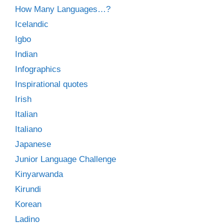
How Many Languages…?
Icelandic
Igbo
Indian
Infographics
Inspirational quotes
Irish
Italian
Italiano
Japanese
Junior Language Challenge
Kinyarwanda
Kirundi
Korean
Ladino