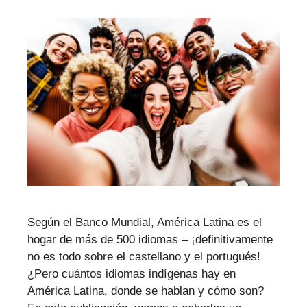
Según el Banco Mundial, América Latina es el
hogar de más de 500 idiomas – ¡definitivamente
no es todo sobre el castellano y el portugués!
¿Pero cuántos idiomas indígenas hay en
América Latina, donde se hablan y cómo son?