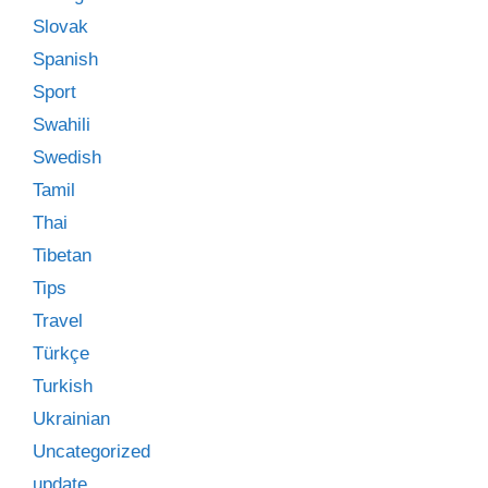
Slovak
Spanish
Sport
Swahili
Swedish
Tamil
Thai
Tibetan
Tips
Travel
Türkçe
Turkish
Ukrainian
Uncategorized
update