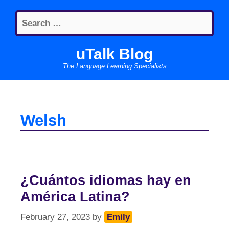
Skip
Search
to
for:
content
uTalk Blog
The Language Learning Specialists
Welsh
¿Cuántos idiomas hay en
América Latina?
February 27, 2023
by
Emily