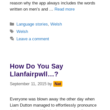
reason why the app always includes the words
written on men’s and …
Read more
Categories
Language stories
,
Welsh
Tags
Welsh
Leave a comment
How Do You Say
Llanfairpwll…?
September 11, 2015
by
Nat
Everyone was blown away the other day when
Liam Dutton managed to effortlessly pronounce