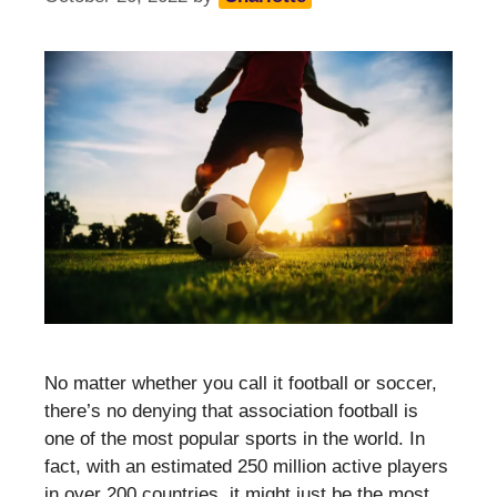
No matter whether you call it football or soccer,
there’s no denying that association football is
one of the most popular sports in the world. In
fact, with an estimated 250 million active players
in over 200 countries, it might just be the most