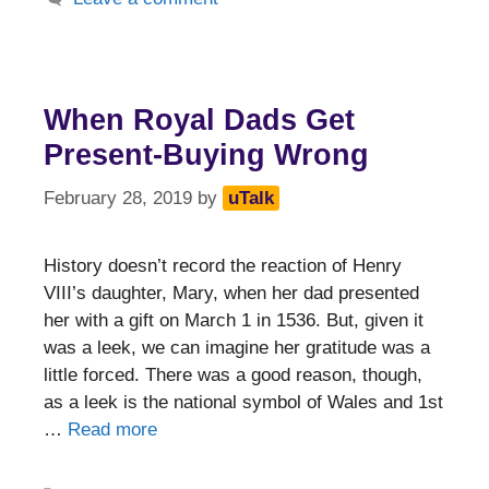
When Royal Dads Get
Present-Buying Wrong
February 28, 2019
by
uTalk
History doesn’t record the reaction of Henry
VIII’s daughter, Mary, when her dad presented
her with a gift on March 1 in 1536. But, given it
was a leek, we can imagine her gratitude was a
little forced. There was a good reason, though,
as a leek is the national symbol of Wales and 1st
…
Read more