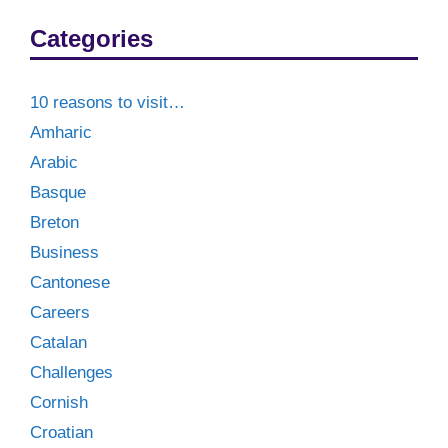
Categories
10 reasons to visit…
Amharic
Arabic
Basque
Breton
Business
Cantonese
Careers
Catalan
Challenges
Cornish
Croatian