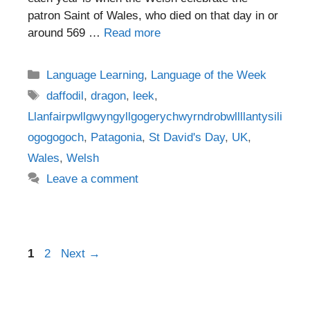
patron Saint of Wales, who died on that day in or
around 569 …
Read more
Categories
Language Learning
,
Language of the Week
Tags
daffodil
,
dragon
,
leek
,
Llanfairpwllgwyngyllgogerychwyrndrobwllllantysili
ogogogoch
,
Patagonia
,
St David's Day
,
UK
,
Wales
,
Welsh
Leave a comment
Post
Page
Page
1
2
Next
→
navigation