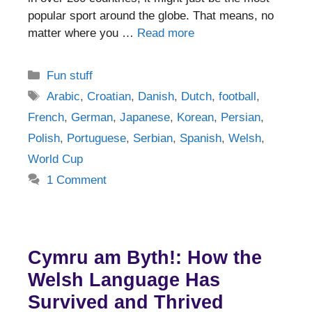
popular sport around the globe. That means, no
matter where you …
Read more
Categories
Fun stuff
Tags
Arabic
,
Croatian
,
Danish
,
Dutch
,
football
,
French
,
German
,
Japanese
,
Korean
,
Persian
,
Polish
,
Portuguese
,
Serbian
,
Spanish
,
Welsh
,
World Cup
1 Comment
Cymru am Byth!: How the
Welsh Language Has
Survived and Thrived