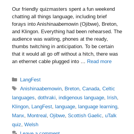
Our friendly quizmasters spent a fun weekend
chatting all things language, including brief
forays into Anishinaabemowin (Ojibwe), Breton,
and Klingon. Everything had been rehearsed. The
audience was waiting, phones at the ready,
thumbs twitching in anticipation. To be certain
that it would all go off without a hitch, there was
an ethernet cable plugged into …
Read more
Categories
LangFest
Tags
Anishinaabemowin
,
Breton
,
Canada
,
Celtic
languages
,
dothraki
,
indigenous language
,
Irish
,
Klingon
,
LangFest
,
language
,
language learning
,
Manx
,
Montreal
,
Ojibwe
,
Scottish Gaelic
,
uTalk
quiz
,
Welsh
Leave a comment