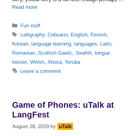
Read more
Categories
Fun stuff
Tags
calligraphy
,
Cebuano
,
English
,
Finnish
,
Korean
,
language learning
,
languages
,
Latin
,
Romanian
,
Scottish Gaelic
,
Swahili
,
tongue
twister
,
Welsh
,
Xhosa
,
Yoruba
Leave a comment
Game of Phones: uTalk at
LangFest
August 28, 2019
by
uTalk