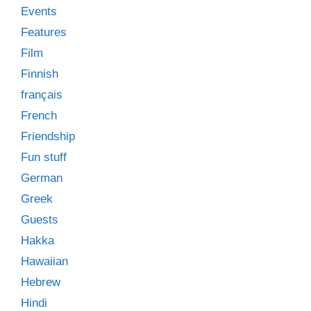
Events
Features
Film
Finnish
français
French
Friendship
Fun stuff
German
Greek
Guests
Hakka
Hawaiian
Hebrew
Hindi