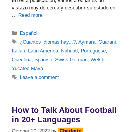
En esta publicación, vamos a echarles un
vistazo muy de cerca y descubrir su estado en
…
Read more
Categories
Español
Tags
¿Cuántos idiomas hay...?
,
Aymara
,
Guaraní
,
Italian
,
Latin America
,
Nahuatl
,
Portuguese
,
Quechua
,
Spanish
,
Swiss German
,
Welsh
,
Yucatec Maya
Leave a comment
How to Talk About Football
in 20+ Languages
October 20, 2022
by
Charlotte