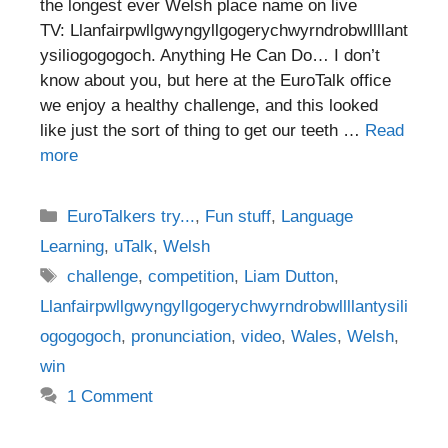
the longest ever Welsh place name on live
TV: Llanfairpwllgwyngyllgogerychwyrndrobwllllant
ysiliogogogoch. Anything He Can Do… I don’t
know about you, but here at the EuroTalk office
we enjoy a healthy challenge, and this looked
like just the sort of thing to get our teeth …
Read
more
Categories
EuroTalkers try...
,
Fun stuff
,
Language
Learning
,
uTalk
,
Welsh
Tags
challenge
,
competition
,
Liam Dutton
,
Llanfairpwllgwyngyllgogerychwyrndrobwllllantysili
ogogogoch
,
pronunciation
,
video
,
Wales
,
Welsh
,
win
1 Comment