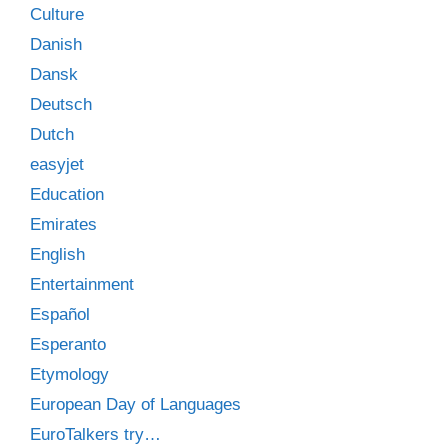
Culture
Danish
Dansk
Deutsch
Dutch
easyjet
Education
Emirates
English
Entertainment
Español
Esperanto
Etymology
European Day of Languages
EuroTalkers try…