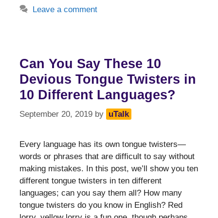
Leave a comment
Can You Say These 10
Devious Tongue Twisters in
10 Different Languages?
September 20, 2019
by
uTalk
Every language has its own tongue twisters—
words or phrases that are difficult to say without
making mistakes. In this post, we’ll show you ten
different tongue twisters in ten different
languages; can you say them all? How many
tongue twisters do you know in English? Red
lorry, yellow lorry is a fun one, though perhaps …