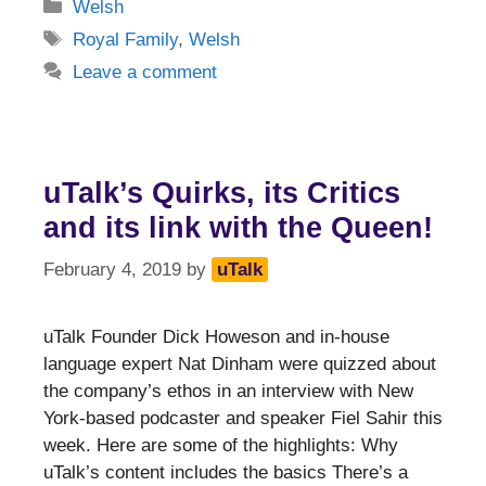
Categories
Welsh
Tags
Royal Family
,
Welsh
Leave a comment
uTalk’s Quirks, its Critics
and its link with the Queen!
February 4, 2019
by
uTalk
uTalk Founder Dick Howeson and in-house
language expert Nat Dinham were quizzed about
the company’s ethos in an interview with New
York-based podcaster and speaker Fiel Sahir this
week. Here are some of the highlights: Why
uTalk’s content includes the basics There’s a