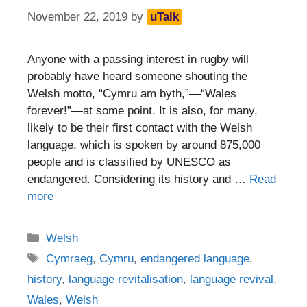
November 22, 2019
by
uTalk
Anyone with a passing interest in rugby will
probably have heard someone shouting the
Welsh motto, “Cymru am byth,”—“Wales
forever!”—at some point. It is also, for many,
likely to be their first contact with the Welsh
language, which is spoken by around 875,000
people and is classified by UNESCO as
endangered. Considering its history and …
Read
more
Categories
Welsh
Tags
Cymraeg
,
Cymru
,
endangered language
,
history
,
language revitalisation
,
language revival
,
Wales
,
Welsh