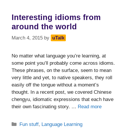
Interesting idioms from
around the world
March 4, 2015
by
uTalk
No matter what language you’re learning, at
some point you’ll probably come across idioms.
These phrases, on the surface, seem to mean
very little and yet, to native speakers, they roll
easily off the tongue without a moment’s
thought. In a recent post, we covered Chinese
chengyu, idiomatic expressions that each have
their own fascinating story. …
Read more
Categories
Fun stuff
,
Language Learning