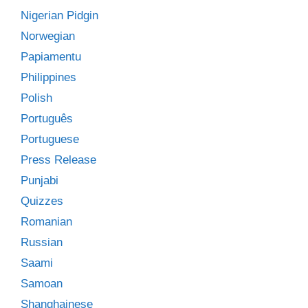
Nigerian Pidgin
Norwegian
Papiamentu
Philippines
Polish
Português
Portuguese
Press Release
Punjabi
Quizzes
Romanian
Russian
Saami
Samoan
Shanghainese