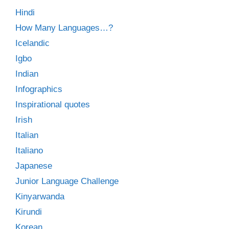
Hindi
How Many Languages…?
Icelandic
Igbo
Indian
Infographics
Inspirational quotes
Irish
Italian
Italiano
Japanese
Junior Language Challenge
Kinyarwanda
Kirundi
Korean