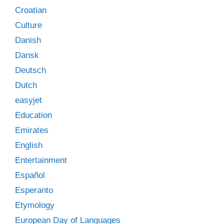
Croatian
Culture
Danish
Dansk
Deutsch
Dutch
easyjet
Education
Emirates
English
Entertainment
Español
Esperanto
Etymology
European Day of Languages