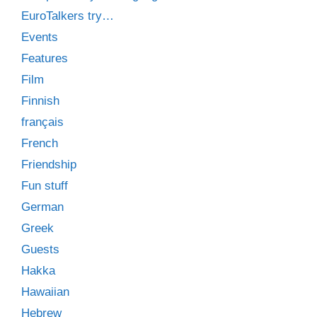
EuroTalkers try…
Events
Features
Film
Finnish
français
French
Friendship
Fun stuff
German
Greek
Guests
Hakka
Hawaiian
Hebrew