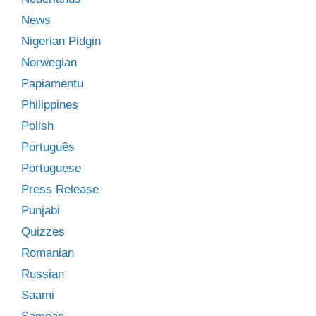
News
Nigerian Pidgin
Norwegian
Papiamentu
Philippines
Polish
Português
Portuguese
Press Release
Punjabi
Quizzes
Romanian
Russian
Saami