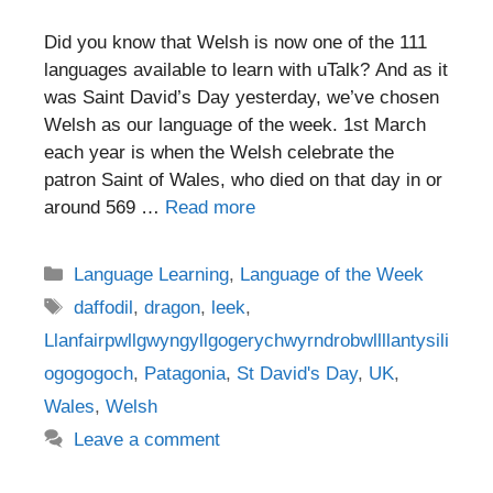
Did you know that Welsh is now one of the 111
languages available to learn with uTalk? And as it
was Saint David’s Day yesterday, we’ve chosen
Welsh as our language of the week. 1st March
each year is when the Welsh celebrate the
patron Saint of Wales, who died on that day in or
around 569 …
Read more
Categories
Language Learning
,
Language of the Week
Tags
daffodil
,
dragon
,
leek
,
Llanfairpwllgwyngyllgogerychwyrndrobwllllantysili
ogogogoch
,
Patagonia
,
St David's Day
,
UK
,
Wales
,
Welsh
Leave a comment