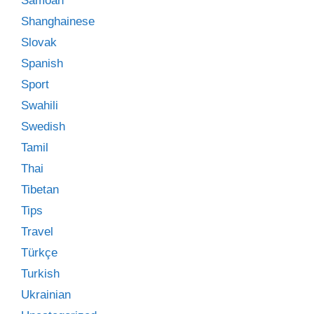
Samoan
Shanghainese
Slovak
Spanish
Sport
Swahili
Swedish
Tamil
Thai
Tibetan
Tips
Travel
Türkçe
Turkish
Ukrainian