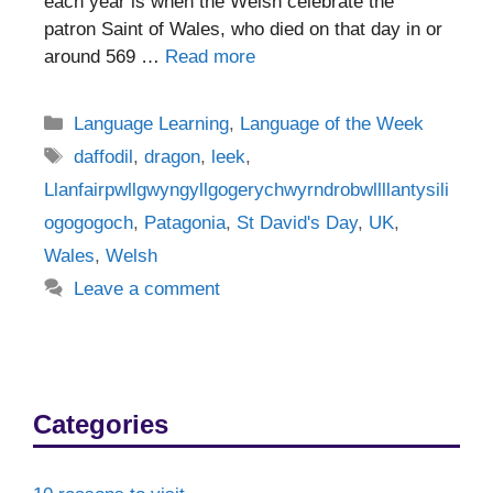
each year is when the Welsh celebrate the
patron Saint of Wales, who died on that day in or
around 569 …
Read more
Categories
Language Learning
,
Language of the Week
Tags
daffodil
,
dragon
,
leek
,
Llanfairpwllgwyngyllgogerychwyrndrobwllllantysili
ogogogoch
,
Patagonia
,
St David's Day
,
UK
,
Wales
,
Welsh
Leave a comment
Categories