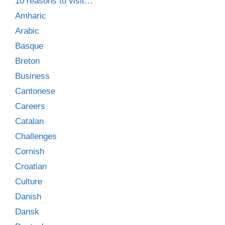
10 reasons to visit…
Amharic
Arabic
Basque
Breton
Business
Cantonese
Careers
Catalan
Challenges
Cornish
Croatian
Culture
Danish
Dansk