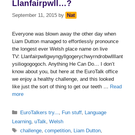
Llanfairpwll…?
September 11, 2015
by
Nat
Everyone was blown away the other day when
Liam Dutton managed to effortlessly pronounce
the longest ever Welsh place name on live
TV: Llanfairpwllgwyngyllgogerychwyrndrobwllllant
ysiliogogogoch. Anything He Can Do… I don’t
know about you, but here at the EuroTalk office
we enjoy a healthy challenge, and this looked
like just the sort of thing to get our teeth …
Read
more
Categories
EuroTalkers try...
,
Fun stuff
,
Language
Learning
,
uTalk
,
Welsh
Tags
challenge
,
competition
,
Liam Dutton
,