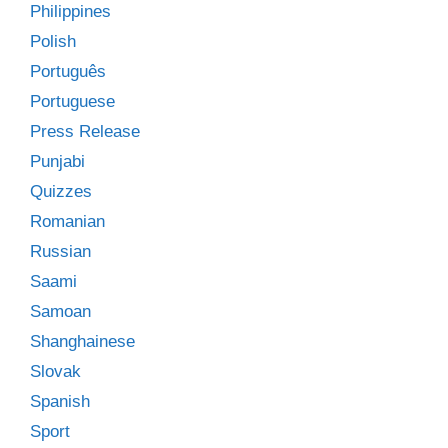
Philippines
Polish
Português
Portuguese
Press Release
Punjabi
Quizzes
Romanian
Russian
Saami
Samoan
Shanghainese
Slovak
Spanish
Sport