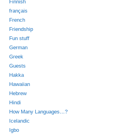
Finnish
français
French
Friendship
Fun stuff
German
Greek
Guests
Hakka
Hawaiian
Hebrew
Hindi
How Many Languages…?
Icelandic
Igbo