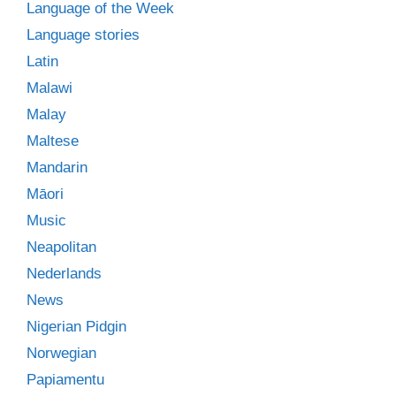
Language of the Week
Language stories
Latin
Malawi
Malay
Maltese
Mandarin
Māori
Music
Neapolitan
Nederlands
News
Nigerian Pidgin
Norwegian
Papiamentu