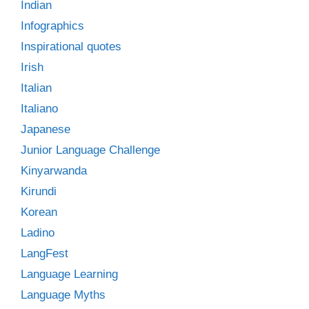
Indian
Infographics
Inspirational quotes
Irish
Italian
Italiano
Japanese
Junior Language Challenge
Kinyarwanda
Kirundi
Korean
Ladino
LangFest
Language Learning
Language Myths