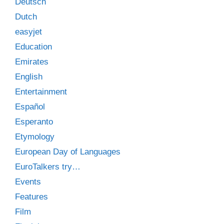
Deutsch
Dutch
easyjet
Education
Emirates
English
Entertainment
Español
Esperanto
Etymology
European Day of Languages
EuroTalkers try…
Events
Features
Film