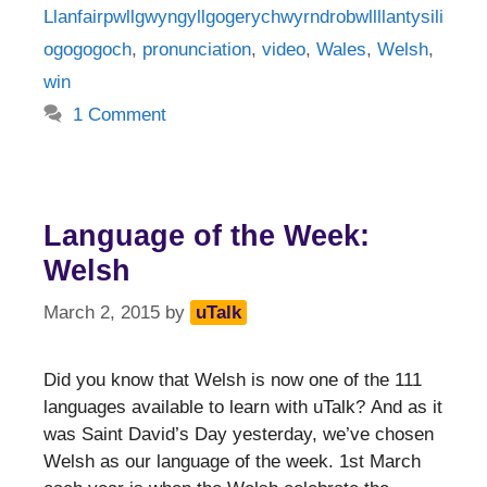
Llanfairpwllgwyngyllgogerychwyrndrobwllllantysili
ogogogoch
,
pronunciation
,
video
,
Wales
,
Welsh
,
win
1 Comment
Language of the Week:
Welsh
March 2, 2015
by
uTalk
Did you know that Welsh is now one of the 111
languages available to learn with uTalk? And as it
was Saint David’s Day yesterday, we’ve chosen
Welsh as our language of the week. 1st March