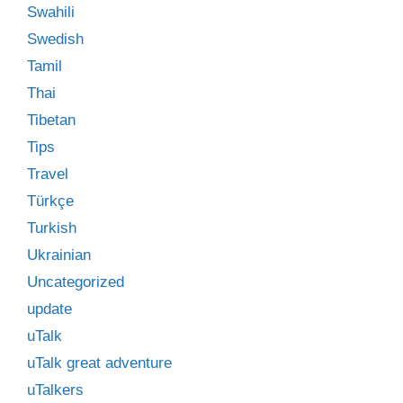
Swahili
Swedish
Tamil
Thai
Tibetan
Tips
Travel
Türkçe
Turkish
Ukrainian
Uncategorized
update
uTalk
uTalk great adventure
uTalkers