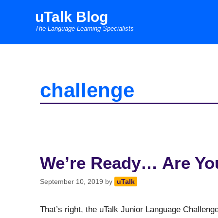
Skip
uTalk Blog
to
The Language Learning Specialists
content
challenge
We’re Ready… Are Yo
September 10, 2019
by
uTalk
That’s right, the uTalk Junior Language Challen