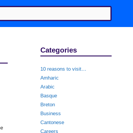
Categories
10 reasons to visit…
Amharic
Arabic
Basque
Breton
Business
Cantonese
le
Careers