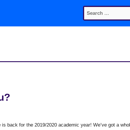
Search
for:
u?
ge is back for the 2019/2020 academic year! We’ve got a who