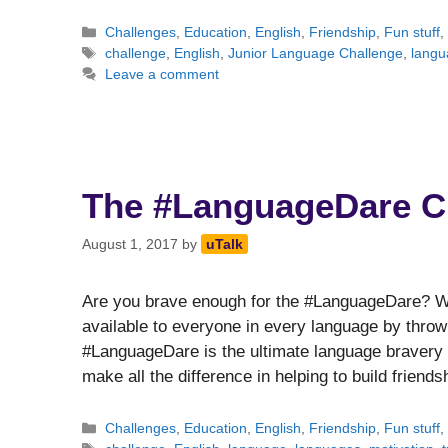
Categories
Challenges
,
Education
,
English
,
Friendship
,
Fun stuff
Tags
challenge
,
English
,
Junior Language Challenge
,
langu
Leave a comment
The #LanguageDare C
August 1, 2017
by
uTalk
Are you brave enough for the #LanguageDare? We’
available to everyone in every language by thr
#LanguageDare is the ultimate language bravery 
make all the difference in helping to build frien
Categories
Challenges
,
Education
,
English
,
Friendship
,
Fun stuff