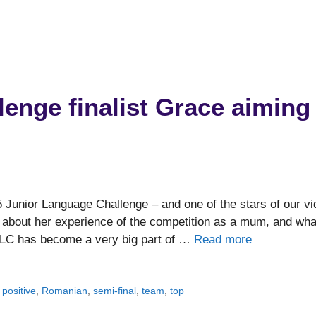
enge finalist Grace aiming
5 Junior Language Challenge – and one of the stars of our v
us about her experience of the competition as a mum, and wha
 JLC has become a very big part of …
Read more
,
positive
,
Romanian
,
semi-final
,
team
,
top