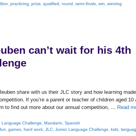
llion
,
practicing
,
prize
,
qualified
,
round
,
semi-finals
,
win
,
winning
ben can’t wait for his 4th
lenge
 Reuben share with us their JLC story and how learning made
ompetition. If you’re a parent or teacher of children aged 10
om to find out more about our annual competition, …
Read m
r Language Challenge
,
Mandarin
,
Spanish
fun
,
games
,
hard work
,
JLC
,
Junior Language Challenge
,
kids
,
langua