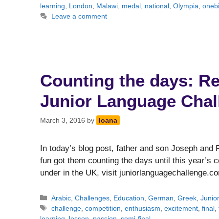
learning
,
London
,
Malawi
,
medal
,
national
,
Olympia
,
onebi
Leave a comment
Counting the days: Reu
Junior Language Chal
March 3, 2016
by
Ioana
In today’s blog post, father and son Joseph and
fun got them counting the days until this year’s c
under in the UK, visit juniorlanguagechallenge.c
Categories
Arabic
,
Challenges
,
Education
,
German
,
Greek
,
Junio
Tags
challenge
,
competition
,
enthusiasm
,
excitement
,
final
,
learning
,
lesson
,
passion
,
semi-final