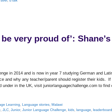
ravel
,
uTalk
 be very proud of’: Shane’s
nge in 2014 and is now in year 7 studying German and Lati
e and why any teacher/parent should register their kids. If
d under in the UK, visit juniorlanguagechallenge.com to find 
ge Learning
,
Language stories
,
Malawi
e
,
JLC
,
Junior
,
Junior Language Challenge
,
kids
,
language
,
leaderboar