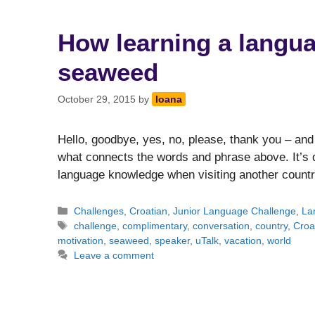
How learning a langua
seaweed
October 29, 2015
by
Ioana
Hello, goodbye, yes, no, please, thank you – and
what connects the words and phrase above. It’s qu
language knowledge when visiting another countr
Categories
Challenges
,
Croatian
,
Junior Language Challenge
,
La
Tags
challenge
,
complimentary
,
conversation
,
country
,
Croa
motivation
,
seaweed
,
speaker
,
uTalk
,
vacation
,
world
Leave a comment