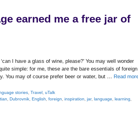
ge earned me a free jar of
 ‘can I have a glass of wine, please?’ You may well wonder
ite simple: for me, these are the bare essentials of foreign
y. You may of course prefer beer or water, but …
Read mor
nguage stories
,
Travel
,
uTalk
tian
,
Dubrovnik
,
English
,
foreign
,
inspiration
,
jar
,
language
,
learning
,