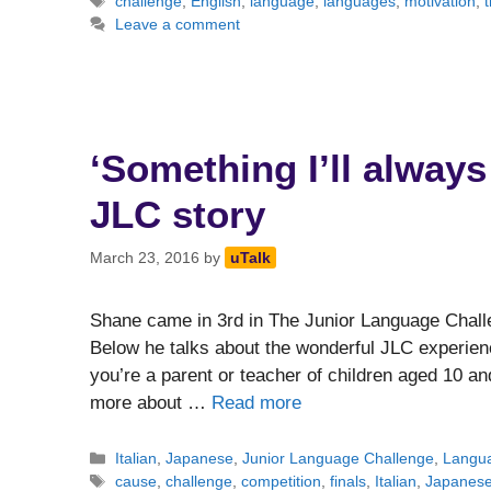
Tags
challenge
,
English
,
language
,
languages
,
motivation
,
t
Leave a comment
‘Something I’ll always
JLC story
March 23, 2016
by
uTalk
Shane came in 3rd in The Junior Language Challe
Below he talks about the wonderful JLC experienc
you’re a parent or teacher of children aged 10 an
more about …
Read more
Categories
Italian
,
Japanese
,
Junior Language Challenge
,
Langua
Tags
cause
,
challenge
,
competition
,
finals
,
Italian
,
Japanes