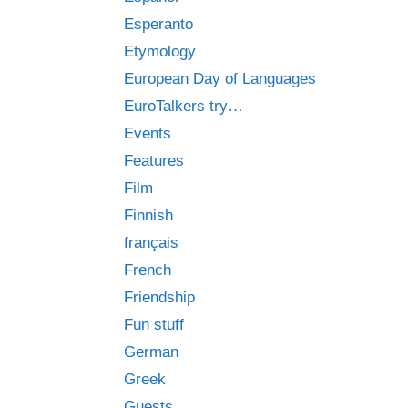
Esperanto
Etymology
European Day of Languages
EuroTalkers try…
Events
Features
Film
Finnish
français
French
Friendship
Fun stuff
German
Greek
Guests