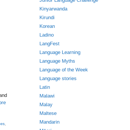
Junior Language Challenge
Kinyarwanda
Kirundi
Korean
Ladino
LangFest
Language Learning
Language Myths
Language of the Week
Language stories
Latin
 and
Malawi
ore
Malay
Maltese
Mandarin
ges
,