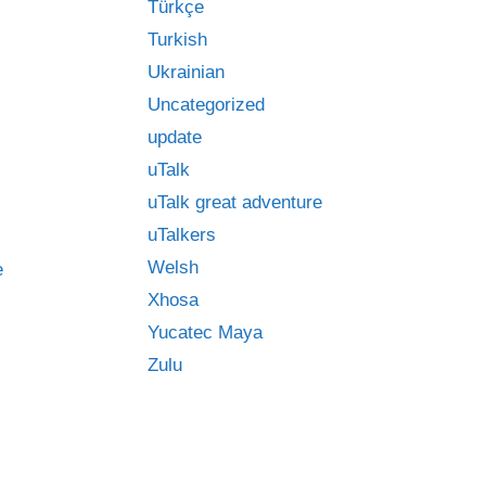
Türkçe
Turkish
Ukrainian
Uncategorized
update
uTalk
uTalk great adventure
uTalkers
Welsh
e
Xhosa
Yucatec Maya
Zulu