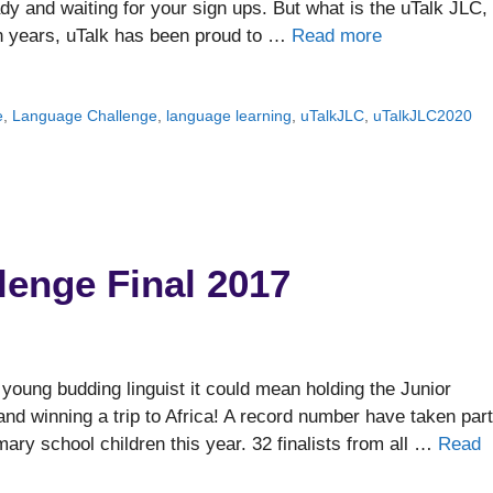
y and waiting for your sign ups. But what is the uTalk JLC,
en years, uTalk has been proud to …
Read more
e
,
Language Challenge
,
language learning
,
uTalkJLC
,
uTalkJLC2020
lenge Final 2017
young budding linguist it could mean holding the Junior
nd winning a trip to Africa! A record number have taken part
mary school children this year. 32 finalists from all …
Read