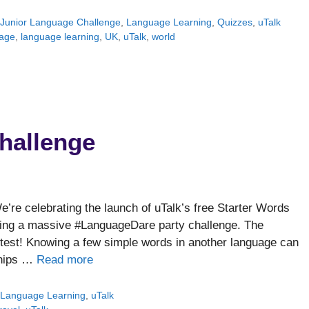
,
Junior Language Challenge
,
Language Learning
,
Quizzes
,
uTalk
age
,
language learning
,
UK
,
uTalk
,
world
hallenge
re celebrating the launch of uTalk’s free Starter Words
owing a massive #LanguageDare party challenge. The
test! Knowing a few simple words in another language can
dships …
Read more
,
Language Learning
,
uTalk