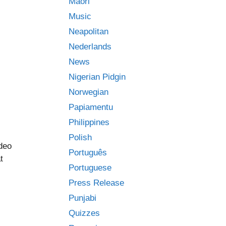
Māori
Music
Neapolitan
Nederlands
News
Nigerian Pidgin
Norwegian
Papiamentu
Philippines
Polish
ideo
Português
t
Portuguese
Press Release
Punjabi
Quizzes