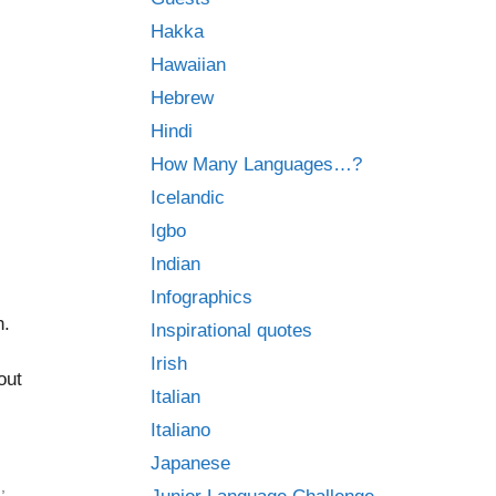
Hakka
Hawaiian
Hebrew
Hindi
How Many Languages…?
Icelandic
Igbo
Indian
Infographics
n.
Inspirational quotes
Irish
out
Italian
Italiano
Japanese
d
,