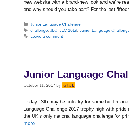
new website with a brand-new look and we’re read
and why should you take part? For the last fifte
Categories
Junior Language Challenge
Tags
challenge
,
JLC
,
JLC 2019
,
Junior Language Challeng
Leave a comment
Junior Language Chal
October 11, 2017
by
uTalk
Friday 13th may be unlucky for some but for one 
Language Challenge 2017 trophy high with pride a
the UK’s only national language challenge for pri
more