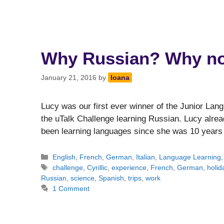
Why Russian? Why n
January 21, 2016
by
Ioana
Lucy was our first ever winner of the Junior Lan
the uTalk Challenge learning Russian. Lucy alre
been learning languages since she was 10 year
Categories
English
,
French
,
German
,
Italian
,
Language Learning
Tags
challenge
,
Cyrillic
,
experience
,
French
,
German
,
holid
Russian
,
science
,
Spanish
,
trips
,
work
1 Comment