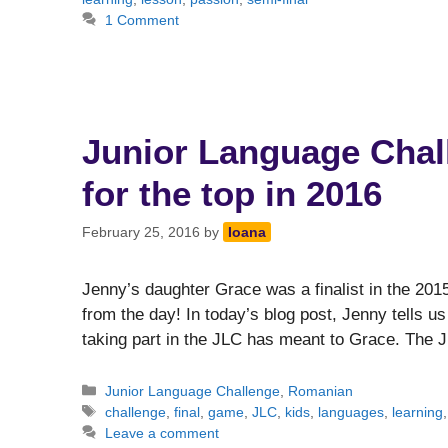
1 Comment
Junior Language Chall
for the top in 2016
February 25, 2016
by
Ioana
Jenny’s daughter Grace was a finalist in the 201
from the day! In today’s blog post, Jenny tells 
taking part in the JLC has meant to Grace. The
Categories
Junior Language Challenge
,
Romanian
Tags
challenge
,
final
,
game
,
JLC
,
kids
,
languages
,
learning
Leave a comment