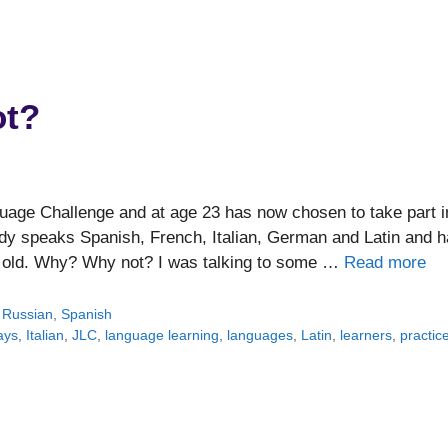
ot?
guage Challenge and at age 23 has now chosen to take part i
ady speaks Spanish, French, Italian, German and Latin and 
s old. Why? Why not? I was talking to some …
Read more
,
Russian
,
Spanish
ays
,
Italian
,
JLC
,
language learning
,
languages
,
Latin
,
learners
,
practic