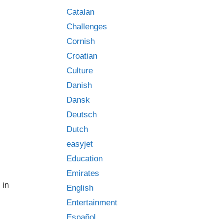
Catalan
Challenges
Cornish
Croatian
Culture
Danish
Dansk
Deutsch
Dutch
easyjet
Education
Emirates
 in
English
Entertainment
Español