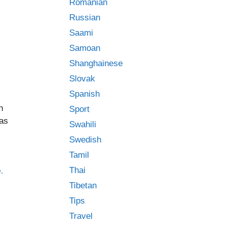
Romanian
Russian
Saami
Samoan
Shanghainese
Slovak
Spanish
n
Sport
has
Swahili
Swedish
Tamil
Thai
e
,
Tibetan
Tips
Travel