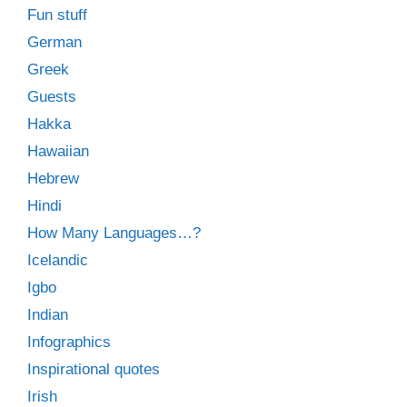
Fun stuff
German
Greek
Guests
Hakka
Hawaiian
Hebrew
Hindi
How Many Languages…?
Icelandic
Igbo
Indian
Infographics
Inspirational quotes
Irish