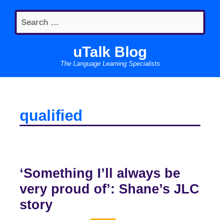
Skip
Search
to
for:
content
uTalk Blog
The Language Learning Specialists
qualified
‘Something I’ll always be
very proud of’: Shane’s JLC
story