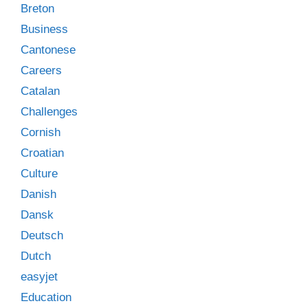
Breton
Business
Cantonese
Careers
Catalan
Challenges
Cornish
Croatian
Culture
Danish
Dansk
Deutsch
Dutch
easyjet
Education