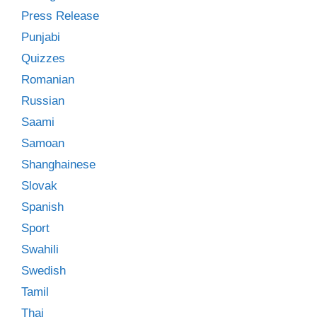
Press Release
Punjabi
Quizzes
Romanian
Russian
Saami
Samoan
Shanghainese
Slovak
Spanish
Sport
Swahili
Swedish
Tamil
Thai