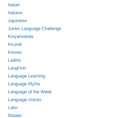
Italian
Italiano
Japanese
Junior Language Challenge
Kinyarwanda
Kirundi
Korean
Ladino
LangFest
Language Learning
Language Myths
Language of the Week
Language stories
Latin
Malawi