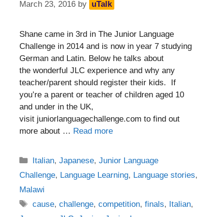
March 23, 2016
by
uTalk
Shane came in 3rd in The Junior Language
Challenge in 2014 and is now in year 7 studying
German and Latin. Below he talks about
the wonderful JLC experience and why any
teacher/parent should register their kids. If
you’re a parent or teacher of children aged 10
and under in the UK,
visit juniorlanguagechallenge.com to find out
more about …
Read more
Categories
Italian
,
Japanese
,
Junior Language
Challenge
,
Language Learning
,
Language stories
,
Malawi
Tags
cause
,
challenge
,
competition
,
finals
,
Italian
,