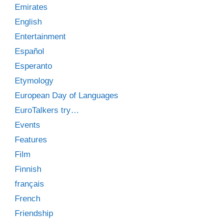
Emirates
English
Entertainment
Español
Esperanto
Etymology
European Day of Languages
EuroTalkers try…
Events
Features
Film
Finnish
français
French
Friendship