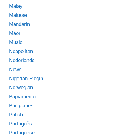
Malay
Maltese
Mandarin
Māori
Music
Neapolitan
Nederlands
News
Nigerian Pidgin
Norwegian
Papiamentu
Philippines
Polish
Português
Portuguese