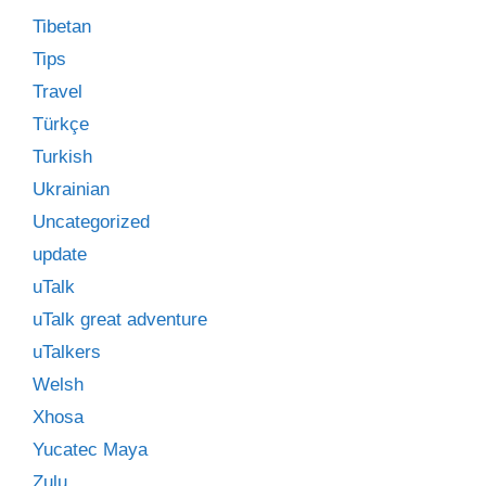
Tibetan
Tips
Travel
Türkçe
Turkish
Ukrainian
Uncategorized
update
uTalk
uTalk great adventure
uTalkers
Welsh
Xhosa
Yucatec Maya
Zulu