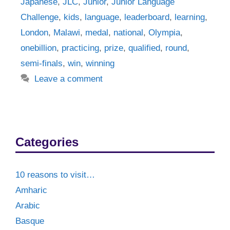
Japanese
,
JLC
,
Junior
,
Junior Language
Challenge
,
kids
,
language
,
leaderboard
,
learning
,
London
,
Malawi
,
medal
,
national
,
Olympia
,
onebillion
,
practicing
,
prize
,
qualified
,
round
,
semi-finals
,
win
,
winning
Leave a comment
Categories
10 reasons to visit…
Amharic
Arabic
Basque