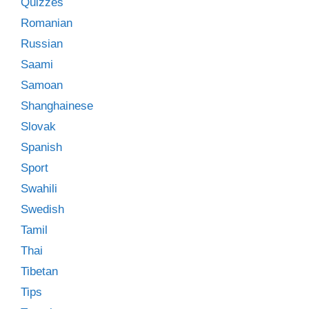
Quizzes
Romanian
Russian
Saami
Samoan
Shanghainese
Slovak
Spanish
Sport
Swahili
Swedish
Tamil
Thai
Tibetan
Tips