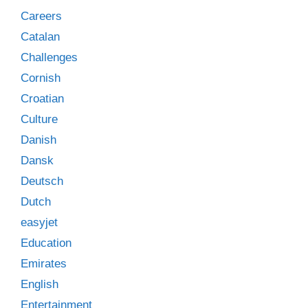
Careers
Catalan
Challenges
Cornish
Croatian
Culture
Danish
Dansk
Deutsch
Dutch
easyjet
Education
Emirates
English
Entertainment