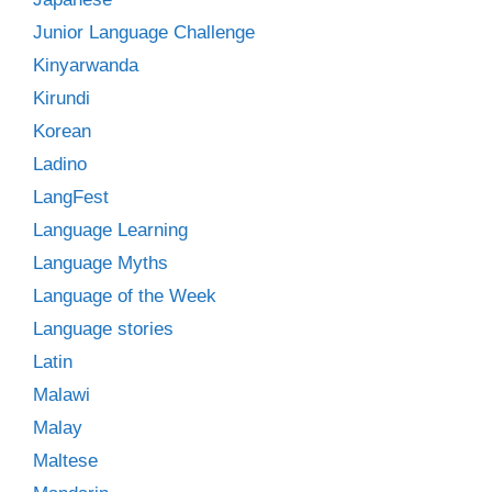
Junior Language Challenge
Kinyarwanda
Kirundi
Korean
Ladino
LangFest
Language Learning
Language Myths
Language of the Week
Language stories
Latin
Malawi
Malay
Maltese