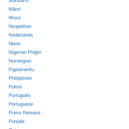
Mandarin
Māori
Music
Neapolitan
Nederlands
News
Nigerian Pidgin
Norwegian
Papiamentu
Philippines
Polish
Português
Portuguese
Press Release
Punjabi