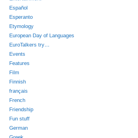
Español
Esperanto
Etymology
European Day of Languages
EuroTalkers try…
Events
Features
Film
Finnish
français
French
Friendship
Fun stuff
German
Greek