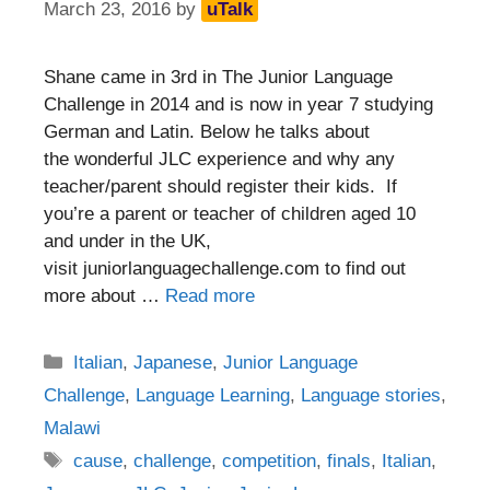
March 23, 2016
by
uTalk
Shane came in 3rd in The Junior Language
Challenge in 2014 and is now in year 7 studying
German and Latin. Below he talks about
the wonderful JLC experience and why any
teacher/parent should register their kids. If
you’re a parent or teacher of children aged 10
and under in the UK,
visit juniorlanguagechallenge.com to find out
more about …
Read more
Categories
Italian
,
Japanese
,
Junior Language
Challenge
,
Language Learning
,
Language stories
,
Malawi
Tags
cause
,
challenge
,
competition
,
finals
,
Italian
,