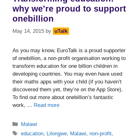
why we’re proud to support
onebillion
May 14, 2015
by
uTalk
As you may know, EuroTalk is a proud supporter
of onebillion, a non-profit organisation working to
transform education for one billion children in
developing countries. You may even have used
their maths apps with your child (if you haven’t
discovered them yet, they’re on the App Store).
To find out more about onebillion’s fantastic
work, …
Read more
Categories
Malawi
Tags
education
,
Lilongwe
,
Malawi
,
non-profit
,