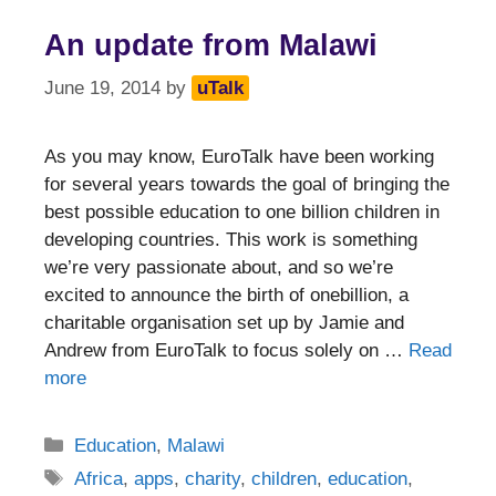
An update from Malawi
June 19, 2014
by
uTalk
As you may know, EuroTalk have been working
for several years towards the goal of bringing the
best possible education to one billion children in
developing countries. This work is something
we’re very passionate about, and so we’re
excited to announce the birth of onebillion, a
charitable organisation set up by Jamie and
Andrew from EuroTalk to focus solely on …
Read
more
Categories
Education
,
Malawi
Tags
Africa
,
apps
,
charity
,
children
,
education
,