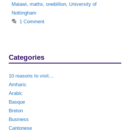
Malawi
,
maths
,
onebillion
,
University of
Nottingham
1 Comment
Categories
10 reasons to visit…
Amharic
Arabic
Basque
Breton
Business
Cantonese