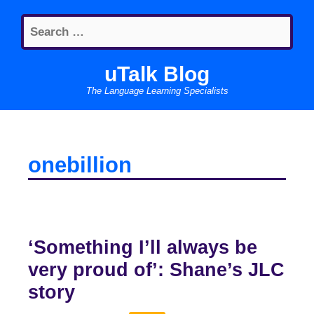
Skip
Search
to
for:
content
uTalk Blog
The Language Learning Specialists
onebillion
‘Something I’ll always be
very proud of’: Shane’s JLC
story