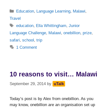
Categories
Education
,
Language Learning
,
Malawi
,
Travel
Tags
education
,
Ella Whittingham
,
Junior
Language Challenge
,
Malawi
,
onebillion
,
prize
,
safari
,
school
,
trip
1 Comment
10 reasons to visit… Malawi
September 29, 2014
by
uTalk
Today’s post is by Alex from onebillion. As you
may know, onebillion are an organisation set up