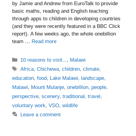
by Jamie and Andrew from EuroTalk to provide
basic maths, reading and English teaching
through apps to children in developing countries
(and they were recently featured in a BBC Click
report). A few weeks ago, the whole onebillion
team …
Read more
Categories
10 reasons to visit...
,
Malawi
Tags
Africa
,
Chichewa
,
children
,
climate
,
education
,
food
,
Lake Malawi
,
landscape
,
Malawi
,
Mount Mulanje
,
onebillion
,
people
,
perspective
,
scenery
,
traditional
,
travel
,
voluntary work
,
VSO
,
wildlife
Leave a comment