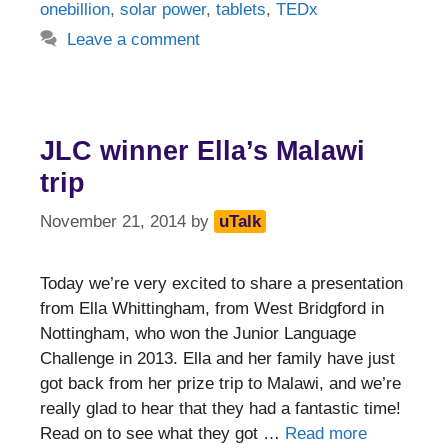
onebillion
,
solar power
,
tablets
,
TEDx
Leave a comment
JLC winner Ella’s Malawi
trip
November 21, 2014
by
uTalk
Today we’re very excited to share a presentation
from Ella Whittingham, from West Bridgford in
Nottingham, who won the Junior Language
Challenge in 2013. Ella and her family have just
got back from her prize trip to Malawi, and we’re
really glad to hear that they had a fantastic time!
Read on to see what they got …
Read more