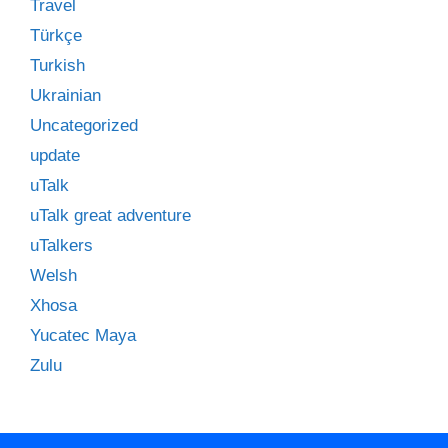
Travel
Türkçe
Turkish
Ukrainian
Uncategorized
update
uTalk
uTalk great adventure
uTalkers
Welsh
Xhosa
Yucatec Maya
Zulu