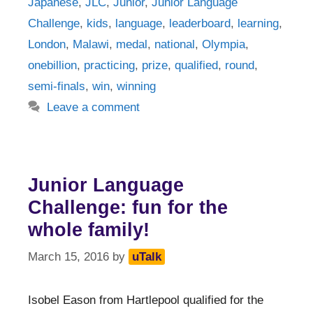
Japanese
,
JLC
,
Junior
,
Junior Language
Challenge
,
kids
,
language
,
leaderboard
,
learning
,
London
,
Malawi
,
medal
,
national
,
Olympia
,
onebillion
,
practicing
,
prize
,
qualified
,
round
,
semi-finals
,
win
,
winning
Leave a comment
Junior Language
Challenge: fun for the
whole family!
March 15, 2016
by
uTalk
Isobel Eason from Hartlepool qualified for the