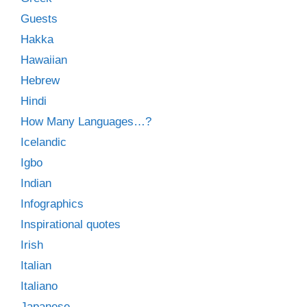
Guests
Hakka
Hawaiian
Hebrew
Hindi
How Many Languages…?
Icelandic
Igbo
Indian
Infographics
Inspirational quotes
Irish
Italian
Italiano
Japanese