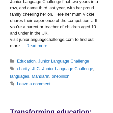
Junior Language Challenge final two years in a
row, and came third last year, with her proud
family cheering her on. Here her mum Vickie
shares their experience of the competition… If
you’re a parent or teacher of children aged 10
and under in the UK,
visit juniorlanguagechallenge.com to find out
more …
Read more
Categories
Education
,
Junior Language Challenge
Tags
charity
,
JLC
,
Junior Language Challenge
,
languages
,
Mandarin
,
onebillion
Leave a comment
Transforming education: