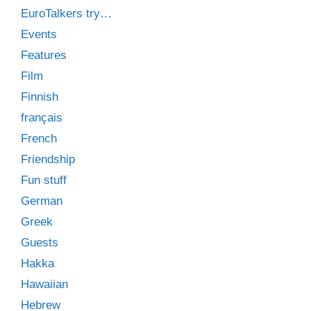
EuroTalkers try…
Events
Features
Film
Finnish
français
French
Friendship
Fun stuff
German
Greek
Guests
Hakka
Hawaiian
Hebrew