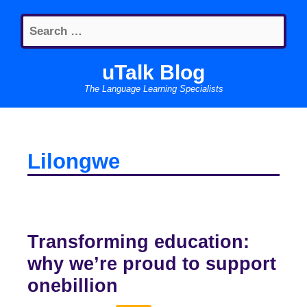
Skip
Search
to
for:
content
uTalk Blog
The Language Learning Specialists
Lilongwe
Transforming education:
why we’re proud to support
onebillion