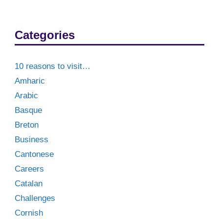
Categories
10 reasons to visit…
Amharic
Arabic
Basque
Breton
Business
Cantonese
Careers
Catalan
Challenges
Cornish