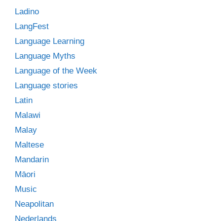
Ladino
LangFest
Language Learning
Language Myths
Language of the Week
Language stories
Latin
Malawi
Malay
Maltese
Mandarin
Māori
Music
Neapolitan
Nederlands