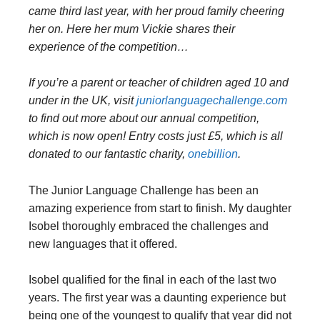
came third last year, with her proud family cheering
her on. Here her mum Vickie shares their
experience of the competition…
If you’re a parent or teacher of children aged 10 and
under in the UK, visit
juniorlanguagechallenge.com
to find out more about our annual competition,
which is now open! Entry costs just £5, which is all
donated to our fantastic charity,
onebillion
.
The Junior Language Challenge has been an
amazing experience from start to finish. My daughter
Isobel thoroughly embraced the challenges and
new languages that it offered.
Isobel qualified for the final in each of the last two
years. The first year was a daunting experience but
being one of the youngest to qualify that year did not