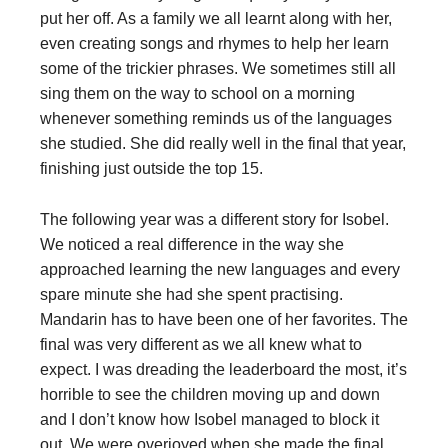
put her off. As a family we all learnt along with her,
even creating songs and rhymes to help her learn
some of the trickier phrases. We sometimes still all
sing them on the way to school on a morning
whenever something reminds us of the languages
she studied. She did really well in the final that year,
finishing just outside the top 15.
The following year was a different story for Isobel.
We noticed a real difference in the way she
approached learning the new languages and every
spare minute she had she spent practising.
Mandarin has to have been one of her favorites. The
final was very different as we all knew what to
expect. I was dreading the leaderboard the most, it’s
horrible to see the children moving up and down
and I don’t know how Isobel managed to block it
out. We were overjoyed when she made the final