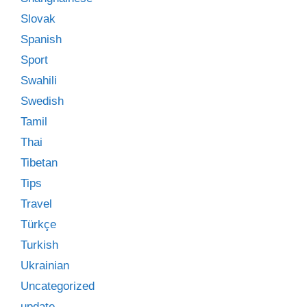
Slovak
Spanish
Sport
Swahili
Swedish
Tamil
Thai
Tibetan
Tips
Travel
Türkçe
Turkish
Ukrainian
Uncategorized
update