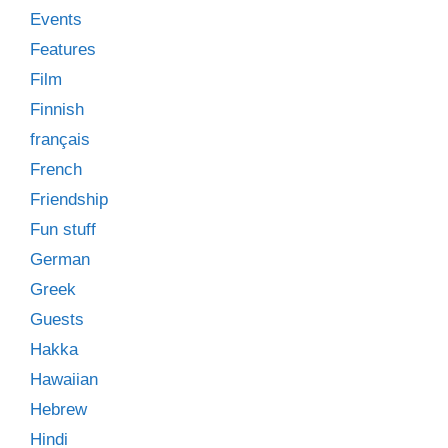
Events
Features
Film
Finnish
français
French
Friendship
Fun stuff
German
Greek
Guests
Hakka
Hawaiian
Hebrew
Hindi