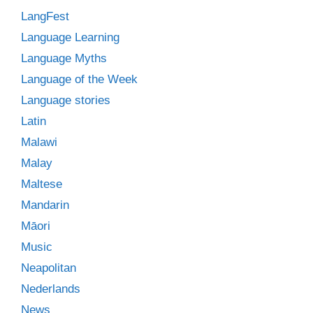
LangFest
Language Learning
Language Myths
Language of the Week
Language stories
Latin
Malawi
Malay
Maltese
Mandarin
Māori
Music
Neapolitan
Nederlands
News