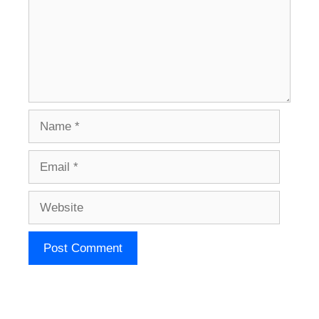
Name
Email
Website