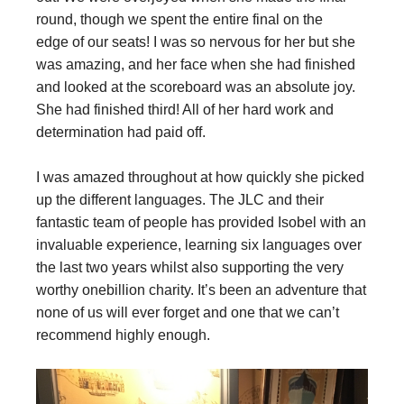
round, though we spent the entire final on the
edge of our seats! I was so nervous for her but she
was amazing, and her face when she had finished
and looked at the scoreboard was an absolute joy.
She had finished third! All of her hard work and
determination had paid off.
I was amazed throughout at how quickly she picked
up the different languages. The JLC and their
fantastic team of people has provided Isobel with an
invaluable experience, learning six languages over
the last two years whilst also supporting the very
worthy onebillion charity. It’s been an adventure that
none of us will ever forget and one that we can’t
recommend highly enough.