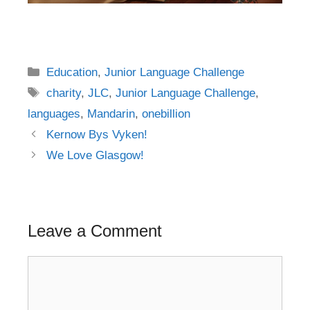
Categories
Education
,
Junior Language Challenge
Tags
charity
,
JLC
,
Junior Language Challenge
,
languages
,
Mandarin
,
onebillion
Post
Kernow Bys Vyken!
navigation
We Love Glasgow!
Leave a Comment
Comment