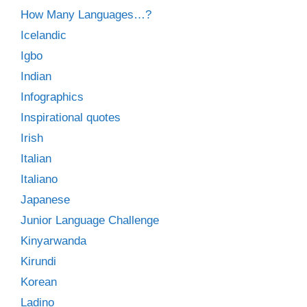
How Many Languages…?
Icelandic
Igbo
Indian
Infographics
Inspirational quotes
Irish
Italian
Italiano
Japanese
Junior Language Challenge
Kinyarwanda
Kirundi
Korean
Ladino