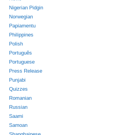
Nigerian Pidgin
Norwegian
Papiamentu
Philippines
Polish
Português
Portuguese
Press Release
Punjabi
Quizzes
Romanian
Russian
Saami
Samoan
Shanghainese