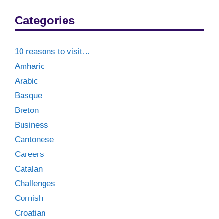
Categories
10 reasons to visit…
Amharic
Arabic
Basque
Breton
Business
Cantonese
Careers
Catalan
Challenges
Cornish
Croatian