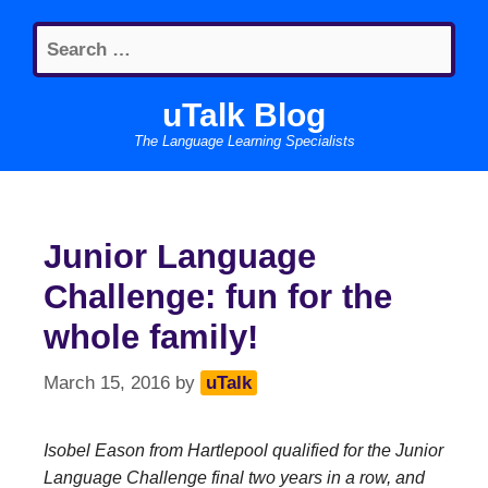
Skip
Search
to
for:
content
uTalk Blog
The Language Learning Specialists
Junior Language
Challenge: fun for the
whole family!
March 15, 2016
by
uTalk
Isobel Eason from Hartlepool qualified for the Junior
Language Challenge final two years in a row, and