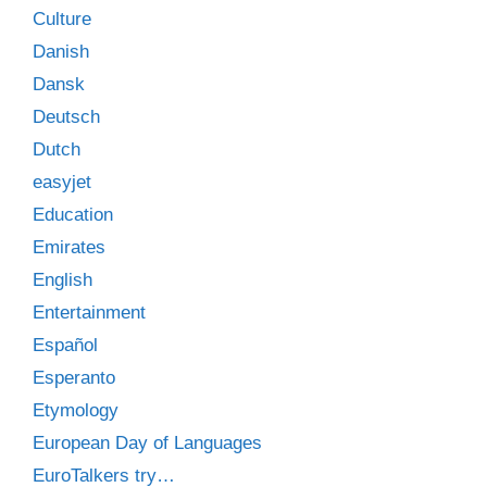
Culture
Danish
Dansk
Deutsch
Dutch
easyjet
Education
Emirates
English
Entertainment
Español
Esperanto
Etymology
European Day of Languages
EuroTalkers try…