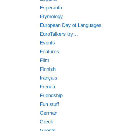
Esperanto
Etymology
European Day of Languages
EuroTalkers try…
Events
Features
Film
Finnish
français
French
Friendship
Fun stuff
German
Greek
Guests