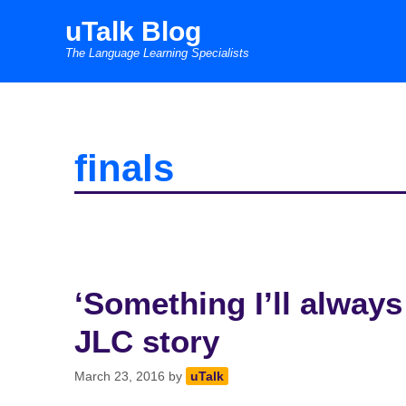
Skip
uTalk Blog
to
The Language Learning Specialists
content
finals
‘Something I’ll always
JLC story
March 23, 2016
by
uTalk