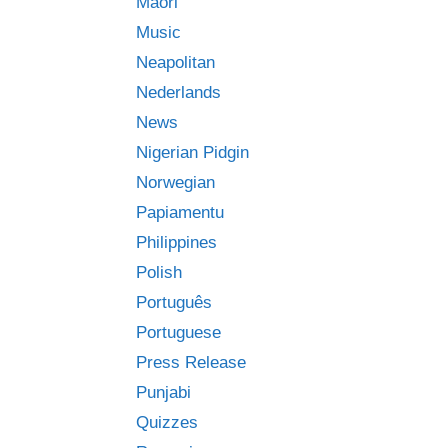
Māori
Music
Neapolitan
Nederlands
News
Nigerian Pidgin
Norwegian
Papiamentu
Philippines
Polish
Português
Portuguese
Press Release
Punjabi
Quizzes