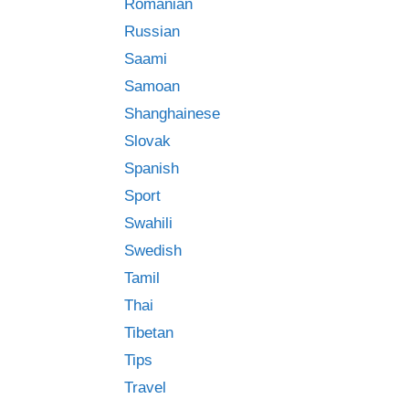
Romanian
Russian
Saami
Samoan
Shanghainese
Slovak
Spanish
Sport
Swahili
Swedish
Tamil
Thai
Tibetan
Tips
Travel