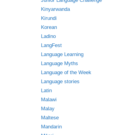
Junior Language Challenge
Kinyarwanda
Kirundi
Korean
Ladino
LangFest
Language Learning
Language Myths
Language of the Week
Language stories
Latin
Malawi
Malay
Maltese
Mandarin