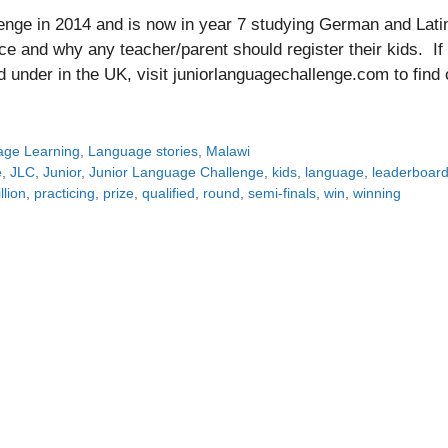
nge in 2014 and is now in year 7 studying German and Lati
e and why any teacher/parent should register their kids. If
d under in the UK, visit juniorlanguagechallenge.com to find 
ge Learning
,
Language stories
,
Malawi
e
,
JLC
,
Junior
,
Junior Language Challenge
,
kids
,
language
,
leaderboar
llion
,
practicing
,
prize
,
qualified
,
round
,
semi-finals
,
win
,
winning