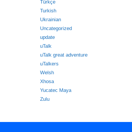
Türkçe
Turkish
Ukrainian
Uncategorized
update
uTalk
uTalk great adventure
uTalkers
Welsh
Xhosa
Yucatec Maya
Zulu