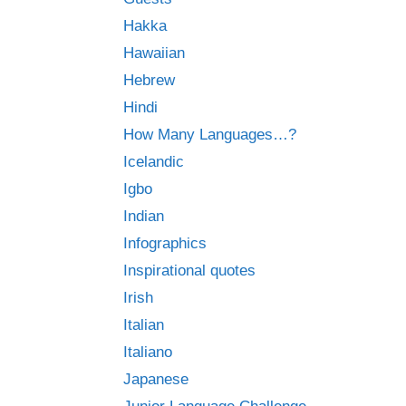
Hakka
Hawaiian
Hebrew
Hindi
How Many Languages…?
Icelandic
Igbo
Indian
Infographics
Inspirational quotes
Irish
Italian
Italiano
Japanese