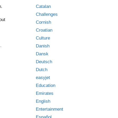
Catalan
n.
Challenges
out
Cornish
Croatian
Culture
d
,
Danish
Dansk
Deutsch
Dutch
easyjet
Education
Emirates
English
Entertainment
Español