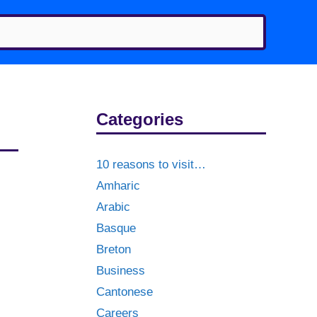
Categories
10 reasons to visit…
Amharic
Arabic
Basque
Breton
Business
Cantonese
Careers