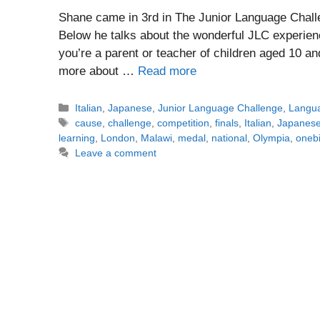
Shane came in 3rd in The Junior Language Challe
Below he talks about the wonderful JLC experienc
you’re a parent or teacher of children aged 10 an
more about …
Read more
Categories
Italian
,
Japanese
,
Junior Language Challenge
,
Langua
Tags
cause
,
challenge
,
competition
,
finals
,
Italian
,
Japanes
learning
,
London
,
Malawi
,
medal
,
national
,
Olympia
,
onebi
Leave a comment