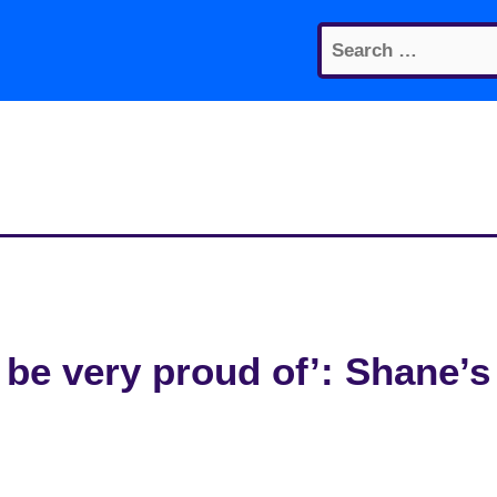
Search
for:
 be very proud of’: Shane’s