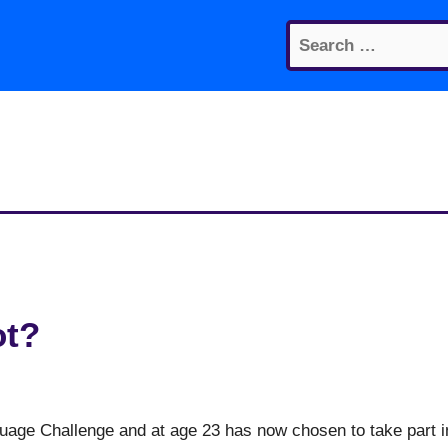
Search
for:
ot?
guage Challenge and at age 23 has now chosen to take part i