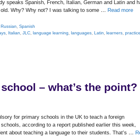
ady speaks Spanish, French, Italian, German and Latin and 
s old. Why? Why not? I was talking to some …
Read more
,
Russian
,
Spanish
ays
,
Italian
,
JLC
,
language learning
,
languages
,
Latin
,
learners
,
practic
school – what’s the point?
lsory for primary schools in the UK to teach a foreign
r schools, according to a report published earlier this week,
dent about teaching a language to their students. That’s …
R