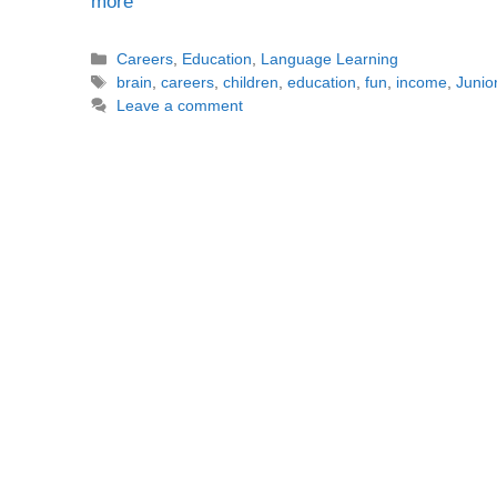
more
Categories
Careers
,
Education
,
Language Learning
Tags
brain
,
careers
,
children
,
education
,
fun
,
income
,
Junio
Leave a comment