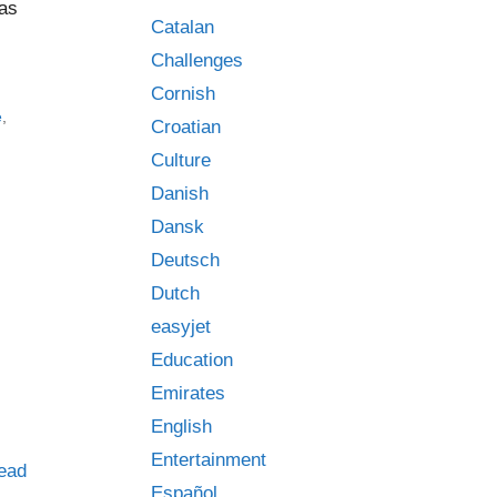
has
Catalan
Challenges
Cornish
e
,
Croatian
Culture
Danish
Dansk
Deutsch
Dutch
easyjet
Education
Emirates
English
Entertainment
ead
Español