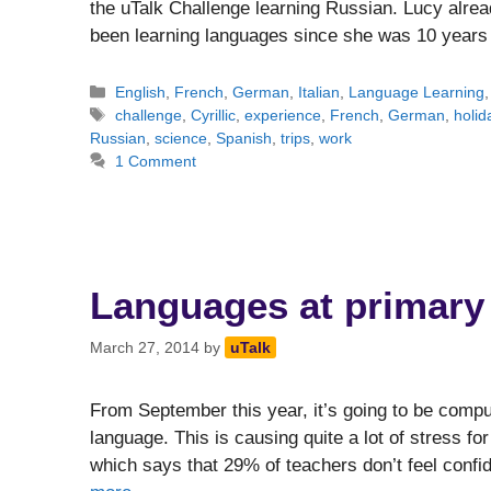
the uTalk Challenge learning Russian. Lucy alre
been learning languages since she was 10 year
Categories
English
,
French
,
German
,
Italian
,
Language Learning
Tags
challenge
,
Cyrillic
,
experience
,
French
,
German
,
holid
Russian
,
science
,
Spanish
,
trips
,
work
1 Comment
Languages at primary 
March 27, 2014
by
uTalk
From September this year, it’s going to be compu
language. This is causing quite a lot of stress fo
which says that 29% of teachers don’t feel confi