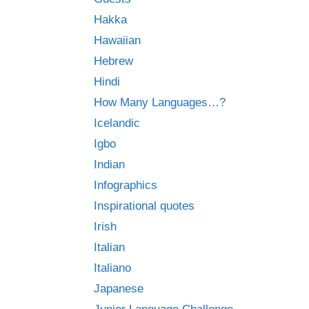
Hakka
Hawaiian
Hebrew
Hindi
How Many Languages…?
Icelandic
Igbo
Indian
Infographics
Inspirational quotes
Irish
Italian
Italiano
Japanese