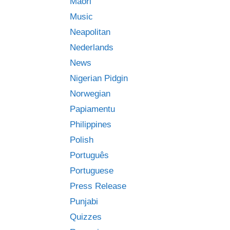
Māori
Music
Neapolitan
Nederlands
News
Nigerian Pidgin
Norwegian
Papiamentu
Philippines
Polish
Português
Portuguese
Press Release
Punjabi
Quizzes