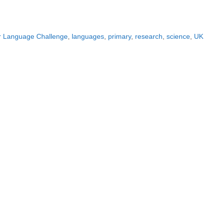
r Language Challenge
,
languages
,
primary
,
research
,
science
,
UK