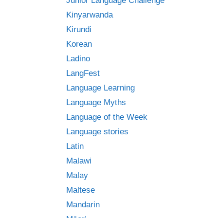
Junior Language Challenge
Kinyarwanda
Kirundi
Korean
Ladino
LangFest
Language Learning
Language Myths
Language of the Week
Language stories
Latin
Malawi
Malay
Maltese
Mandarin