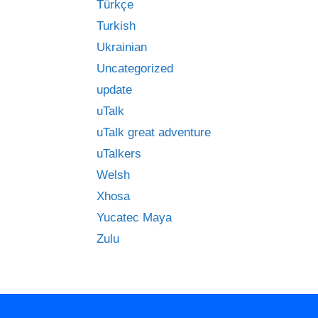
Türkçe
Turkish
Ukrainian
Uncategorized
update
uTalk
uTalk great adventure
uTalkers
Welsh
Xhosa
Yucatec Maya
Zulu