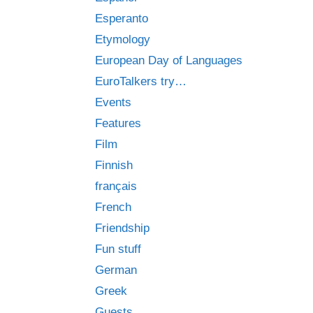
Esperanto
Etymology
European Day of Languages
EuroTalkers try…
Events
Features
Film
Finnish
français
French
Friendship
Fun stuff
German
Greek
Guests