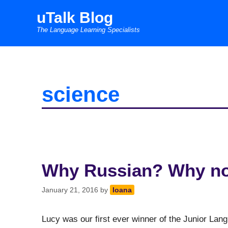
Skip
uTalk Blog
to
The Language Learning Specialists
content
science
Why Russian? Why n
January 21, 2016
by
Ioana
Lucy was our first ever winner of the Junior Lan