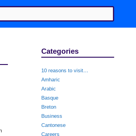
Categories
10 reasons to visit…
Amharic
Arabic
Basque
Breton
Business
Cantonese
n
Careers