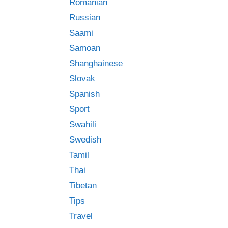
Romanian
Russian
Saami
Samoan
Shanghainese
Slovak
Spanish
Sport
Swahili
Swedish
Tamil
Thai
Tibetan
Tips
Travel