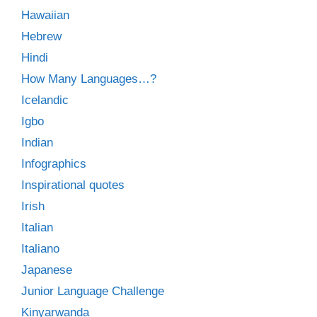
Hawaiian
Hebrew
Hindi
How Many Languages…?
Icelandic
Igbo
Indian
Infographics
Inspirational quotes
Irish
Italian
Italiano
Japanese
Junior Language Challenge
Kinyarwanda