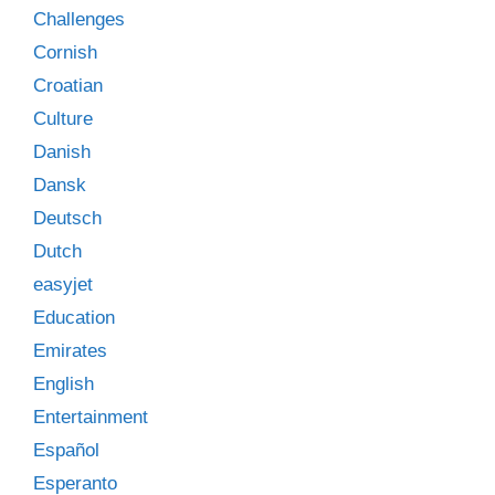
Challenges
Cornish
Croatian
Culture
Danish
Dansk
Deutsch
Dutch
easyjet
Education
Emirates
English
Entertainment
Español
Esperanto