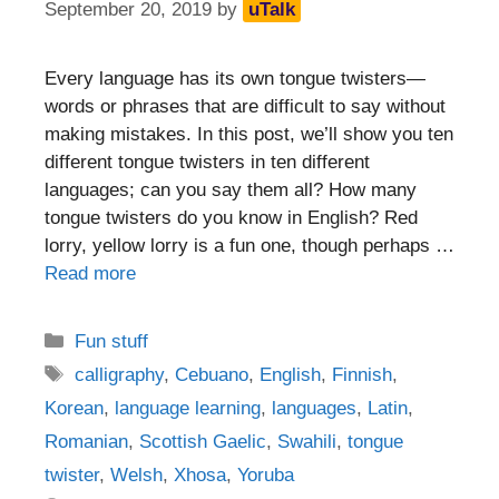
September 20, 2019
by
uTalk
Every language has its own tongue twisters—
words or phrases that are difficult to say without
making mistakes. In this post, we’ll show you ten
different tongue twisters in ten different
languages; can you say them all? How many
tongue twisters do you know in English? Red
lorry, yellow lorry is a fun one, though perhaps …
Read more
Categories
Fun stuff
Tags
calligraphy
,
Cebuano
,
English
,
Finnish
,
Korean
,
language learning
,
languages
,
Latin
,
Romanian
,
Scottish Gaelic
,
Swahili
,
tongue
twister
,
Welsh
,
Xhosa
,
Yoruba