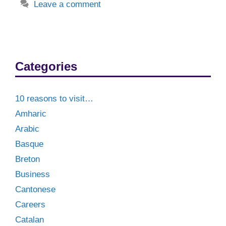
Leave a comment
Categories
10 reasons to visit…
Amharic
Arabic
Basque
Breton
Business
Cantonese
Careers
Catalan