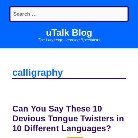
Skip
Search
to
for:
content
uTalk Blog
The Language Learning Specialists
calligraphy
Can You Say These 10
Devious Tongue Twisters in
10 Different Languages?