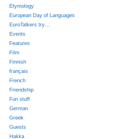
Etymology
European Day of Languages
EuroTalkers try…
Events
Features
Film
Finnish
français
French
Friendship
Fun stuff
German
Greek
Guests
Hakka