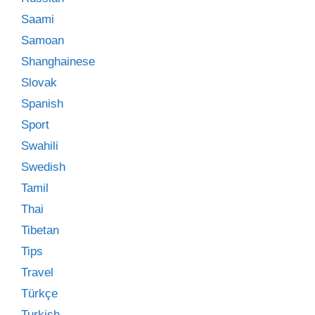
Saami
Samoan
Shanghainese
Slovak
Spanish
Sport
Swahili
Swedish
Tamil
Thai
Tibetan
Tips
Travel
Türkçe
Turkish