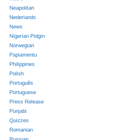
Neapolitan
Nederlands
News
Nigerian Pidgin
Norwegian
Papiamentu
Philippines
Polish
Português
Portuguese
Press Release
Punjabi
Quizzes
Romanian
Russian