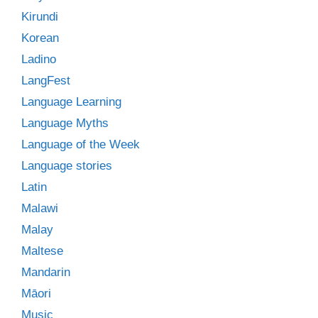
Kirundi
Korean
Ladino
LangFest
Language Learning
Language Myths
Language of the Week
Language stories
Latin
Malawi
Malay
Maltese
Mandarin
Māori
Music