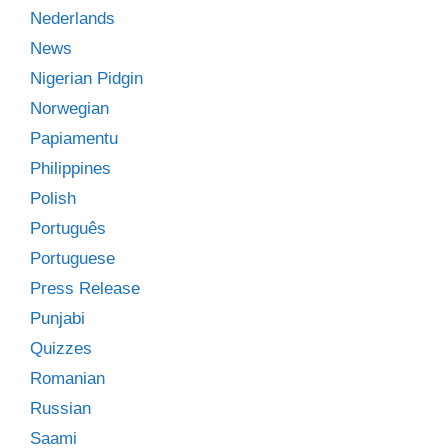
Nederlands
News
Nigerian Pidgin
Norwegian
Papiamentu
Philippines
Polish
Português
Portuguese
Press Release
Punjabi
Quizzes
Romanian
Russian
Saami