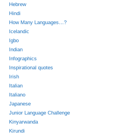
Hebrew
Hindi
How Many Languages…?
Icelandic
Igbo
Indian
Infographics
Inspirational quotes
Irish
Italian
Italiano
Japanese
Junior Language Challenge
Kinyarwanda
Kirundi