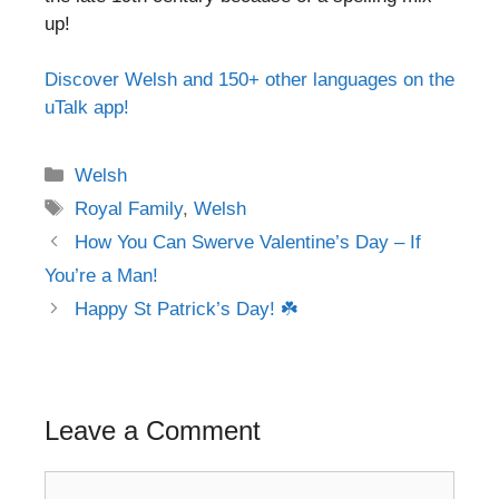
up!
Discover Welsh and 150+ other languages on the
uTalk app!
Categories
Welsh
Tags
Royal Family
,
Welsh
Post
How You Can Swerve Valentine’s Day – If
navigation
You’re a Man!
Happy St Patrick’s Day! ☘️
Leave a Comment
Comment