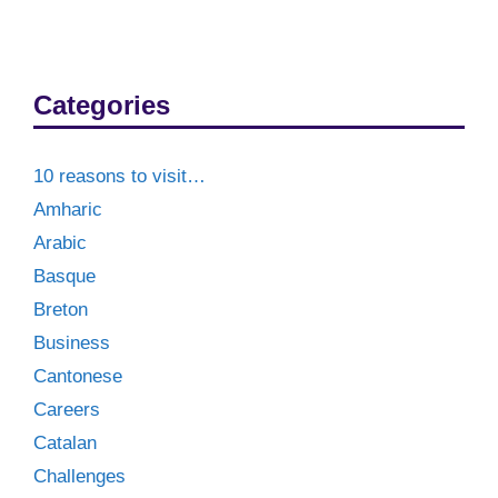
Categories
10 reasons to visit…
Amharic
Arabic
Basque
Breton
Business
Cantonese
Careers
Catalan
Challenges