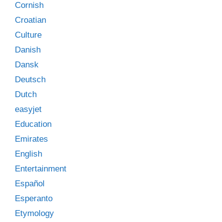
Cornish
Croatian
Culture
Danish
Dansk
Deutsch
Dutch
easyjet
Education
Emirates
English
Entertainment
Español
Esperanto
Etymology