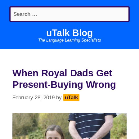
Skip
Search
to
for:
content
uTalk Blog
The Language Learning Specialists
When Royal Dads Get
Present-Buying Wrong
February 28, 2019
by
uTalk