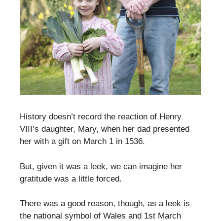
History doesn’t record the reaction of Henry
VIII’s daughter, Mary, when her dad presented
her with a gift on March 1 in 1536.
But, given it was a leek, we can imagine her
gratitude was a little forced.
There was a good reason, though, as a leek is
the national symbol of Wales and 1st March