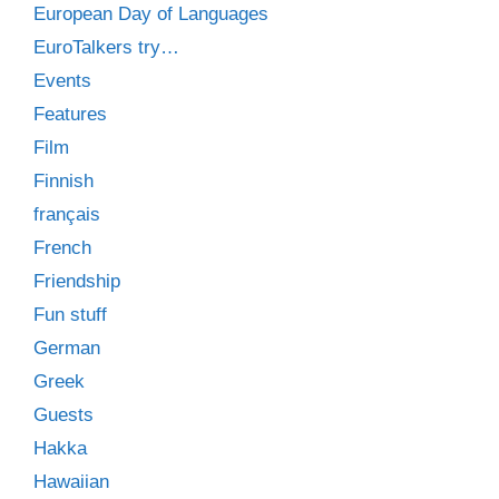
European Day of Languages
EuroTalkers try…
Events
Features
Film
Finnish
français
French
Friendship
Fun stuff
German
Greek
Guests
Hakka
Hawaiian