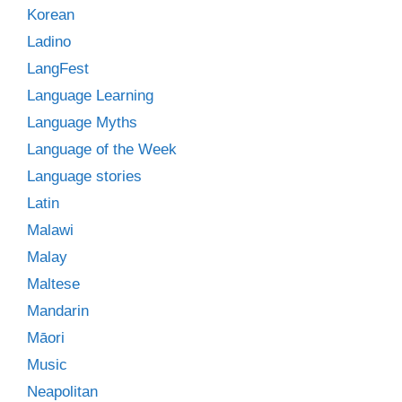
Korean
Ladino
LangFest
Language Learning
Language Myths
Language of the Week
Language stories
Latin
Malawi
Malay
Maltese
Mandarin
Māori
Music
Neapolitan