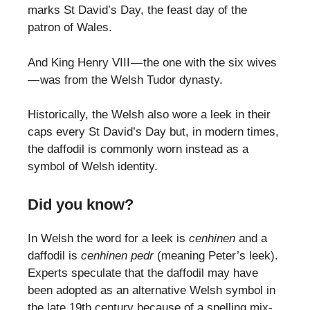
marks St David’s Day, the feast day of the
patron of Wales.
And King Henry VIII — the one with the six wives
— was from the Welsh Tudor dynasty.
Historically, the Welsh also wore a leek in their
caps every St David’s Day but, in modern times,
the daffodil is commonly worn instead as a
symbol of Welsh identity.
Did you know?
In Welsh the word for a leek is
cenhinen
and a
daffodil is
cenhinen pedr
(meaning Peter’s leek).
Experts speculate that the daffodil may have
been adopted as an alternative Welsh symbol in
the late 19th century because of a spelling mix-