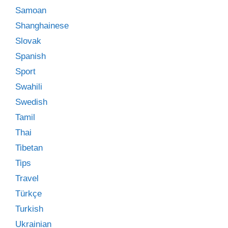
Samoan
Shanghainese
Slovak
Spanish
Sport
Swahili
Swedish
Tamil
Thai
Tibetan
Tips
Travel
Türkçe
Turkish
Ukrainian