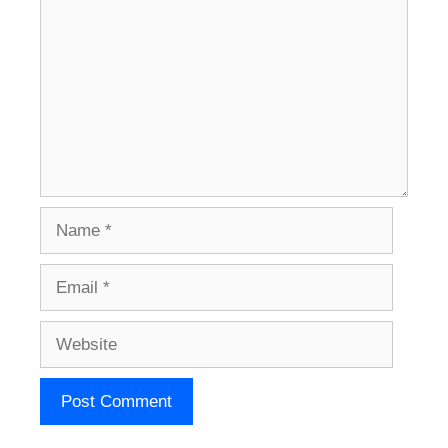
Name
Email
Website