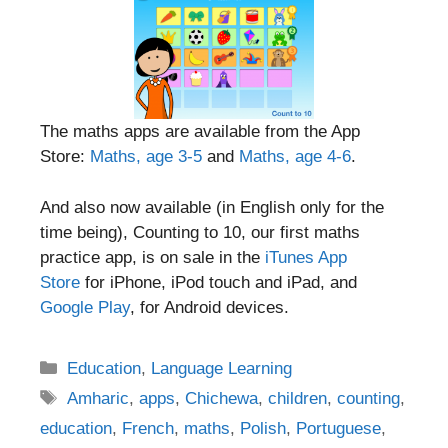
The maths apps are available from the App
Store:
Maths, age 3-5
and
Maths, age 4-6
.
And also now available (in English only for the
time being), Counting to 10, our first maths
practice app, is on sale in the
iTunes App
Store
for iPhone, iPod touch and iPad, and
Google Play
, for Android devices.
Categories
Education
,
Language Learning
Tags
Amharic
,
apps
,
Chichewa
,
children
,
counting
,
education
,
French
,
maths
,
Polish
,
Portuguese
,