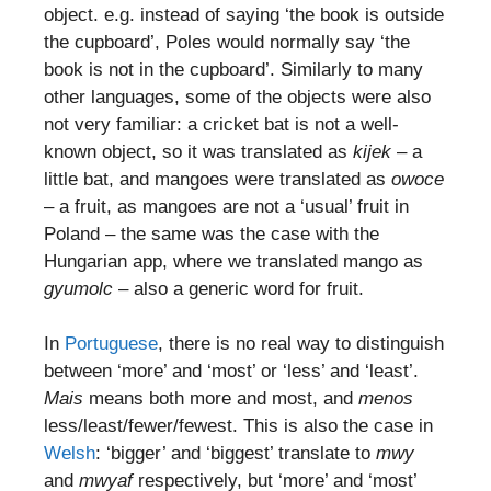
object. e.g. instead of saying ‘the book is outside
the cupboard’, Poles would normally say ‘the
book is not in the cupboard’. Similarly to many
other languages, some of the objects were also
not very familiar: a cricket bat is not a well-
known object, so it was translated as
kijek
– a
little bat, and mangoes were translated as
owoce
– a fruit, as mangoes are not a ‘usual’ fruit in
Poland – the same was the case with the
Hungarian app, where we translated mango as
gyumolc
– also a generic word for fruit.
In
Portuguese
, there is no real way to distinguish
between ‘more’ and ‘most’ or ‘less’ and ‘least’.
Mais
means both more and most, and
menos
less/least/fewer/fewest. This is also the case in
Welsh
: ‘bigger’ and ‘biggest’ translate to
mwy
and
mwyaf
respectively, but ‘more’ and ‘most’