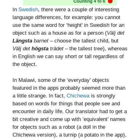
In
Swedish
, there were a couple of interesting
language differences, for example: you cannot
use the same word for ‘height’ in Swedish for an
object such as a house as for a person (
Välj det
Längsta
barnet
– choose the tallest child, but
Välj det
högsta
trädet
– the tallest tree), whereas
in English we can say short or tall regardless of
the object.
In Malawi, some of the ‘everyday’ objects
featured in the apps probably seemed more than
a little strange. In fact,
Chichewa
is strongly
based on words for things that people see and
encounter in daily life. Our translator had to get a
bit creative and come up with ‘equivalent’ names
for objects such as a robot (a doll in the
Chichewa version), a turnip (a potato in the app),