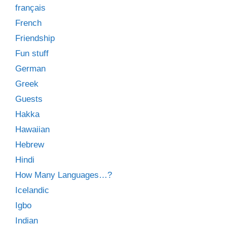
français
French
Friendship
Fun stuff
German
Greek
Guests
Hakka
Hawaiian
Hebrew
Hindi
How Many Languages…?
Icelandic
Igbo
Indian