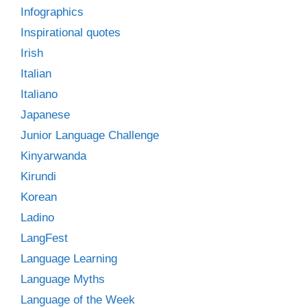
Infographics
Inspirational quotes
Irish
Italian
Italiano
Japanese
Junior Language Challenge
Kinyarwanda
Kirundi
Korean
Ladino
LangFest
Language Learning
Language Myths
Language of the Week