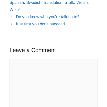
Spanish
,
Swedish
,
translation
,
uTalk
,
Welsh
,
Wolof
Post
Do you know who you’re talking to?
navigation
If at first you don’t succeed…
Leave a Comment
Comment