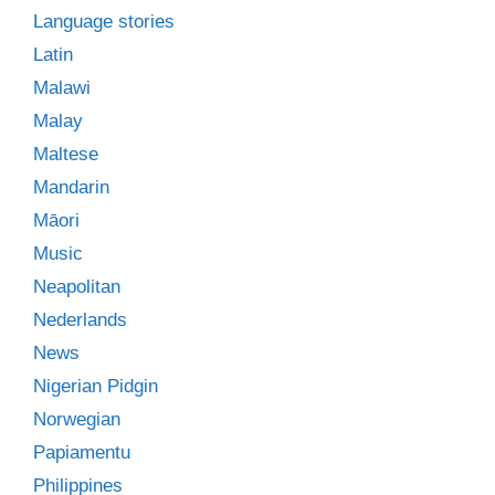
Language stories
Latin
Malawi
Malay
Maltese
Mandarin
Māori
Music
Neapolitan
Nederlands
News
Nigerian Pidgin
Norwegian
Papiamentu
Philippines