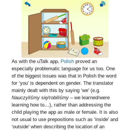
As with the uTalk app,
Polish
proved an
especially problematic language for us too. One
of the biggest issues was that in Polish the word
for ‘you’ is dependent on gender. The translator
mainly dealt with this by saying ‘we’ (e.g.
Nauczyliśmy się/robiliśmy
– we learned/were
learning how to…), rather than addressing the
child playing the app as male or female. It is also
not usual to use prepositions such as ‘inside’ and
‘outside’ when describing the location of an