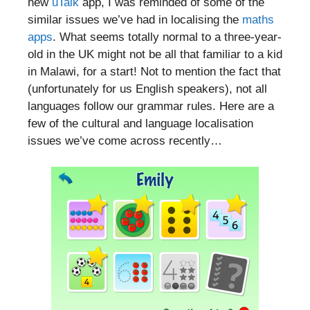
new
uTalk
app, I was reminded of some of the
similar issues we’ve had in localising the
maths
apps
. What seems totally normal to a three-year-
old in the UK might not be all that familiar to a kid
in Malawi, for a start! Not to mention the fact that
(unfortunately for us English speakers), not all
languages follow our grammar rules. Here are a
few of the cultural and language localisation
issues we’ve come across recently…