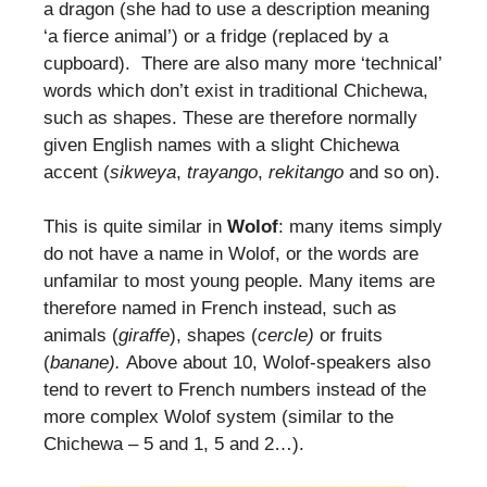
a dragon (she had to use a description meaning
‘a fierce animal’) or a fridge (replaced by a
cupboard). There are also many more ‘technical’
words which don’t exist in traditional Chichewa,
such as shapes. These are therefore normally
given English names with a slight Chichewa
accent (
sikweya
,
trayango
,
rekitango
and so on).
This is quite similar in
Wolof
: many items simply
do not have a name in Wolof, or the words are
unfamilar to most young people. Many items are
therefore named in French instead, such as
animals (
giraffe
), shapes (
cercle)
or fruits
(
banane).
Above about 10, Wolof-speakers also
tend to revert to French numbers instead of the
more complex Wolof system (similar to the
Chichewa – 5 and 1, 5 and 2…).