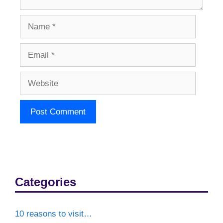
Name
Email
Website
Categories
10 reasons to visit…