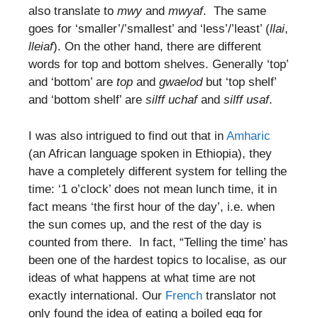
also translate to
mwy
and
mwyaf
. The same
goes for ‘smaller’/’smallest’ and ‘less’/’least’ (
llai
,
lleiaf
). On the other hand, there are different
words for top and bottom shelves. Generally ‘top’
and ‘bottom’ are
top
and
gwaelod
but ‘top shelf’
and ‘bottom shelf’ are
silff uchaf
and
silff usaf
.
I was also intrigued to find out that in
Amharic
(an African language spoken in Ethiopia), they
have a completely different system for telling the
time: ‘1 o’clock’ does not mean lunch time, it in
fact means ‘the first hour of the day’, i.e. when
the sun comes up, and the rest of the day is
counted from there. In fact, “Telling the time’ has
been one of the hardest topics to localise, as our
ideas of what happens at what time are not
exactly international. Our
French
translator not
only found the idea of eating a boiled egg for