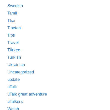
Swedish
Tamil
Thai
Tibetan
Tips
Travel
Türkçe
Turkish
Ukrainian
Uncategorized
update
uTalk
uTalk great adventure
uTalkers
Welsh