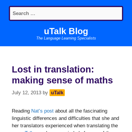
Skip
Search
to
for:
content
uTalk Blog
The Language Learning Specialists
Lost in translation:
making sense of maths
July 12, 2013
by
uTalk
Reading
Nat’s post
about all the fascinating
linguistic differences and difficulties that she and
her translators experienced when translating the