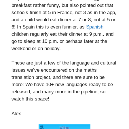
breakfast rather funny, but also pointed out that
schools finish at 5 in France, not 3 as in the app,
and a child would eat dinner at 7 or 8, not at 5 or
6! In Spain this is even funnier, as
Spanish
children regularly eat their dinner at 9 p.m., and
go to sleep at 10 p.m. or perhaps later at the
weekend or on holiday.
These are just a few of the language and cultural
issues we’ve encountered on the maths
translation project, and there are sure to be
more! We have 10+ new languages ready to be
released, and many more in the pipeline, so
watch this space!
Alex