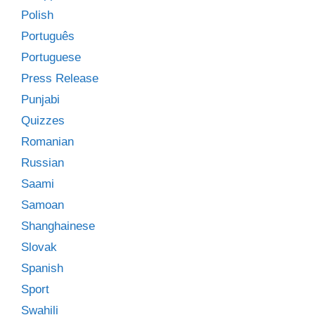
Polish
Português
Portuguese
Press Release
Punjabi
Quizzes
Romanian
Russian
Saami
Samoan
Shanghainese
Slovak
Spanish
Sport
Swahili