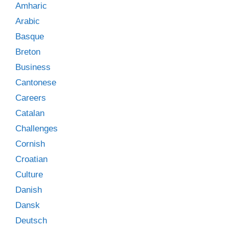
Amharic
Arabic
Basque
Breton
Business
Cantonese
Careers
Catalan
Challenges
Cornish
Croatian
Culture
Danish
Dansk
Deutsch