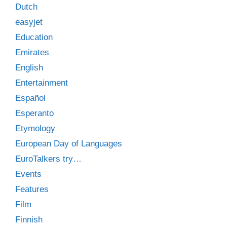
Dutch
easyjet
Education
Emirates
English
Entertainment
Español
Esperanto
Etymology
European Day of Languages
EuroTalkers try…
Events
Features
Film
Finnish