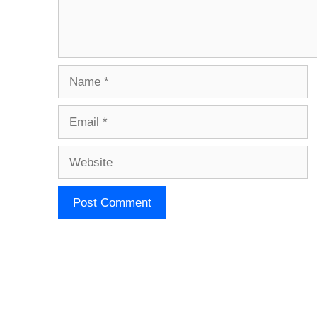
Name
Email
Website