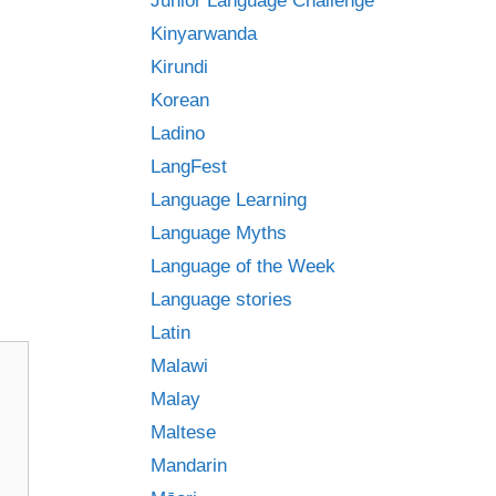
Junior Language Challenge
Kinyarwanda
Kirundi
Korean
Ladino
LangFest
Language Learning
Language Myths
Language of the Week
Language stories
Latin
Malawi
Malay
Maltese
Mandarin