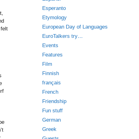
Esperanto
t,
Etymology
nd
European Day of Languages
felt
EuroTalkers try…
Events
Features
Film
Finnish
s
français
e
rf
French
Friendship
Fun stuff
German
be
Greek
’t
y
Guests