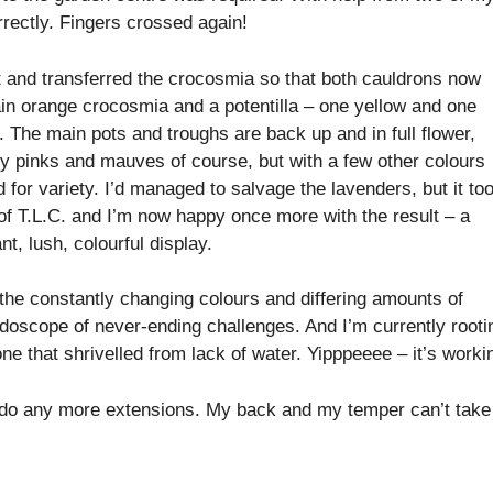
rrectly. Fingers crossed again!
it and transferred the crocosmia so that both cauldrons now
in orange crocosmia and a potentilla – one yellow and one
. The main pots and troughs are back up and in full flower,
y pinks and mauves of course, but with a few other colours
 for variety. I’d managed to salvage the lavenders, but it to
 of T.L.C. and I’m now happy once more with the result – a
nt, lush, colourful display.
the constantly changing colours and differing amounts of
eidoscope of never-ending challenges. And I’m currently rooti
e that shrivelled from lack of water. Yipppeeee – it’s worki
o do any more extensions. My back and my temper can’t take