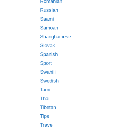
Romanian
Russian
Saami
Samoan
Shanghainese
Slovak
Spanish
Sport
Swahili
Swedish
Tamil
Thai
Tibetan
Tips
Travel