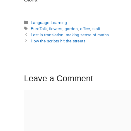
Categories
Language Learning
Tags
EuroTalk
,
flowers
,
garden
,
office
,
staff
Post
Lost in translation: making sense of maths
navigation
How the scripts hit the streets
Leave a Comment
Comment