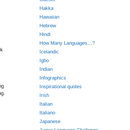
Hakka
Hawaiian
Hebrew
Hindi
How Many Languages…?
ok
Icelandic
Igbo
Indian
Infographics
ng
Inspirational quotes
ng.
Irish
Italian
Italiano
Japanese