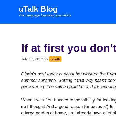
Skip
uTalk Blog
to
The Language Learning Specialists
content
If at first you do
July 17, 2013
by
uTalk
Gloria’s post today is about her work on the EuroT
summer sunshine. Getting it that way hasn’t been
persevering. The same could be said for learning
When I was first handed responsibility for looking
so I thought! And a good reason (or excuse?) for
a large garden at home, so I already have a lot o