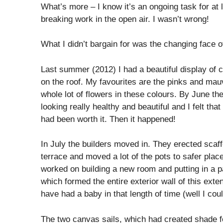
What’s more – I know it’s an ongoing task for at 
breaking work in the open air. I wasn’t wrong!
What I didn’t bargain for was the changing face o
Last summer (2012) I had a beautiful display of 
on the roof. My favourites are the pinks and mauv
whole lot of flowers in these colours. By June th
looking really healthy and beautiful and I felt th
had been worth it. Then it happened!
In July the builders moved in. They erected scaff
terrace and moved a lot of the pots to safer plac
worked on building a new room and putting in a
which formed the entire exterior wall of this exte
have had a baby in that length of time (well I coul
The two canvas sails, which had created shade f