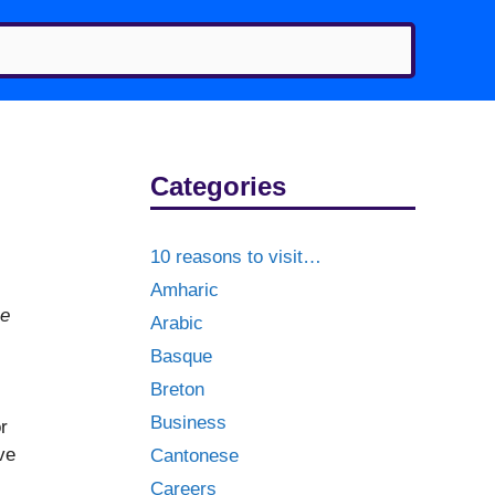
Categories
10 reasons to visit…
Amharic
he
Arabic
Basque
Breton
Business
r
ve
Cantonese
Careers