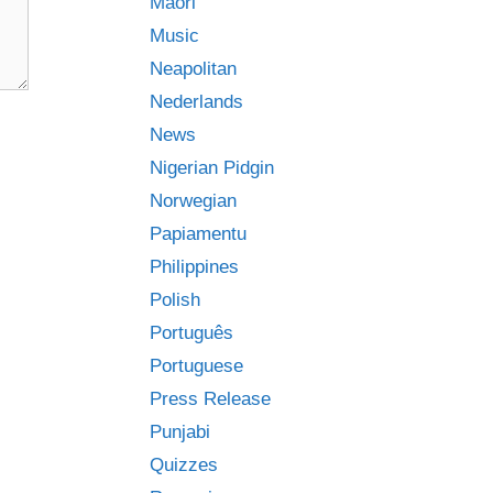
Māori
Music
Neapolitan
Nederlands
News
Nigerian Pidgin
Norwegian
Papiamentu
Philippines
Polish
Português
Portuguese
Press Release
Punjabi
Quizzes