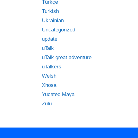
Türkçe
Turkish
Ukrainian
Uncategorized
update
uTalk
uTalk great adventure
uTalkers
Welsh
Xhosa
Yucatec Maya
Zulu