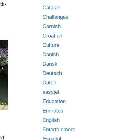
ck-
Catalan
Challenges
Cornish
Croatian
Culture
Danish
Dansk
Deutsch
Dutch
easyjet
Education
Emirates
English
Entertainment
nd
Español