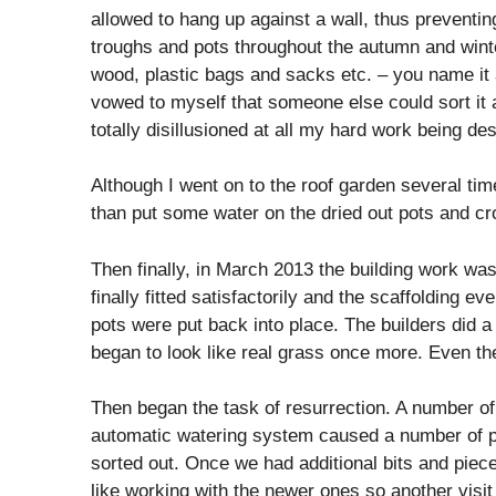
allowed to hang up against a wall, thus preventin
troughs and pots throughout the autumn and wint
wood, plastic bags and sacks etc. – you name it a
vowed to myself that someone else could sort it al
totally disillusioned at all my hard work being de
Although I went on to the roof garden several ti
than put some water on the dried out pots and cr
Then finally, in March 2013 the building work w
finally fitted satisfactorily and the scaffolding 
pots were put back into place. The builders did a 
began to look like real grass once more. Even th
Then began the task of resurrection. A number of
automatic watering system caused a number of pro
sorted out. Once we had additional bits and pieces
like working with the newer ones so another visi