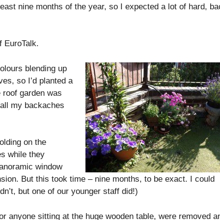
least nine months of the year, so I expected a lot of hard, ba
f EuroTalk.
colours blending up
es, so I’d planted a
e roof garden was
at all my backaches
olding on the
es while they
 panoramic window
nsion. But this took time – nine months, to be exact. I could
dn’t, but one of our younger staff did!)
or anyone sitting at the huge wooden table, were removed a