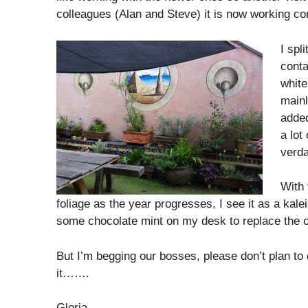
colleagues (Alan and Steve) it is now working co
I spl
conta
white
mainl
added
a lot
verda
With 
foliage as the year progresses, I see it as a kal
some chocolate mint on my desk to replace the on
But I’m begging our bosses, please don’t plan t
it…….
Gloria