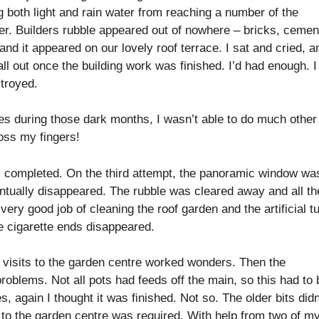
g both light and rain water from reaching a number of the
er. Builders rubble appeared out of nowhere – bricks, cemen
nd it appeared on our lovely roof terrace. I sat and cried, a
l out once the building work was finished. I’d had enough. I 
stroyed.
mes during those dark months, I wasn’t able to do much other
oss my fingers!
as completed. On the third attempt, the panoramic window wa
eventually disappeared. The rubble was cleared away and all th
very good job of cleaning the roof garden and the artificial tu
e cigarette ends disappeared.
 visits to the garden centre worked wonders. Then the
blems. Not all pots had feeds off the main, so this had to 
, again I thought it was finished. Not so. The older bits didn
t to the garden centre was required. With help from two of m