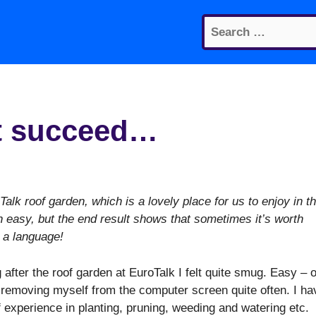
Search
for:
n’t succeed…
alk roof garden, which is a lovely place for us to enjoy in t
 easy, but the end result shows that sometimes it’s worth
 a language!
 after the roof garden at EuroTalk I felt quite smug. Easy – o
 removing myself from the computer screen quite often. I ha
f experience in planting, pruning, weeding and watering etc.