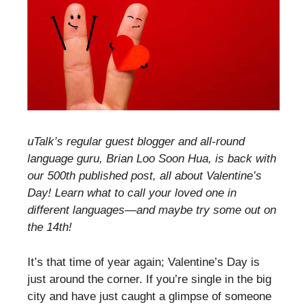
uTalk’s regular guest blogger and all-round
language guru, Brian Loo Soon Hua, is back with
our 500th published post, all about Valentine’s
Day! Learn what to call your loved one in
different languages—and maybe try some out on
the 14th!
It’s that time of year again; Valentine’s Day is
just around the corner. If you’re single in the big
city and have just caught a glimpse of someone