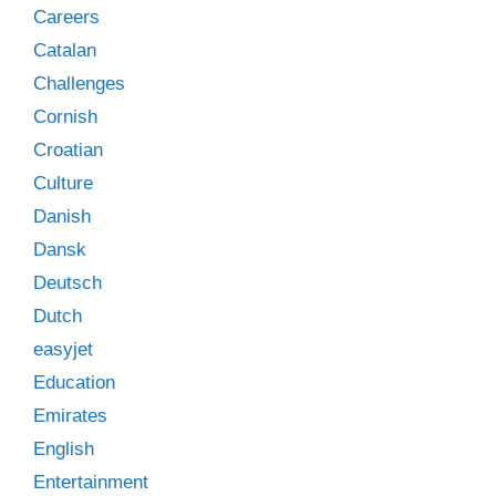
Careers
Catalan
Challenges
Cornish
Croatian
Culture
Danish
Dansk
Deutsch
Dutch
easyjet
Education
Emirates
English
Entertainment