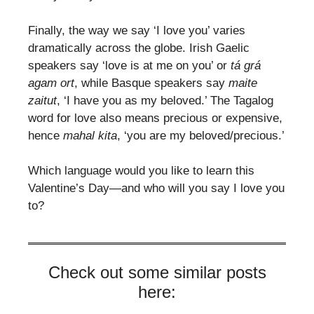
Finally, the way we say ‘I love you’ varies
dramatically across the globe. Irish Gaelic
speakers say ‘love is at me on you’ or
tá grá
agam ort
, while Basque speakers say
maite
zaitut
, ‘I have you as my beloved.’ The Tagalog
word for love also means precious or expensive,
hence
mahal kita
, ‘you are my beloved/precious.’
Which language would you like to learn this
Valentine’s Day—and who will you say I love you
to?
Check out some similar posts
here: