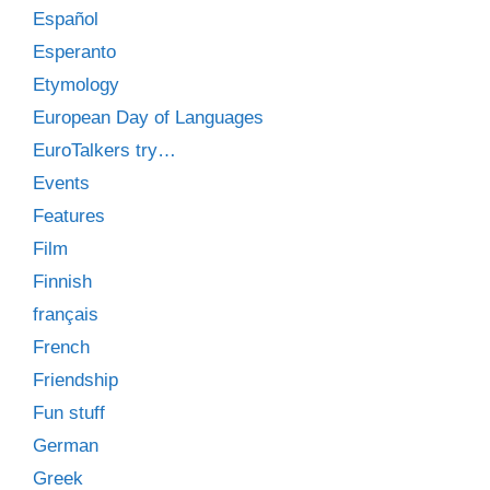
Español
Esperanto
Etymology
European Day of Languages
EuroTalkers try…
Events
Features
Film
Finnish
français
French
Friendship
Fun stuff
German
Greek