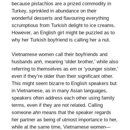
because pistachios are a prized commodity in
Turkey, sprinkled in abundance on their
wonderful desserts and flavouring everything
scrumptious from Turkish delight to ice creams.
However, an English girl might be puzzled as to
why her Turkish boyfriend is calling her a nut.
Vietnamese women call their boyfriends and
husbands
anh
, meaning ‘older brother,’ while also
referring to themselves as
em
or ‘younger sister,’
even if they’re older than their significant other.
This might seem bizarre to English speakers but
in Vietnamese, as in many Asian languages,
speakers often address each other using family
terms, even if they are not related. Calling
someone
ahn
means that the speaker regards
her partner as being of utmost importance to her,
while at the same time, Vietnamese women—