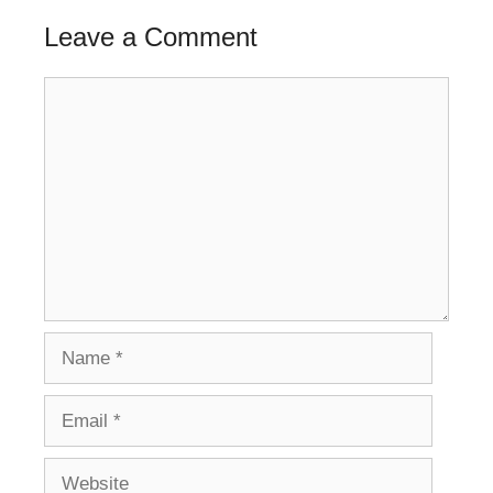
Leave a Comment
Comment
Name
Email
Website