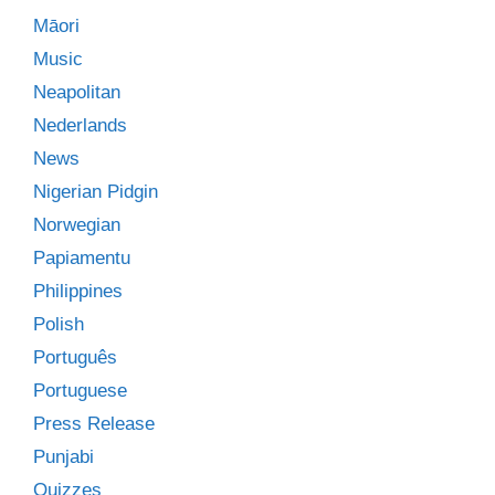
Māori
Music
Neapolitan
Nederlands
News
Nigerian Pidgin
Norwegian
Papiamentu
Philippines
Polish
Português
Portuguese
Press Release
Punjabi
Quizzes