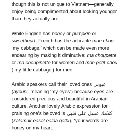
though this is not unique to Vietnam—generally
enjoy being complimented about looking younger
than they actually are.
While English has
honey
or
pumpkin
or
sweetheart
, French has the adorable
mon chou,
‘my cabbage,’ which can be made even more
endearing by making it diminutive:
ma choupette
or
ma choupinette
for women and
mon petit chou
(‘my little cabbage’) for men.
Arabic speakers call their loved ones عيونى
(
ayouni,
meaning ‘my eyes’) because eyes are
considered precious and beautiful in Arabian
culture. Another lovely Arabic expression for
praising one’s beloved is كلامك عسل على قلبي
(
kalamuk easal ealaa qalbi
), ‘your words are
honey on my heart.’