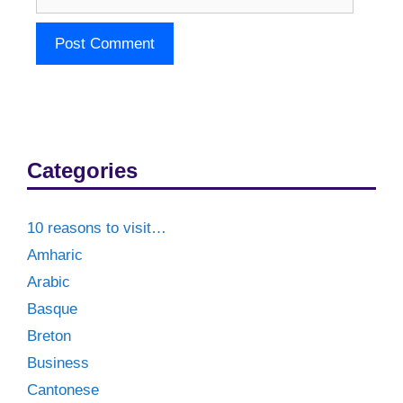
Categories
10 reasons to visit…
Amharic
Arabic
Basque
Breton
Business
Cantonese