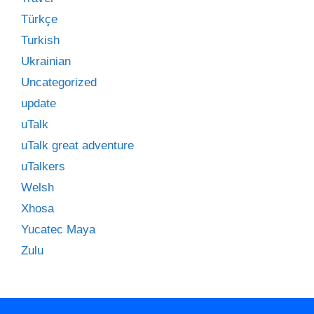
Türkçe
Turkish
Ukrainian
Uncategorized
update
uTalk
uTalk great adventure
uTalkers
Welsh
Xhosa
Yucatec Maya
Zulu