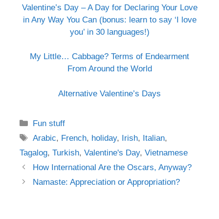
Valentine’s Day – A Day for Declaring Your Love
in Any Way You Can (bonus: learn to say ‘I love
you’ in 30 languages!)
My Little… Cabbage? Terms of Endearment
From Around the World
Alternative Valentine’s Days
Categories
Fun stuff
Tags
Arabic
,
French
,
holiday
,
Irish
,
Italian
,
Tagalog
,
Turkish
,
Valentine's Day
,
Vietnamese
Post
How International Are the Oscars, Anyway?
navigation
Namaste: Appreciation or Appropriation?