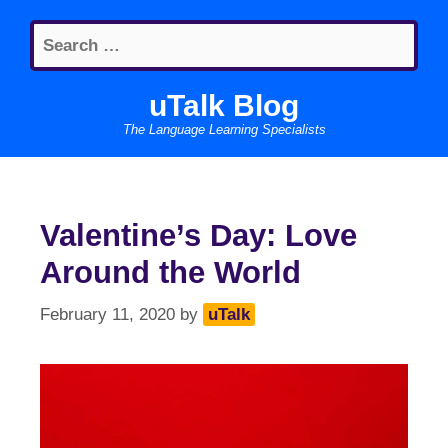
Skip
Search
to
for:
content
uTalk Blog
The Language Learning Specialists
Valentine’s Day: Love
Around the World
February 11, 2020
by
uTalk