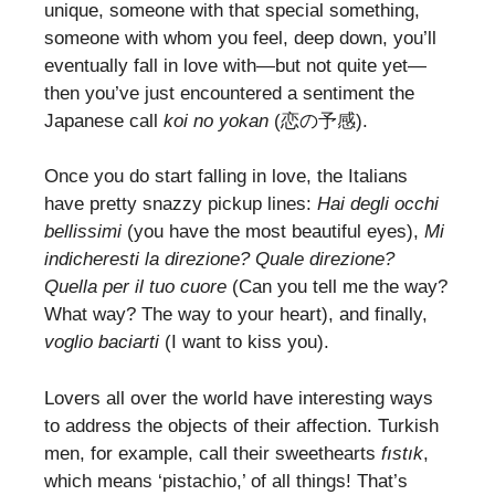
unique, someone with that special something,
someone with whom you feel, deep down, you’ll
eventually fall in love with—but not quite yet—
then you’ve just encountered a sentiment the
Japanese call
koi no yokan
(恋の予感).
Once you do start falling in love, the Italians
have pretty snazzy pickup lines:
Hai degli occhi
bellissimi
(you have the most beautiful eyes),
Mi
indicheresti la direzione? Quale direzione?
Quella per il tuo cuore
(Can you tell me the way?
What way? The way to your heart), and finally,
voglio baciarti
(I want to kiss you).
Lovers all over the world have interesting ways
to address the objects of their affection. Turkish
men, for example, call their sweethearts
fıstık
,
which means ‘pistachio,’ of all things! That’s