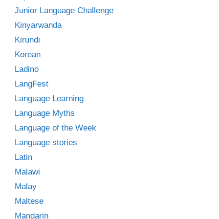
Junior Language Challenge
Kinyarwanda
Kirundi
Korean
Ladino
LangFest
Language Learning
Language Myths
Language of the Week
Language stories
Latin
Malawi
Malay
Maltese
Mandarin