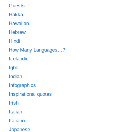
Guests
Hakka
Hawaiian
Hebrew
Hindi
How Many Languages…?
Icelandic
Igbo
Indian
Infographics
Inspirational quotes
Irish
Italian
Italiano
Japanese