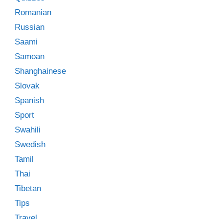
Romanian
Russian
Saami
Samoan
Shanghainese
Slovak
Spanish
Sport
Swahili
Swedish
Tamil
Thai
Tibetan
Tips
Travel