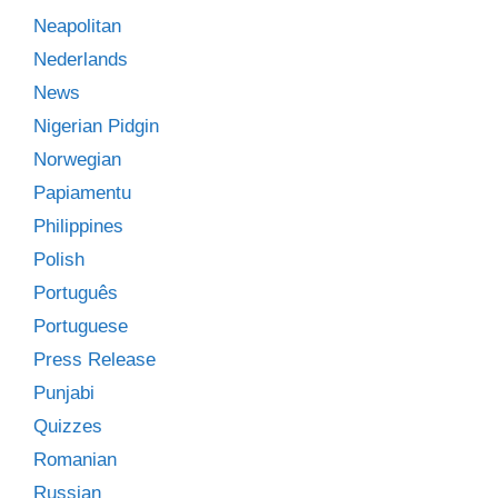
Neapolitan
Nederlands
News
Nigerian Pidgin
Norwegian
Papiamentu
Philippines
Polish
Português
Portuguese
Press Release
Punjabi
Quizzes
Romanian
Russian