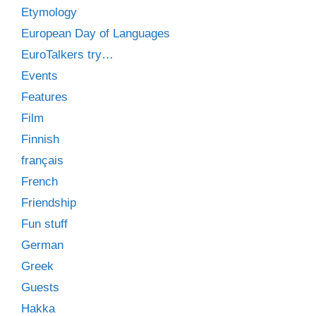
Etymology
European Day of Languages
EuroTalkers try…
Events
Features
Film
Finnish
français
French
Friendship
Fun stuff
German
Greek
Guests
Hakka