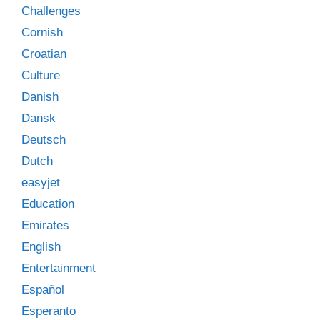
Challenges
Cornish
Croatian
Culture
Danish
Dansk
Deutsch
Dutch
easyjet
Education
Emirates
English
Entertainment
Español
Esperanto