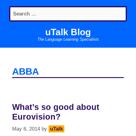
Skip
Search
to
for:
content
uTalk Blog
The Language Learning Specialists
ABBA
What’s so good about
Eurovision?
May 8, 2014
by
uTalk