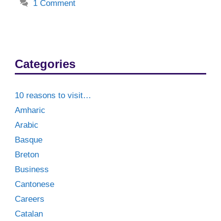
1 Comment
Categories
10 reasons to visit…
Amharic
Arabic
Basque
Breton
Business
Cantonese
Careers
Catalan