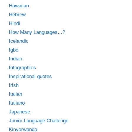
Hawaiian
Hebrew
Hindi
How Many Languages…?
Icelandic
Igbo
Indian
Infographics
Inspirational quotes
Irish
Italian
Italiano
Japanese
Junior Language Challenge
Kinyarwanda