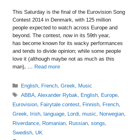
This Saturday is the final of the Eurovision Song
Contest 2014 in Denmark, with 125 million
people expected to watch across Europe and
beyond. The contest, now in its 59th year,
has become known for its wacky performances
and tends to divide opinion; while some people
love it (although maybe not as much as this
man), …
Read more
Categories
English
,
French
,
Greek
,
Music
Tags
ABBA
,
Alexander Rybak
,
English
,
Europe
,
Eurovision
,
Fairytale contest
,
Finnish
,
French
,
Greek
,
Irish
,
language
,
Lordi
,
music
,
Norwegian
,
Riverdance
,
Romanian
,
Russian
,
songs
,
Swedish
,
UK