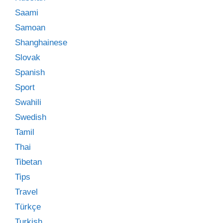
Saami
Samoan
Shanghainese
Slovak
Spanish
Sport
Swahili
Swedish
Tamil
Thai
Tibetan
Tips
Travel
Türkçe
Turkish