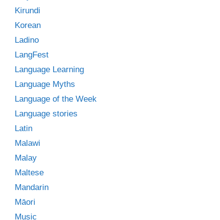
Kirundi
Korean
Ladino
LangFest
Language Learning
Language Myths
Language of the Week
Language stories
Latin
Malawi
Malay
Maltese
Mandarin
Māori
Music