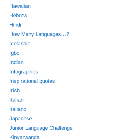
Hawaiian
Hebrew
Hindi
How Many Languages…?
Icelandic
Igbo
Indian
Infographics
Inspirational quotes
Irish
Italian
Italiano
Japanese
Junior Language Challenge
Kinyarwanda