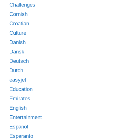
Challenges
Cornish
Croatian
Culture
Danish
Dansk
Deutsch
Dutch
easyjet
Education
Emirates
English
Entertainment
Español
Esperanto