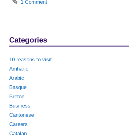
1 Comment
Categories
10 reasons to visit…
Amharic
Arabic
Basque
Breton
Business
Cantonese
Careers
Catalan