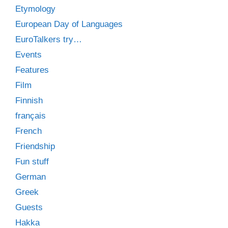
Etymology
European Day of Languages
EuroTalkers try…
Events
Features
Film
Finnish
français
French
Friendship
Fun stuff
German
Greek
Guests
Hakka