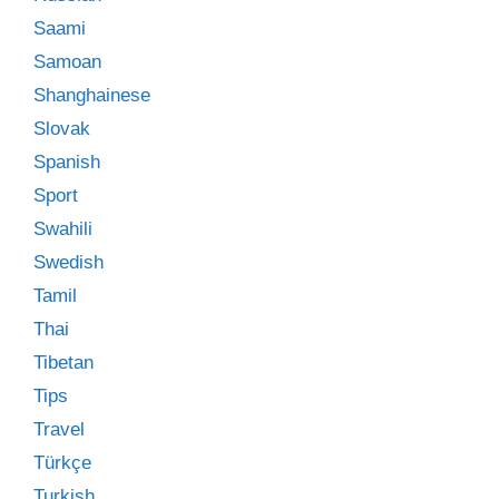
Saami
Samoan
Shanghainese
Slovak
Spanish
Sport
Swahili
Swedish
Tamil
Thai
Tibetan
Tips
Travel
Türkçe
Turkish