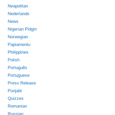
Neapolitan
Nederlands
News
Nigerian Pidgin
Norwegian
Papiamentu
Philippines
Polish
Português
Portuguese
Press Release
Punjabi
Quizzes
Romanian
Russian