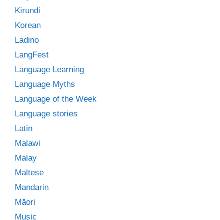
Kirundi
Korean
Ladino
LangFest
Language Learning
Language Myths
Language of the Week
Language stories
Latin
Malawi
Malay
Maltese
Mandarin
Māori
Music