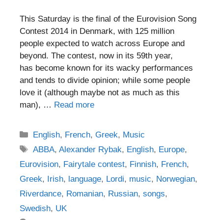
This Saturday is the final of the Eurovision Song
Contest 2014 in Denmark, with 125 million
people expected to watch across Europe and
beyond. The contest, now in its 59th year,
has become known for its wacky performances
and tends to divide opinion; while some people
love it (although maybe not as much as this
man), …
Read more
Categories
English
,
French
,
Greek
,
Music
Tags
ABBA
,
Alexander Rybak
,
English
,
Europe
,
Eurovision
,
Fairytale contest
,
Finnish
,
French
,
Greek
,
Irish
,
language
,
Lordi
,
music
,
Norwegian
,
Riverdance
,
Romanian
,
Russian
,
songs
,
Swedish
,
UK