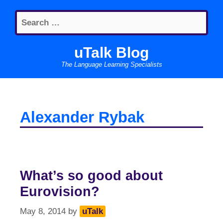
Skip
Search
to
for:
content
uTalk Blog
The Language Learning Specialists
Alexander Rybak
What’s so good about
Eurovision?
May 8, 2014
by
uTalk