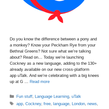
Do you know the difference between a pony and
a monkey? Know your Peckham Rye from your
Bethnal Greens? Not sure what we’re talking
about? Read on… Today we’re launching
Cockney as a new language, adding to the 130+
already available on our new cross-platform
app uTalk. And we’re celebrating with a big knees
up at G …
Read more
Categories
Fun stuff
,
Language Learning
,
uTalk
Tags
app
,
Cockney
,
free
,
language
,
London
,
news
,