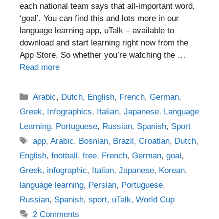
each national team says that all-important word,
‘goal’. You can find this and lots more in our
language learning app, uTalk – available to
download and start learning right now from the
App Store. So whether you’re watching the …
Read more
Categories
Arabic
,
Dutch
,
English
,
French
,
German
,
Greek
,
Infographics
,
Italian
,
Japanese
,
Language
Learning
,
Portuguese
,
Russian
,
Spanish
,
Sport
Tags
app
,
Arabic
,
Bosnian
,
Brazil
,
Croatian
,
Dutch
,
English
,
football
,
free
,
French
,
German
,
goal
,
Greek
,
infographic
,
Italian
,
Japanese
,
Korean
,
language learning
,
Persian
,
Portuguese
,
Russian
,
Spanish
,
sport
,
uTalk
,
World Cup
2 Comments