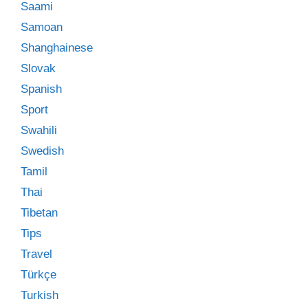
Saami
Samoan
Shanghainese
Slovak
Spanish
Sport
Swahili
Swedish
Tamil
Thai
Tibetan
Tips
Travel
Türkçe
Turkish