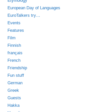
Etymology
European Day of Languages
EuroTalkers try…
Events
Features
Film
Finnish
français
French
Friendship
Fun stuff
German
Greek
Guests
Hakka