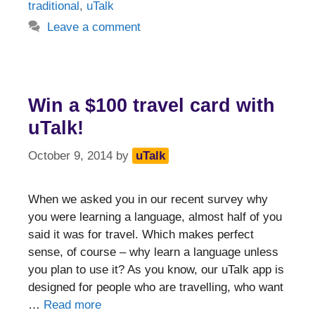
traditional
,
uTalk
Leave a comment
Win a $100 travel card with
uTalk!
October 9, 2014
by
uTalk
When we asked you in our recent survey why
you were learning a language, almost half of you
said it was for travel. Which makes perfect
sense, of course – why learn a language unless
you plan to use it? As you know, our uTalk app is
designed for people who are travelling, who want
…
Read more