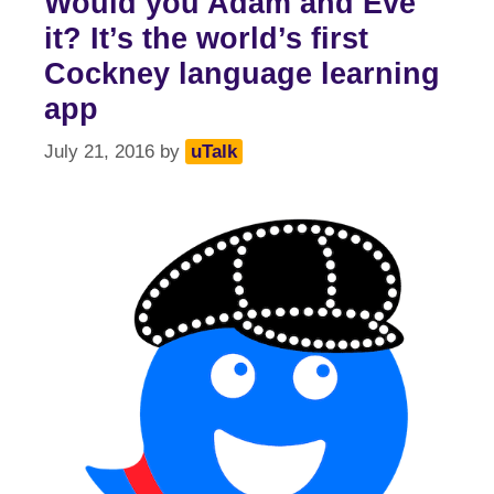
Would you Adam and Eve
it? It’s the world’s first
Cockney language learning
app
July 21, 2016
by
uTalk