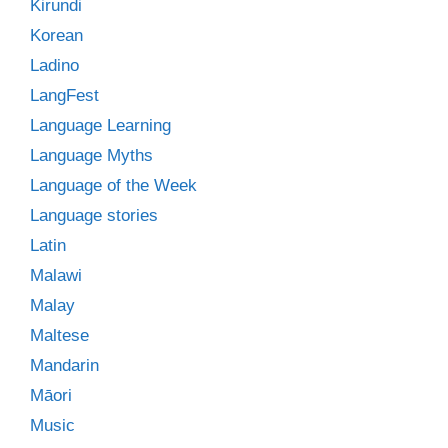
Kirundi
Korean
Ladino
LangFest
Language Learning
Language Myths
Language of the Week
Language stories
Latin
Malawi
Malay
Maltese
Mandarin
Māori
Music