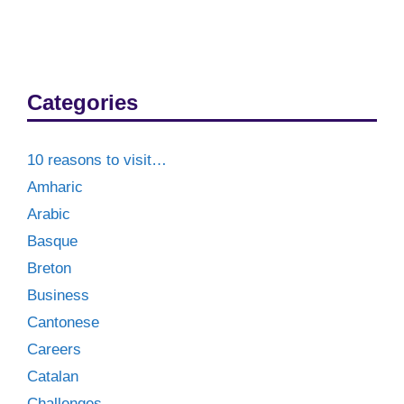
Categories
10 reasons to visit…
Amharic
Arabic
Basque
Breton
Business
Cantonese
Careers
Catalan
Challenges