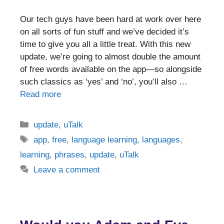
Our tech guys have been hard at work over here
on all sorts of fun stuff and we’ve decided it’s
time to give you all a little treat. With this new
update, we’re going to almost double the amount
of free words available on the app—so alongside
such classics as ‘yes’ and ‘no’, you’ll also …
Read more
Categories
update
,
uTalk
Tags
app
,
free
,
language learning
,
languages
,
learning
,
phrases
,
update
,
uTalk
Leave a comment