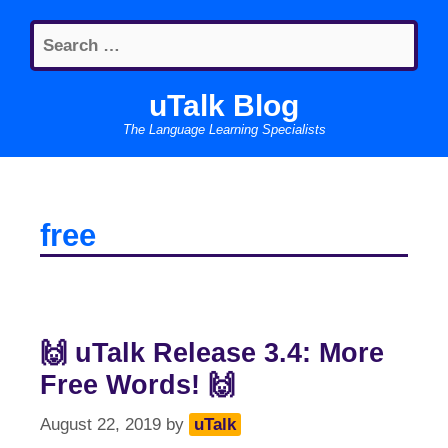
Skip
Search
to
for:
content
uTalk Blog
The Language Learning Specialists
free
🙌 uTalk Release 3.4: More
Free Words! 🙌
August 22, 2019
by
uTalk