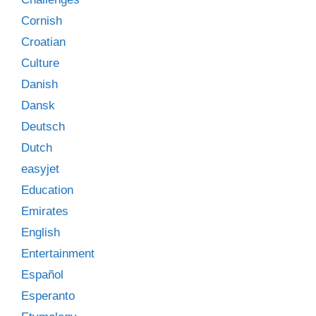
Cornish
Croatian
Culture
Danish
Dansk
Deutsch
Dutch
easyjet
Education
Emirates
English
Entertainment
Español
Esperanto