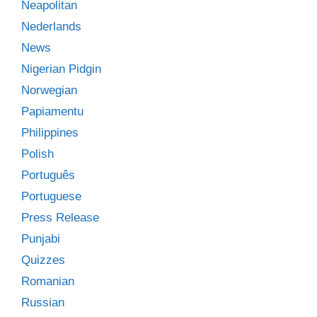
Neapolitan
Nederlands
News
Nigerian Pidgin
Norwegian
Papiamentu
Philippines
Polish
Português
Portuguese
Press Release
Punjabi
Quizzes
Romanian
Russian