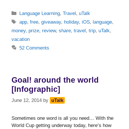
Categories
Language Learning
,
Travel
,
uTalk
Tags
app
,
free
,
giveaway
,
holiday
,
iOS
,
language
,
money
,
prize
,
review
,
share
,
travel
,
trip
,
uTalk
,
vacation
52 Comments
Goal! around the world
[Infographic]
June 12, 2014
by
uTalk
Sometimes one word is all you need… With the
World Cup getting underway today, here’s how