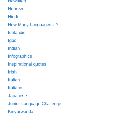
Hawaiian
Hebrew
Hindi
How Many Languages…?
Icelandic
Igbo
Indian
Infographics
Inspirational quotes
Irish
Italian
Italiano
Japanese
Junior Language Challenge
Kinyarwanda