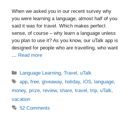
When we asked you in our recent survey why
you were learning a language, almost half of you
said it was for travel. Which makes perfect
sense, of course – why learn a language unless
you plan to use it? As you know, our uTalk app is
designed for people who are travelling, who want
…
Read more
Categories
Language Learning
,
Travel
,
uTalk
Tags
app
,
free
,
giveaway
,
holiday
,
iOS
,
language
,
money
,
prize
,
review
,
share
,
travel
,
trip
,
uTalk
,
vacation
52 Comments