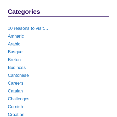
Categories
10 reasons to visit…
Amharic
Arabic
Basque
Breton
Business
Cantonese
Careers
Catalan
Challenges
Cornish
Croatian