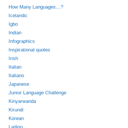
How Many Languages…?
Icelandic
Igbo
Indian
Infographics
Inspirational quotes
Irish
Italian
Italiano
Japanese
Junior Language Challenge
Kinyarwanda
Kirundi
Korean
Ladino