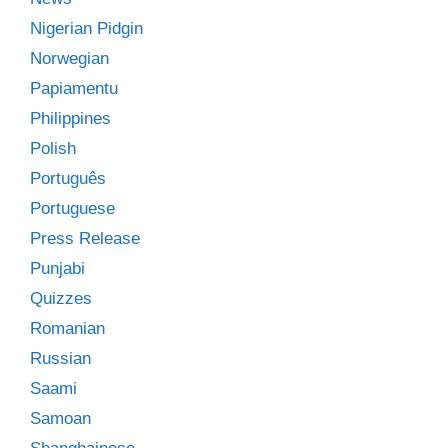
Nigerian Pidgin
Norwegian
Papiamentu
Philippines
Polish
Português
Portuguese
Press Release
Punjabi
Quizzes
Romanian
Russian
Saami
Samoan