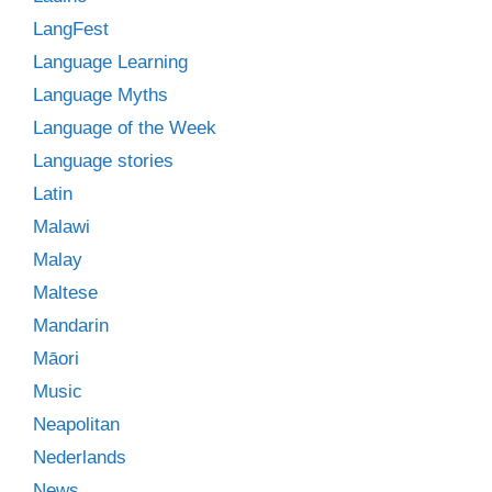
LangFest
Language Learning
Language Myths
Language of the Week
Language stories
Latin
Malawi
Malay
Maltese
Mandarin
Māori
Music
Neapolitan
Nederlands
News