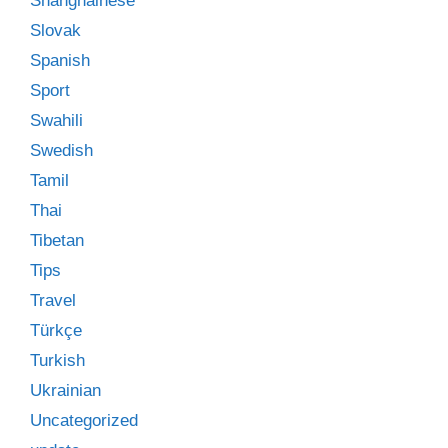
Shanghainese
Slovak
Spanish
Sport
Swahili
Swedish
Tamil
Thai
Tibetan
Tips
Travel
Türkçe
Turkish
Ukrainian
Uncategorized