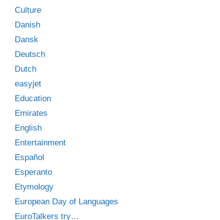
Culture
Danish
Dansk
Deutsch
Dutch
easyjet
Education
Emirates
English
Entertainment
Español
Esperanto
Etymology
European Day of Languages
EuroTalkers try…