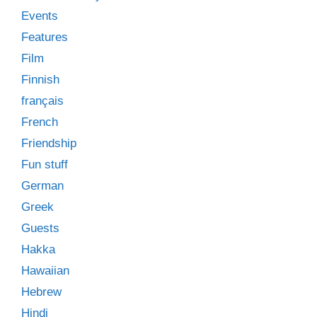
Events
Features
Film
Finnish
français
French
Friendship
Fun stuff
German
Greek
Guests
Hakka
Hawaiian
Hebrew
Hindi