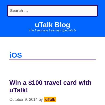
Skip
Search
to
for:
content
uTalk Blog
The Language Learning Specialists
iOS
Win a $100 travel card with
uTalk!
October 9, 2014
by
uTalk