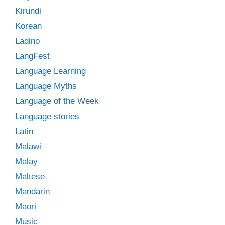
Kirundi
Korean
Ladino
LangFest
Language Learning
Language Myths
Language of the Week
Language stories
Latin
Malawi
Malay
Maltese
Mandarin
Māori
Music