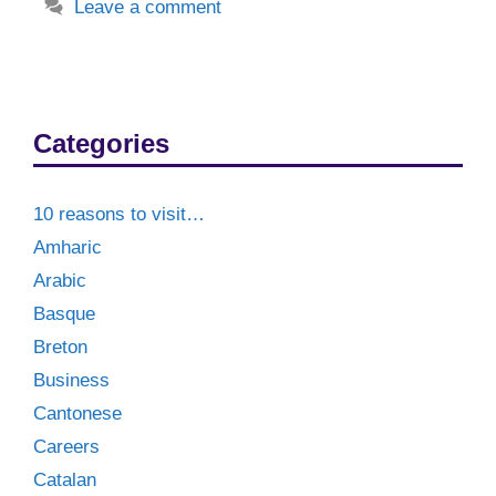
Leave a comment
Categories
10 reasons to visit…
Amharic
Arabic
Basque
Breton
Business
Cantonese
Careers
Catalan