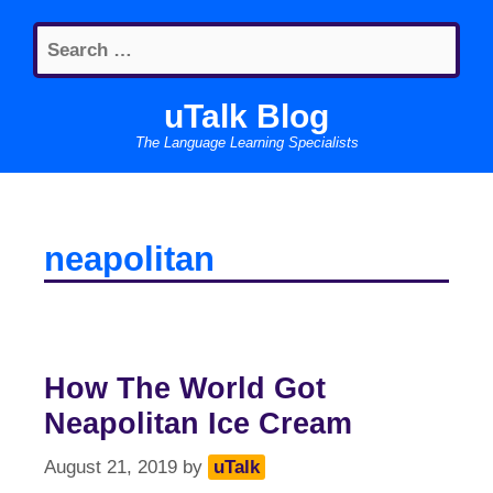
Skip
Search
to
for:
content
uTalk Blog
The Language Learning Specialists
neapolitan
How The World Got
Neapolitan Ice Cream
August 21, 2019
by
uTalk