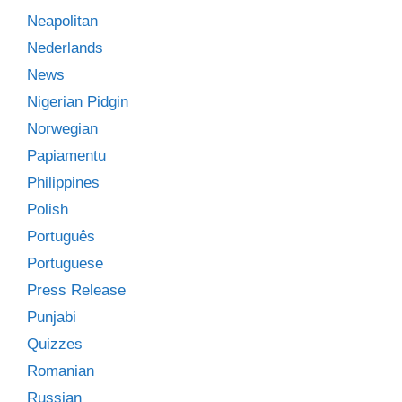
Neapolitan
Nederlands
News
Nigerian Pidgin
Norwegian
Papiamentu
Philippines
Polish
Português
Portuguese
Press Release
Punjabi
Quizzes
Romanian
Russian