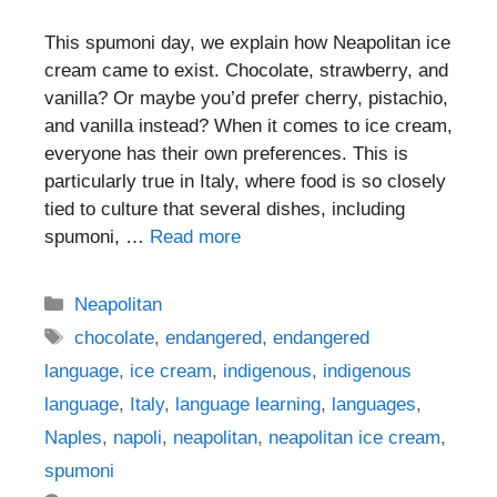
This spumoni day, we explain how Neapolitan ice
cream came to exist. Chocolate, strawberry, and
vanilla? Or maybe you’d prefer cherry, pistachio,
and vanilla instead? When it comes to ice cream,
everyone has their own preferences. This is
particularly true in Italy, where food is so closely
tied to culture that several dishes, including
spumoni, …
Read more
Categories
Neapolitan
Tags
chocolate
,
endangered
,
endangered
language
,
ice cream
,
indigenous
,
indigenous
language
,
Italy
,
language learning
,
languages
,
Naples
,
napoli
,
neapolitan
,
neapolitan ice cream
,
spumoni