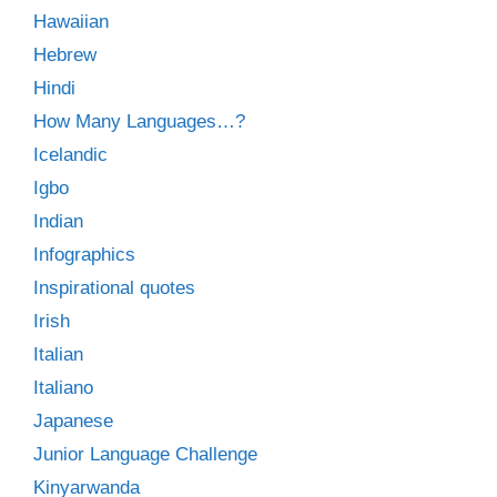
Hawaiian
Hebrew
Hindi
How Many Languages…?
Icelandic
Igbo
Indian
Infographics
Inspirational quotes
Irish
Italian
Italiano
Japanese
Junior Language Challenge
Kinyarwanda