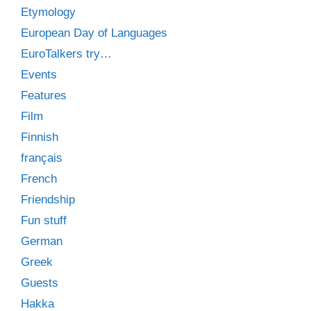
Etymology
European Day of Languages
EuroTalkers try…
Events
Features
Film
Finnish
français
French
Friendship
Fun stuff
German
Greek
Guests
Hakka