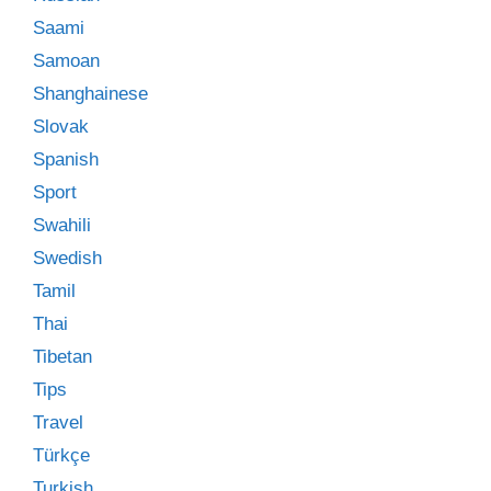
Saami
Samoan
Shanghainese
Slovak
Spanish
Sport
Swahili
Swedish
Tamil
Thai
Tibetan
Tips
Travel
Türkçe
Turkish