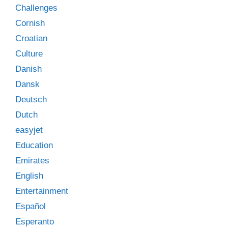
Challenges
Cornish
Croatian
Culture
Danish
Dansk
Deutsch
Dutch
easyjet
Education
Emirates
English
Entertainment
Español
Esperanto