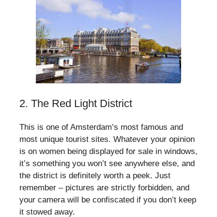
2. The Red Light District
This is one of Amsterdam’s most famous and
most unique tourist sites. Whatever your opinion
is on women being displayed for sale in windows,
it’s something you won’t see anywhere else, and
the district is definitely worth a peek. Just
remember – pictures are strictly forbidden, and
your camera will be confiscated if you don’t keep
it stowed away.