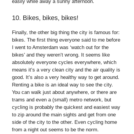
easily while away a sunny afternoon.
10. Bikes, bikes, bikes!
Finally, the other big thing the city is famous for:
bikes. The first thing everyone said to me before
I went to Amsterdam was ‘watch out for the
bikes’ and they weren’t wrong. It seems like
absolutely everyone cycles everywhere, which
means it’s a very clean city and the air quality is
good. It’s also a very healthy way to get around.
Renting a bike is an ideal way to see the city.
You can walk just about anywhere, or there are
trams and even a (small) metro network, but
cycling is probably the quickest and easiest way
to zip around the main sights and get from one
side of the city to the other. Even cycling home
from a night out seems to be the norm.