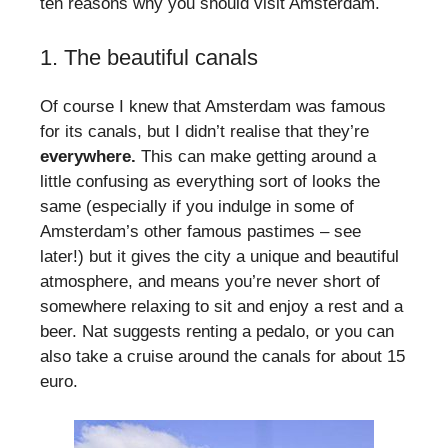
ten reasons why you should visit Amsterdam.
1. The beautiful canals
Of course I knew that Amsterdam was famous
for its canals, but I didn’t realise that they’re
everywhere.
This can make getting around a
little confusing as everything sort of looks the
same (especially if you indulge in some of
Amsterdam’s other famous pastimes – see
later!) but it gives the city a unique and beautiful
atmosphere, and means you’re never short of
somewhere relaxing to sit and enjoy a rest and a
beer. Nat suggests renting a pedalo, or you can
also take a cruise around the canals for about 15
euro.