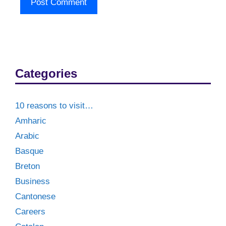
Categories
10 reasons to visit…
Amharic
Arabic
Basque
Breton
Business
Cantonese
Careers