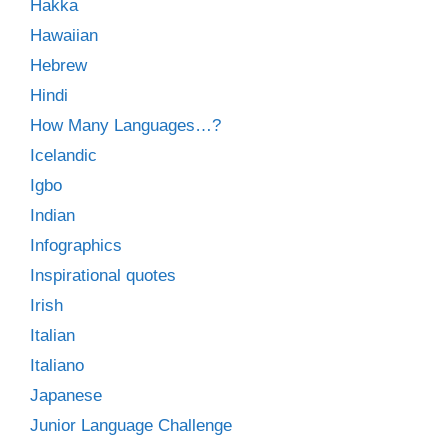
Hakka
Hawaiian
Hebrew
Hindi
How Many Languages…?
Icelandic
Igbo
Indian
Infographics
Inspirational quotes
Irish
Italian
Italiano
Japanese
Junior Language Challenge