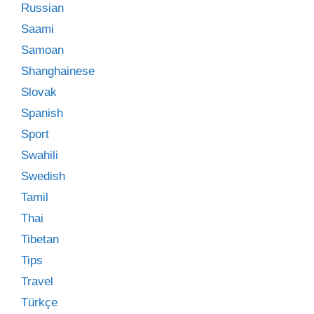
Russian
Saami
Samoan
Shanghainese
Slovak
Spanish
Sport
Swahili
Swedish
Tamil
Thai
Tibetan
Tips
Travel
Türkçe