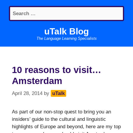
Skip
Search
to
for:
content
uTalk Blog
The Language Learning Specialists
10 reasons to visit…
Amsterdam
April 28, 2014
by
uTalk
As part of our non-stop quest to bring you an
insiders’ guide to the cultural and linguistic
highlights of Europe and beyond, here are my top