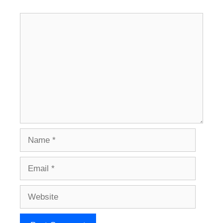
Comment
Name
Email
Website