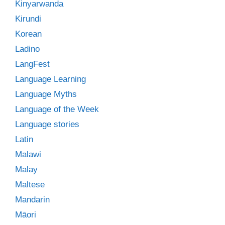
Kinyarwanda
Kirundi
Korean
Ladino
LangFest
Language Learning
Language Myths
Language of the Week
Language stories
Latin
Malawi
Malay
Maltese
Mandarin
Māori