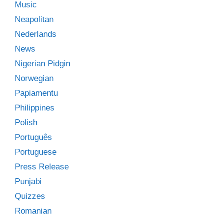
Music
Neapolitan
Nederlands
News
Nigerian Pidgin
Norwegian
Papiamentu
Philippines
Polish
Português
Portuguese
Press Release
Punjabi
Quizzes
Romanian