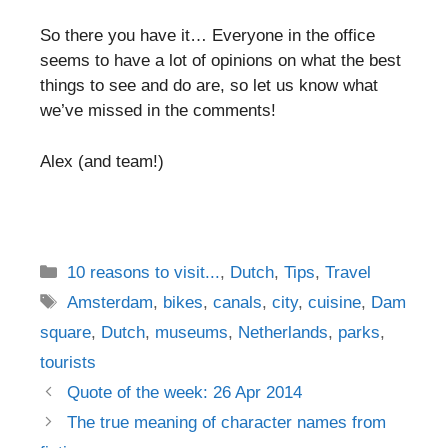
So there you have it… Everyone in the office
seems to have a lot of opinions on what the best
things to see and do are, so let us know what
we’ve missed in the comments!
Alex (and team!)
Categories
10 reasons to visit...
,
Dutch
,
Tips
,
Travel
Tags
Amsterdam
,
bikes
,
canals
,
city
,
cuisine
,
Dam
square
,
Dutch
,
museums
,
Netherlands
,
parks
,
tourists
Post
Quote of the week: 26 Apr 2014
navigation
The true meaning of character names from