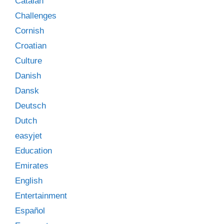
Catalan
Challenges
Cornish
Croatian
Culture
Danish
Dansk
Deutsch
Dutch
easyjet
Education
Emirates
English
Entertainment
Español