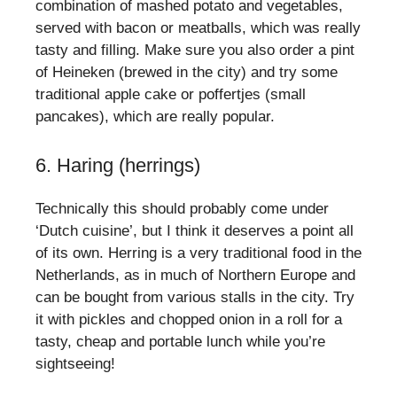
combination of mashed potato and vegetables,
served with bacon or meatballs, which was really
tasty and filling. Make sure you also order a pint
of Heineken (brewed in the city) and try some
traditional apple cake or poffertjes (small
pancakes), which are really popular.
6. Haring (herrings)
Technically this should probably come under
‘Dutch cuisine’, but I think it deserves a point all
of its own. Herring is a very traditional food in the
Netherlands, as in much of Northern Europe and
can be bought from various stalls in the city. Try
it with pickles and chopped onion in a roll for a
tasty, cheap and portable lunch while you’re
sightseeing!