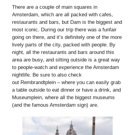
There are a couple of main squares in
Amsterdam, which are all packed with cafes,
restaurants and bars, but Dam is the biggest and
most iconic. During our trip there was a funfair
going on there, and it’s definitely one of the more
lively parts of the city, packed with people. By
night, all the restaurants and bars around this
area are busy, and sitting outside is a great way
to people-watch and experience the Amsterdam
nightlife. Be sure to also check
out Rembrandtplein – where you can easily grab
a table outside to eat dinner or have a drink, and
Museumplein, where all the biggest museums
(and the famous Amsterdam sign) are.