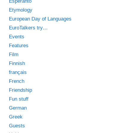
Esperanto
Etymology
European Day of Languages
EuroTalkers try…
Events
Features
Film
Finnish
français
French
Friendship
Fun stuff
German
Greek
Guests