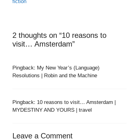
fiction
2 thoughts on “10 reasons to
visit… Amsterdam”
Pingback: My New Year’s (Language)
Resolutions | Robin and the Machine
Pingback: 10 reasons to visit… Amsterdam |
MYDESTINY AND YOURS | travel
Leave a Comment