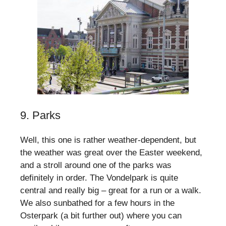
9. Parks
Well, this one is rather weather-dependent, but
the weather was great over the Easter weekend,
and a stroll around one of the parks was
definitely in order. The Vondelpark is quite
central and really big – great for a run or a walk.
We also sunbathed for a few hours in the
Osterpark (a bit further out) where you can