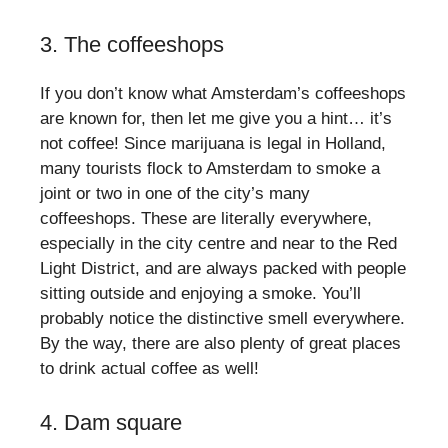
3. The coffeeshops
If you don’t know what Amsterdam’s coffeeshops
are known for, then let me give you a hint… it’s
not coffee! Since marijuana is legal in Holland,
many tourists flock to Amsterdam to smoke a
joint or two in one of the city’s many
coffeeshops. These are literally everywhere,
especially in the city centre and near to the Red
Light District, and are always packed with people
sitting outside and enjoying a smoke. You’ll
probably notice the distinctive smell everywhere.
By the way, there are also plenty of great places
to drink actual coffee as well!
4. Dam square