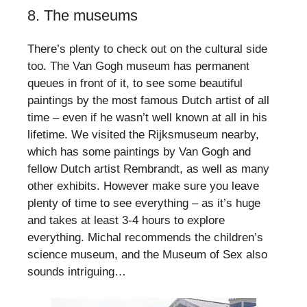
8. The museums
There’s plenty to check out on the cultural side
too. The Van Gogh museum has permanent
queues in front of it, to see some beautiful
paintings by the most famous Dutch artist of all
time – even if he wasn’t well known at all in his
lifetime. We visited the Rijksmuseum nearby,
which has some paintings by Van Gogh and
fellow Dutch artist Rembrandt, as well as many
other exhibits. However make sure you leave
plenty of time to see everything – as it’s huge
and takes at least 3-4 hours to explore
everything. Michal recommends the children’s
science museum, and the Museum of Sex also
sounds intriguing…