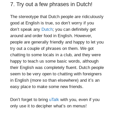
7. Try out a few phrases in Dutch!
The stereotype that Dutch people are ridiculously
good at English is true, so don’t worry if you
don’t speak any
Dutch
; you can definitely get
around and order food in English. However,
people are generally friendly and happy to let you
try out a couple of phrases on them. We got
chatting to some locals in a club, and they were
happy to teach us some basic words, although
their English was completely fluent. Dutch people
seem to be very open to chatting with foreigners
in English (more so than elsewhere) and it’s an
easy place to make some new friends.
Don’t forget to bring
uTalk
with you, even if you
only use it to decipher what’s on menus!