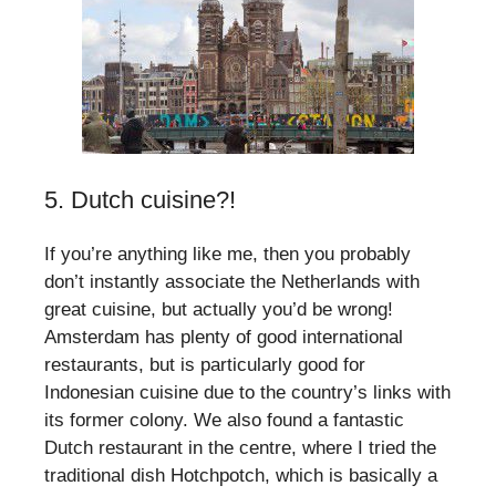
5. Dutch cuisine?!
If you’re anything like me, then you probably
don’t instantly associate the Netherlands with
great cuisine, but actually you’d be wrong!
Amsterdam has plenty of good international
restaurants, but is particularly good for
Indonesian cuisine due to the country’s links with
its former colony. We also found a fantastic
Dutch restaurant in the centre, where I tried the
traditional dish Hotchpotch, which is basically a