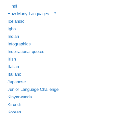
Hindi
How Many Languages…?
Icelandic
Igbo
Indian
Infographics
Inspirational quotes
Irish
Italian
Italiano
Japanese
Junior Language Challenge
Kinyarwanda
Kirundi
Korean