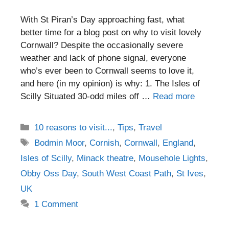
With St Piran’s Day approaching fast, what
better time for a blog post on why to visit lovely
Cornwall? Despite the occasionally severe
weather and lack of phone signal, everyone
who’s ever been to Cornwall seems to love it,
and here (in my opinion) is why: 1. The Isles of
Scilly Situated 30-odd miles off …
Read more
Categories
10 reasons to visit...
,
Tips
,
Travel
Tags
Bodmin Moor
,
Cornish
,
Cornwall
,
England
,
Isles of Scilly
,
Minack theatre
,
Mousehole Lights
,
Obby Oss Day
,
South West Coast Path
,
St Ives
,
UK
1 Comment