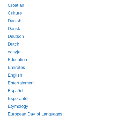
Croatian
Culture
Danish
Dansk
Deutsch
Dutch
easyjet
Education
Emirates
English
Entertainment
Español
Esperanto
Etymology
European Day of Languages