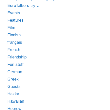
EuroTalkers try…
Events
Features
Film
Finnish
français
French
Friendship
Fun stuff
German
Greek
Guests
Hakka
Hawaiian
Hebrew