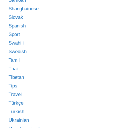
Samoan
Shanghainese
Slovak
Spanish
Sport
Swahili
Swedish
Tamil
Thai
Tibetan
Tips
Travel
Türkçe
Turkish
Ukrainian