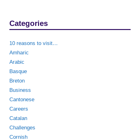
Categories
10 reasons to visit…
Amharic
Arabic
Basque
Breton
Business
Cantonese
Careers
Catalan
Challenges
Cornish