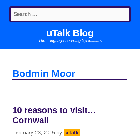
Skip
Search
to
for:
content
uTalk Blog
The Language Learning Specialists
Bodmin Moor
10 reasons to visit…
Cornwall
February 23, 2015
by
uTalk