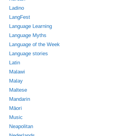
Ladino
LangFest
Language Learning
Language Myths
Language of the Week
Language stories
Latin
Malawi
Malay
Maltese
Mandarin
Māori
Music
Neapolitan
Nederlands