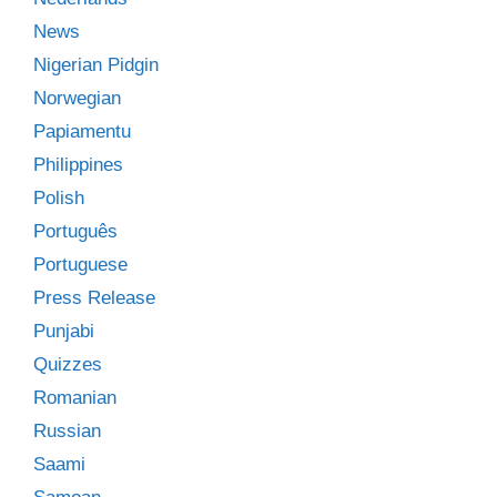
News
Nigerian Pidgin
Norwegian
Papiamentu
Philippines
Polish
Português
Portuguese
Press Release
Punjabi
Quizzes
Romanian
Russian
Saami