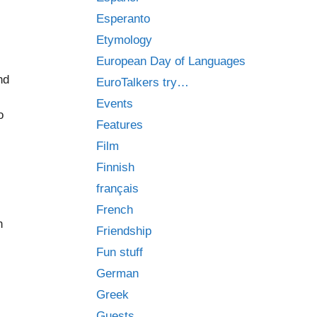
Esperanto
Etymology
European Day of Languages
nd
EuroTalkers try…
Events
o
Features
Film
Finnish
français
French
n
Friendship
Fun stuff
German
Greek
Guests