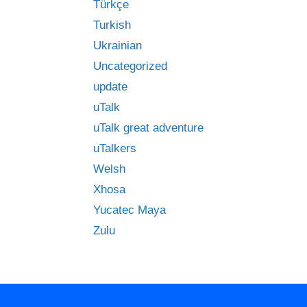
Türkçe
Turkish
Ukrainian
Uncategorized
update
uTalk
uTalk great adventure
uTalkers
Welsh
Xhosa
Yucatec Maya
Zulu