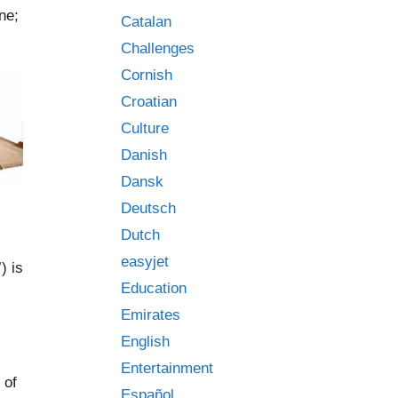
ne;
Catalan
Challenges
Cornish
Croatian
Culture
Danish
Dansk
Deutsch
Dutch
easyjet
) is
Education
Emirates
English
Entertainment
 of
Español