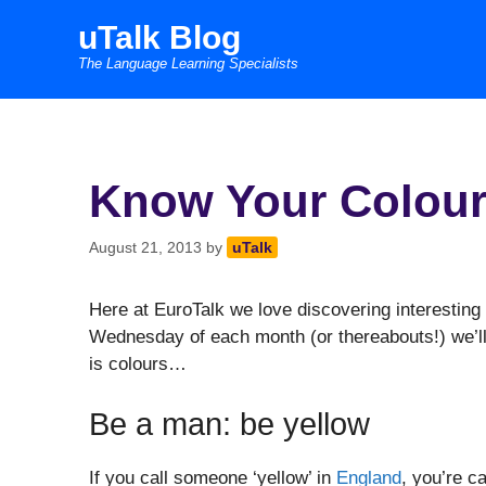
Skip
uTalk Blog
to
The Language Learning Specialists
content
Know Your Colou
August 21, 2013
by
uTalk
Here at EuroTalk we love discovering interesting 
Wednesday of each month (or thereabouts!) we’ll
is colours…
Be a man: be yellow
If you call someone ‘yellow’ in
England
, you’re c