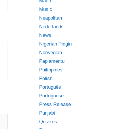
Māori
Music
Neapolitan
Nederlands
News
Nigerian Pidgin
Norwegian
Papiamentu
Philippines
Polish
Português
Portuguese
Press Release
Punjabi
Quizzes