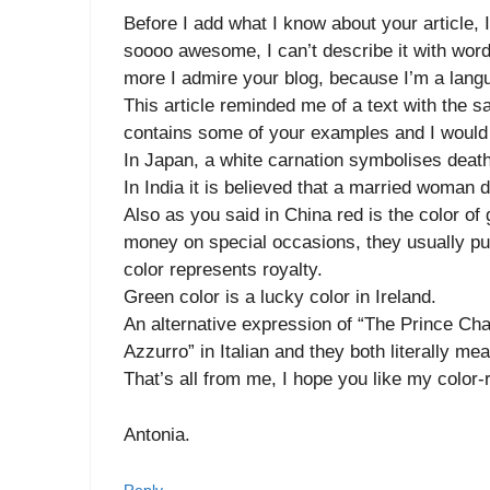
Before I add what I know about your article, I
soooo awesome, I can’t describe it with word
more I admire your blog, because I’m a langu
This article reminded me of a text with the
contains some of your examples and I would 
In Japan, a white carnation symbolises death
In India it is believed that a married woman d
Also as you said in China red is the color of
money on special occasions, they usually put
color represents royalty.
Green color is a lucky color in Ireland.
An alternative expression of “The Prince Char
Azzurro” in Italian and they both literally me
That’s all from me, I hope you like my color-
Antonia.