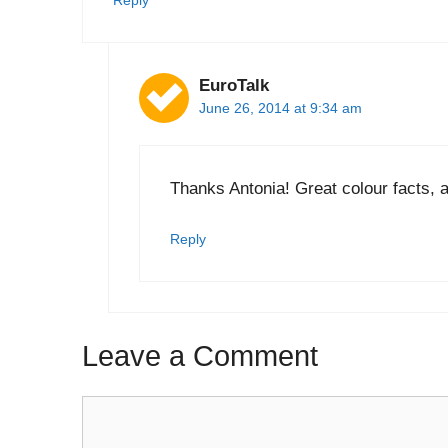
Reply
EuroTalk
June 26, 2014 at 9:34 am
Thanks Antonia! Great colour facts, a
Reply
Leave a Comment
Comment