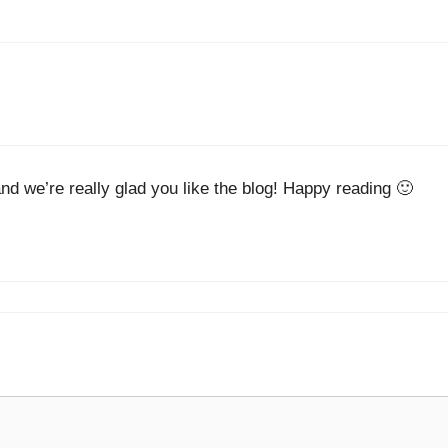
nd we’re really glad you like the blog! Happy reading 🙂