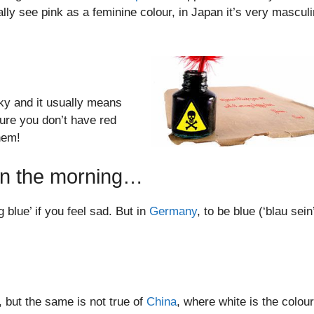
ly see pink as a feminine colour, in Japan it’s very masculi
ky and it usually means
sure you don’t have red
hem!
t in the morning…
 blue’ if you feel sad. But in
Germany
, to be blue (‘blau sein’
 but the same is not true of
China
, where white is the colour