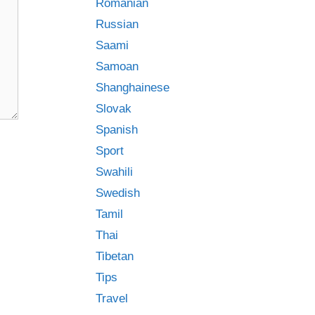
Romanian
Russian
Saami
Samoan
Shanghainese
Slovak
Spanish
Sport
Swahili
Swedish
Tamil
Thai
Tibetan
Tips
Travel