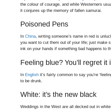
the colour of courage, and while Westerners usual
it conjures up the memory of fallen samurai.
Poisoned Pens
In
China
, writing someone’s name in red is unluc
you want to cut them out of your life; just make 
ink on your hands if something bad happens to t
Feeling blue? You’ll regret i
In
English
it’s fairly common to say you’re ‘feeling
to be drunk.
White: it’s the new black
Weddings in the West are all decked out in white,