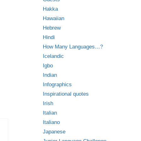
Hakka
Hawaiian
Hebrew
Hindi
How Many Languages…?
Icelandic
Igbo
Indian
Infographics
Inspirational quotes
Irish
Italian
Italiano
Japanese