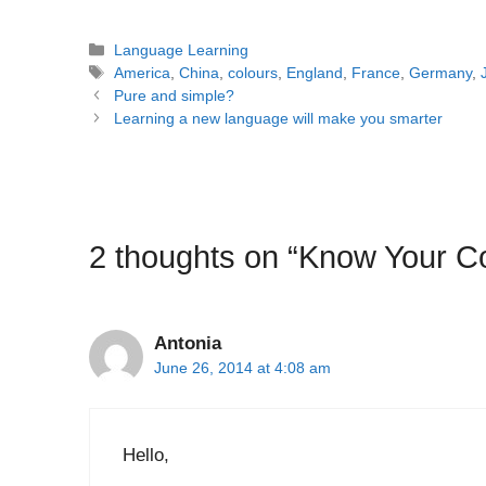
Categories
Language Learning
Tags
America
,
China
,
colours
,
England
,
France
,
Germany
,
Post
Pure and simple?
navigation
Learning a new language will make you smarter
2 thoughts on “Know Your C
Antonia
June 26, 2014 at 4:08 am
Hello,