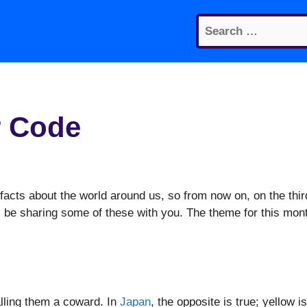
Search
for:
r Code
facts about the world around us, so from now on, on the thir
 be sharing some of these with you. The theme for this mon
alling them a coward. In
Japan
, the opposite is true; yellow is