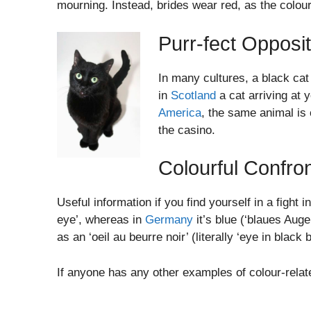
mourning. Instead, brides wear red, as the colou
Purr-fect Opposi
In many cultures, a black cat
in
Scotland
a cat arriving at 
America
, the same animal is 
the casino.
Colourful Confron
Useful information if you find yourself in a fight
eye’, whereas in
Germany
it’s blue (‘blaues Auge
as an ‘oeil au beurre noir’ (literally ‘eye in black b
If anyone has any other examples of colour-relat