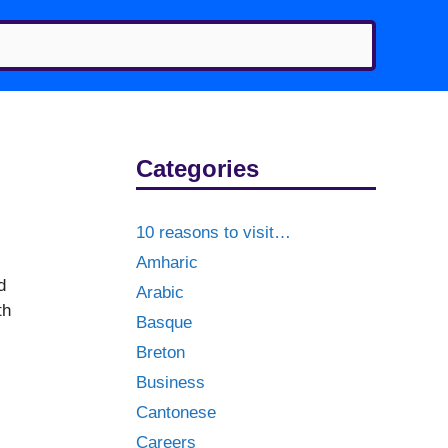
Categories
10 reasons to visit…
Amharic
d
Arabic
th
Basque
Breton
Business
Cantonese
Careers