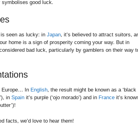
r symbolises good luck.
tes
 is seen as lucky: in
Japan
, it’s believed to attract suitors, a
your home is a sign of prosperity coming your way. But in
considered bad luck, particularly by gamblers on their way t
tations
 in Europe… In
English
, the result might be known as a ‘black
’), in
Spain
it’s purple (‘ojo morado’) and in
France
it’s know
utter’)!
ed facts, we’d love to hear them!