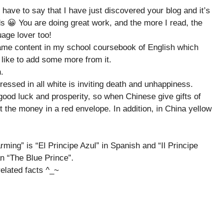
 have to say that I have just discovered your blog and it’s
s 😀 You are doing great work, and the more I read, the
age lover too!
 same content in my school coursebook of English which
like to add some more from it.
.
ressed in all white is inviting death and unhappiness.
 good luck and prosperity, so when Chinese give gifts of
 the money in a red envelope. In addition, in China yellow
ming” is “El Principe Azul” in Spanish and “Il Principe
an “The Blue Prince”.
related facts ^_~