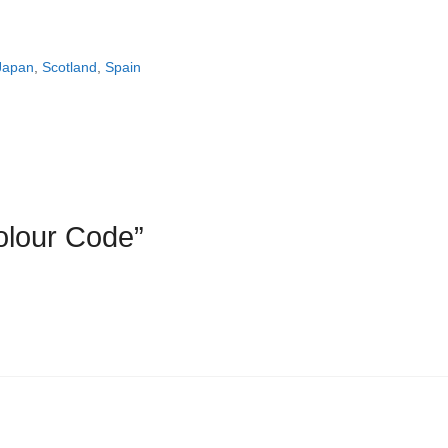
Japan
,
Scotland
,
Spain
olour Code”