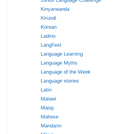
Junior Language Challenge
Kinyarwanda
Kirundi
Korean
Ladino
LangFest
Language Learning
Language Myths
Language of the Week
Language stories
Latin
Malawi
Malay
Maltese
Mandarin