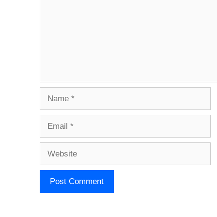
Name
Email
Website