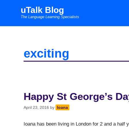
Skip
uTalk Blog
to
The Language Learning Specialists
content
exciting
Happy St George’s Day
April 23, 2016
by
Ioana
Ioana has been living in London for 2 and a half