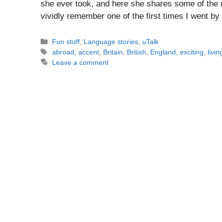
she ever took, and here she shares some of the
vividly remember one of the first times I went 
Categories
Fun stuff
,
Language stories
,
uTalk
Tags
abroad
,
accent
,
Britain
,
British
,
England
,
exciting
,
livin
Leave a comment