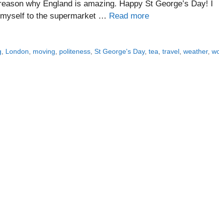
 reason why England is amazing. Happy St George’s Day! I
by myself to the supermarket …
Read more
g
,
London
,
moving
,
politeness
,
St George's Day
,
tea
,
travel
,
weather
,
w