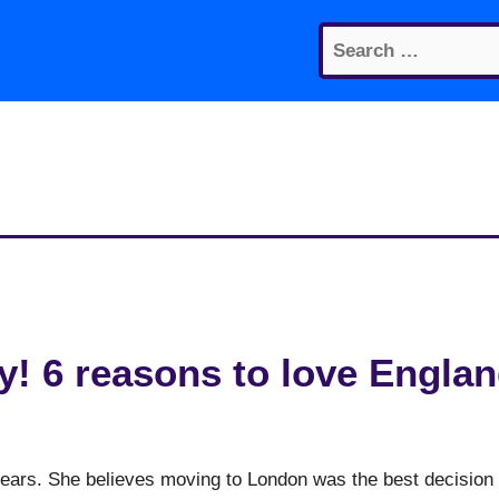
Search
for:
! 6 reasons to love Engla
 years. She believes moving to London was the best decision