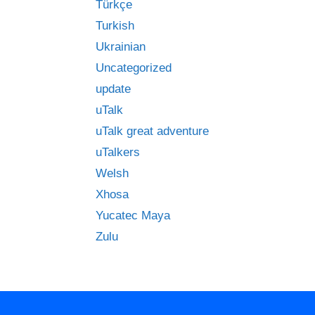
Türkçe
Turkish
Ukrainian
Uncategorized
update
uTalk
uTalk great adventure
uTalkers
Welsh
Xhosa
Yucatec Maya
Zulu