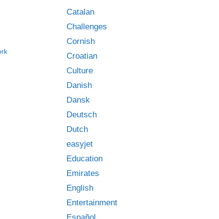
Catalan
Challenges
Cornish
ork
Croatian
Culture
Danish
Dansk
Deutsch
Dutch
easyjet
Education
Emirates
English
Entertainment
Español