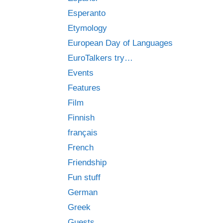
Esperanto
Etymology
European Day of Languages
EuroTalkers try…
Events
Features
Film
Finnish
français
French
Friendship
Fun stuff
German
Greek
Guests