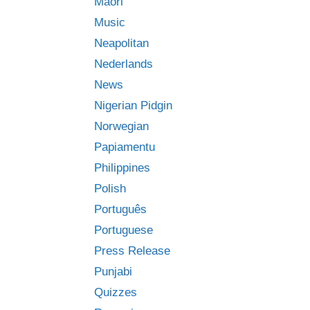
Māori
Music
Neapolitan
Nederlands
News
Nigerian Pidgin
Norwegian
Papiamentu
Philippines
Polish
Português
Portuguese
Press Release
Punjabi
Quizzes