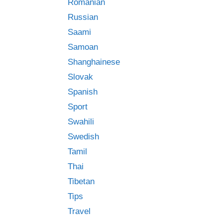
Romanian
Russian
Saami
Samoan
Shanghainese
Slovak
Spanish
Sport
Swahili
Swedish
Tamil
Thai
Tibetan
Tips
Travel