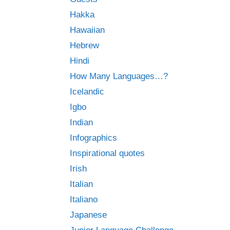
Hakka
Hawaiian
Hebrew
Hindi
How Many Languages…?
Icelandic
Igbo
Indian
Infographics
Inspirational quotes
Irish
Italian
Italiano
Japanese