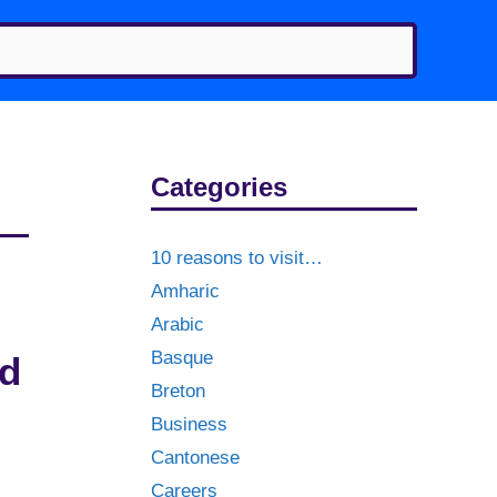
Categories
10 reasons to visit…
Amharic
Arabic
Basque
nd
Breton
Business
Cantonese
Careers