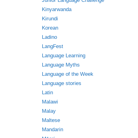
Junior Language Challenge
Kinyarwanda
Kirundi
Korean
Ladino
LangFest
Language Learning
Language Myths
Language of the Week
Language stories
Latin
Malawi
Malay
Maltese
Mandarin