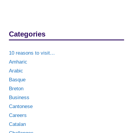
Categories
10 reasons to visit…
Amharic
Arabic
Basque
Breton
Business
Cantonese
Careers
Catalan