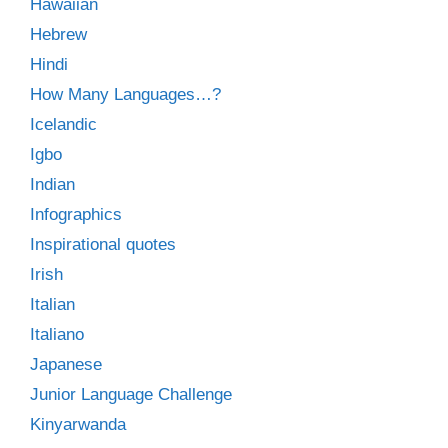
Hawaiian
Hebrew
Hindi
How Many Languages…?
Icelandic
Igbo
Indian
Infographics
Inspirational quotes
Irish
Italian
Italiano
Japanese
Junior Language Challenge
Kinyarwanda