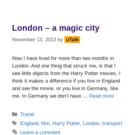
London – a magic city
November 13, 2013
by
uTalk
Now I have lived for more than two months in
London. And one thing that struck me, is that I
see little objects from the Harry Potter movies. I
think it makes a difference if you live in England
and see the movie, or you live in Germany, like
me. In Germany we don’t have …
Read more
Categories
Travel
Tags
England
,
film
,
Harry Potter
,
London
,
transport
Leave a comment