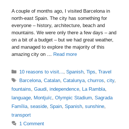
A couple of months ago, I visited Barcelona in
north-east Spain. The city has something for
everyone – history, architecture, beach and
mountains. We were only there a few days – and
on a bit of a budget – but we had great weather,
and managed to explore the majority of this
amazing city on …
Read more
Categories
10 reasons to visit...
,
Spanish
,
Tips
,
Travel
Tags
Barcelona
,
Catalan
,
Catalunya
,
churros
,
city
,
fountains
,
Gaudi
,
independence
,
La Rambla
,
language
,
Montjuïc
,
Olympic Stadium
,
Sagrada
Família
,
seaside
,
Spain
,
Spanish
,
sunshine
,
transport
1 Comment