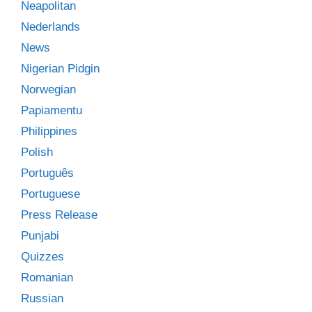
Neapolitan
Nederlands
News
Nigerian Pidgin
Norwegian
Papiamentu
Philippines
Polish
Português
Portuguese
Press Release
Punjabi
Quizzes
Romanian
Russian