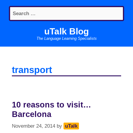
Skip
Search
to
for:
content
uTalk Blog
The Language Learning Specialists
transport
10 reasons to visit…
Barcelona
November 24, 2014
by
uTalk