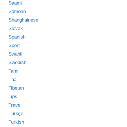
Saami
Samoan
Shanghainese
Slovak
Spanish
Sport
Swahili
Swedish
Tamil
Thai
Tibetan
Tips
Travel
Türkçe
Turkish