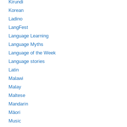
Kirundi
Korean
Ladino
LangFest
Language Learning
Language Myths
Language of the Week
Language stories
Latin
Malawi
Malay
Maltese
Mandarin
Māori
Music