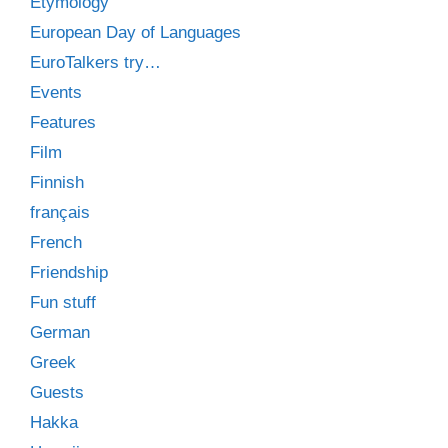
Etymology
European Day of Languages
EuroTalkers try…
Events
Features
Film
Finnish
français
French
Friendship
Fun stuff
German
Greek
Guests
Hakka