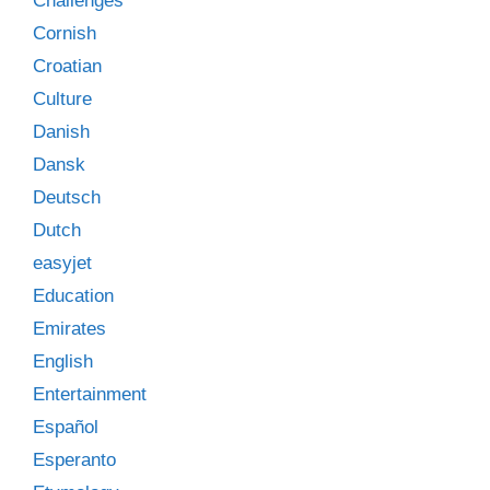
Challenges
Cornish
Croatian
Culture
Danish
Dansk
Deutsch
Dutch
easyjet
Education
Emirates
English
Entertainment
Español
Esperanto