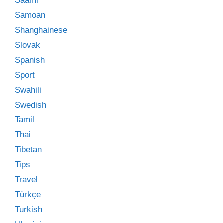
Saami
Samoan
Shanghainese
Slovak
Spanish
Sport
Swahili
Swedish
Tamil
Thai
Tibetan
Tips
Travel
Türkçe
Turkish