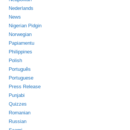
Nederlands
News
Nigerian Pidgin
Norwegian
Papiamentu
Philippines
Polish
Português
Portuguese
Press Release
Punjabi
Quizzes
Romanian
Russian