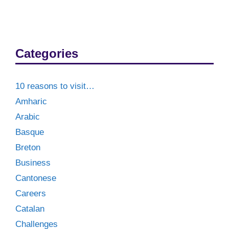
Categories
10 reasons to visit…
Amharic
Arabic
Basque
Breton
Business
Cantonese
Careers
Catalan
Challenges