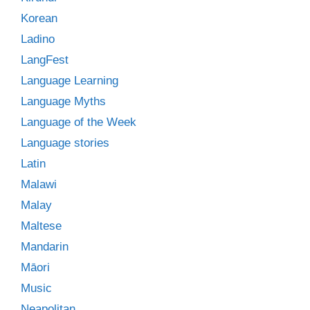
Korean
Ladino
LangFest
Language Learning
Language Myths
Language of the Week
Language stories
Latin
Malawi
Malay
Maltese
Mandarin
Māori
Music
Neapolitan