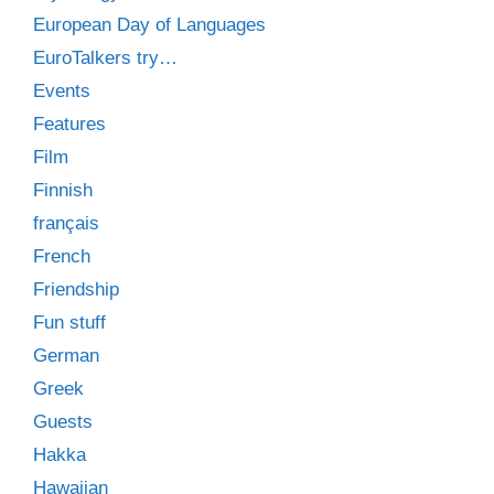
European Day of Languages
EuroTalkers try…
Events
Features
Film
Finnish
français
French
Friendship
Fun stuff
German
Greek
Guests
Hakka
Hawaiian