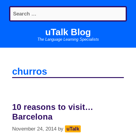
Skip
Search
to
for:
content
uTalk Blog
The Language Learning Specialists
churros
10 reasons to visit…
Barcelona
November 24, 2014
by
uTalk