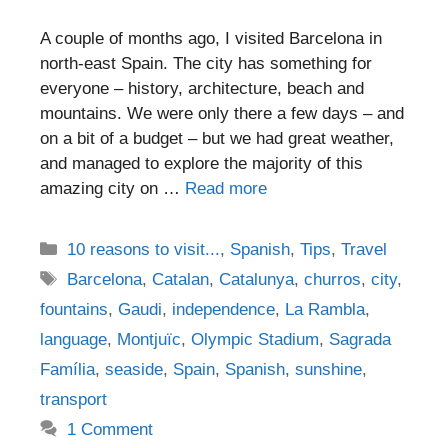
A couple of months ago, I visited Barcelona in
north-east Spain. The city has something for
everyone – history, architecture, beach and
mountains. We were only there a few days – and
on a bit of a budget – but we had great weather,
and managed to explore the majority of this
amazing city on …
Read more
Categories
10 reasons to visit...
,
Spanish
,
Tips
,
Travel
Tags
Barcelona
,
Catalan
,
Catalunya
,
churros
,
city
,
fountains
,
Gaudi
,
independence
,
La Rambla
,
language
,
Montjuïc
,
Olympic Stadium
,
Sagrada
Família
,
seaside
,
Spain
,
Spanish
,
sunshine
,
transport
1 Comment