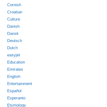
Cornish
Croatian
Culture
Danish
Dansk
Deutsch
Dutch
easyjet
Education
Emirates
English
Entertainment
Español
Esperanto
Etymology