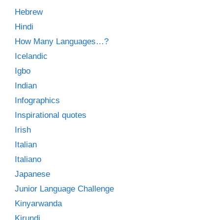
Hebrew
Hindi
How Many Languages…?
Icelandic
Igbo
Indian
Infographics
Inspirational quotes
Irish
Italian
Italiano
Japanese
Junior Language Challenge
Kinyarwanda
Kirundi