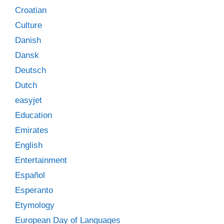
Croatian
Culture
Danish
Dansk
Deutsch
Dutch
easyjet
Education
Emirates
English
Entertainment
Español
Esperanto
Etymology
European Day of Languages