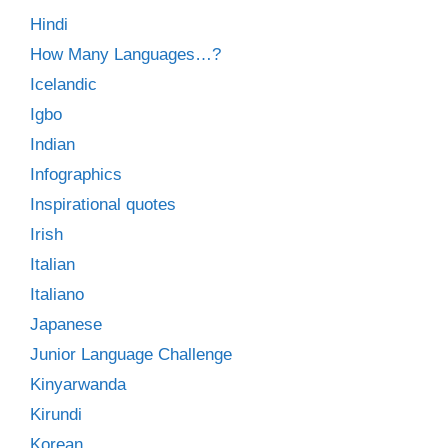
Hindi
How Many Languages…?
Icelandic
Igbo
Indian
Infographics
Inspirational quotes
Irish
Italian
Italiano
Japanese
Junior Language Challenge
Kinyarwanda
Kirundi
Korean