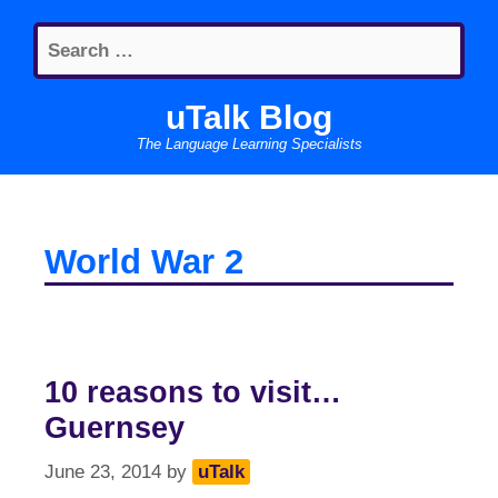
Skip
Search
to
for:
content
uTalk Blog
The Language Learning Specialists
World War 2
10 reasons to visit…
Guernsey
June 23, 2014
by
uTalk