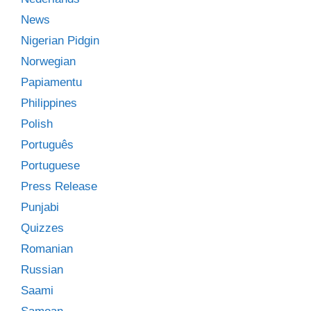
News
Nigerian Pidgin
Norwegian
Papiamentu
Philippines
Polish
Português
Portuguese
Press Release
Punjabi
Quizzes
Romanian
Russian
Saami