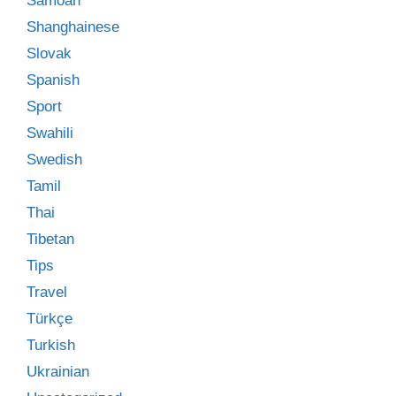
Samoan
Shanghainese
Slovak
Spanish
Sport
Swahili
Swedish
Tamil
Thai
Tibetan
Tips
Travel
Türkçe
Turkish
Ukrainian