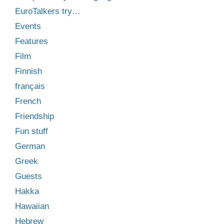
EuroTalkers try…
Events
Features
Film
Finnish
français
French
Friendship
Fun stuff
German
Greek
Guests
Hakka
Hawaiian
Hebrew