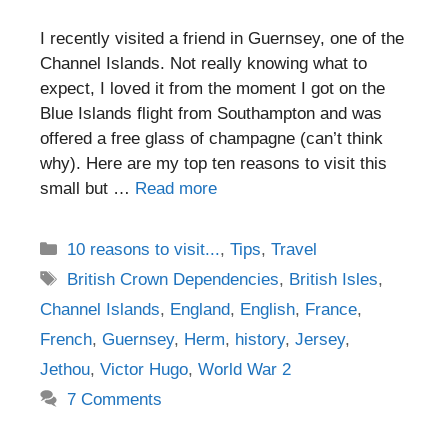
I recently visited a friend in Guernsey, one of the
Channel Islands. Not really knowing what to
expect, I loved it from the moment I got on the
Blue Islands flight from Southampton and was
offered a free glass of champagne (can’t think
why). Here are my top ten reasons to visit this
small but …
Read more
Categories
10 reasons to visit...
,
Tips
,
Travel
Tags
British Crown Dependencies
,
British Isles
,
Channel Islands
,
England
,
English
,
France
,
French
,
Guernsey
,
Herm
,
history
,
Jersey
,
Jethou
,
Victor Hugo
,
World War 2
7 Comments