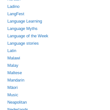
Ladino
LangFest
Language Learning
Language Myths
Language of the Week
Language stories
Latin
Malawi
Malay
Maltese
Mandarin
Māori
Music
Neapolitan
Nederlands