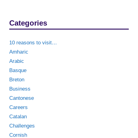
Categories
10 reasons to visit…
Amharic
Arabic
Basque
Breton
Business
Cantonese
Careers
Catalan
Challenges
Cornish