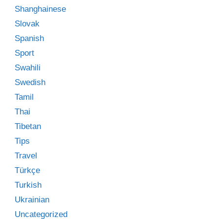
Shanghainese
Slovak
Spanish
Sport
Swahili
Swedish
Tamil
Thai
Tibetan
Tips
Travel
Türkçe
Turkish
Ukrainian
Uncategorized