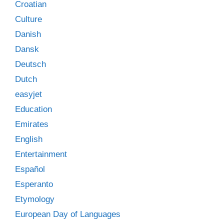
Croatian
Culture
Danish
Dansk
Deutsch
Dutch
easyjet
Education
Emirates
English
Entertainment
Español
Esperanto
Etymology
European Day of Languages