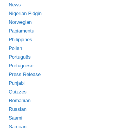
News
Nigerian Pidgin
Norwegian
Papiamentu
Philippines
Polish
Português
Portuguese
Press Release
Punjabi
Quizzes
Romanian
Russian
Saami
Samoan