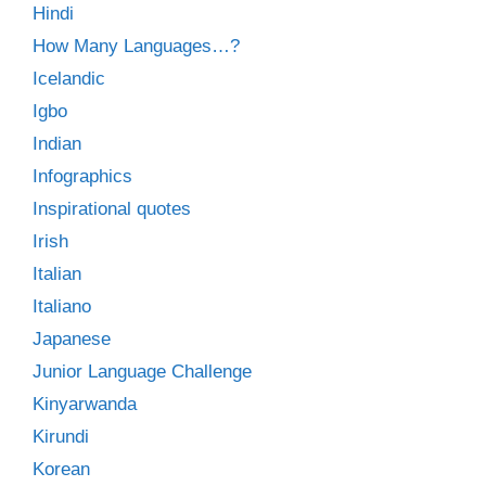
Hindi
How Many Languages…?
Icelandic
Igbo
Indian
Infographics
Inspirational quotes
Irish
Italian
Italiano
Japanese
Junior Language Challenge
Kinyarwanda
Kirundi
Korean