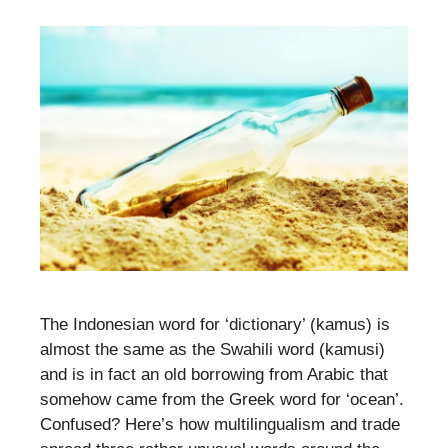
The Indonesian word for ‘dictionary’ (kamus) is
almost the same as the Swahili word (kamusi)
and is in fact an old borrowing from Arabic that
somehow came from the Greek word for ‘ocean’.
Confused? Here’s how multilingualism and trade