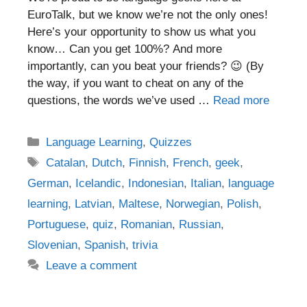
EuroTalk, but we know we’re not the only ones!
Here’s your opportunity to show us what you
know… Can you get 100%? And more
importantly, can you beat your friends? 😉 (By
the way, if you want to cheat on any of the
questions, the words we’ve used …
Read more
Categories
Language Learning
,
Quizzes
Tags
Catalan
,
Dutch
,
Finnish
,
French
,
geek
,
German
,
Icelandic
,
Indonesian
,
Italian
,
language
learning
,
Latvian
,
Maltese
,
Norwegian
,
Polish
,
Portuguese
,
quiz
,
Romanian
,
Russian
,
Slovenian
,
Spanish
,
trivia
Leave a comment