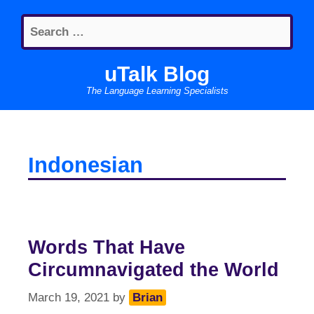
Skip
Search
to
for:
content
uTalk Blog
The Language Learning Specialists
Indonesian
Words That Have
Circumnavigated the World
March 19, 2021
by
Brian