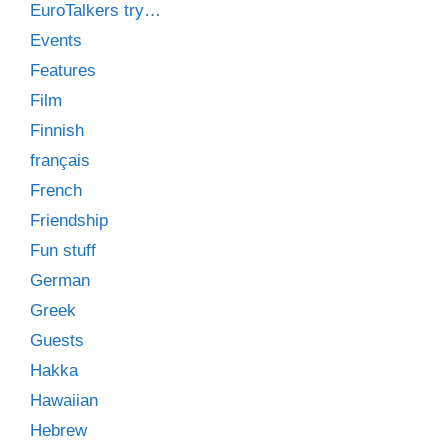
EuroTalkers try…
Events
Features
Film
Finnish
français
French
Friendship
Fun stuff
German
Greek
Guests
Hakka
Hawaiian
Hebrew