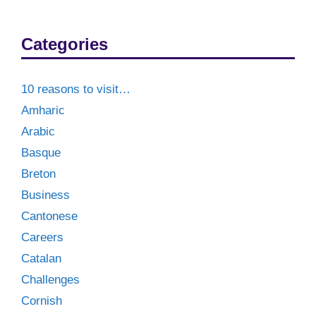
Categories
10 reasons to visit…
Amharic
Arabic
Basque
Breton
Business
Cantonese
Careers
Catalan
Challenges
Cornish