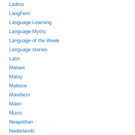
Ladino
LangFest
Language Learning
Language Myths
Language of the Week
Language stories
Latin
Malawi
Malay
Maltese
Mandarin
Māori
Music
Neapolitan
Nederlands