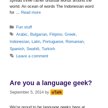
spread three rather unusual words around the
world. An ocean of words The Indonesian word
for …
Read more
Categories
Fun stuff
Tags
Arabic
,
Bulgarian
,
Filipino
,
Greek
,
Indonesian
,
Latin
,
Portuguese
,
Romanian
,
Spanish
,
Swahili
,
Turkish
Leave a comment
Are you a language geek?
September 5, 2014
by
uTalk
We’re proud to be language geeks here at