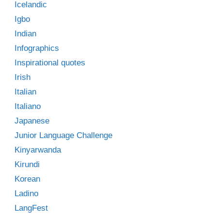
Icelandic
Igbo
Indian
Infographics
Inspirational quotes
Irish
Italian
Italiano
Japanese
Junior Language Challenge
Kinyarwanda
Kirundi
Korean
Ladino
LangFest