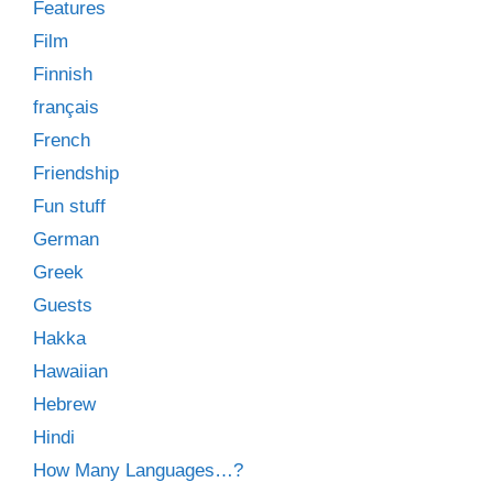
Features
Film
Finnish
français
French
Friendship
Fun stuff
German
Greek
Guests
Hakka
Hawaiian
Hebrew
Hindi
How Many Languages…?