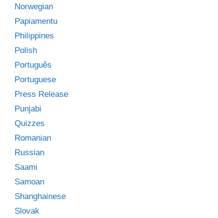
Norwegian
Papiamentu
Philippines
Polish
Português
Portuguese
Press Release
Punjabi
Quizzes
Romanian
Russian
Saami
Samoan
Shanghainese
Slovak