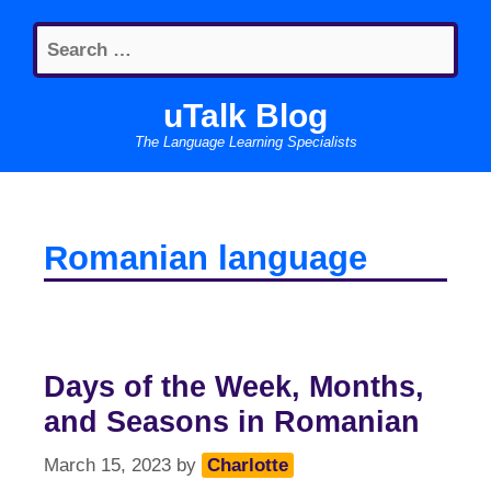
Skip
Search
to
for:
content
uTalk Blog
The Language Learning Specialists
Romanian language
Days of the Week, Months,
and Seasons in Romanian
March 15, 2023
by
Charlotte