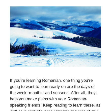
If you’re learning Romanian, one thing you’re
going to want to learn early on are the days of
the week, months, and seasons. After all, they’ll
help you make plans with your Romanian-
speaking friends! Keep reading to learn these, as