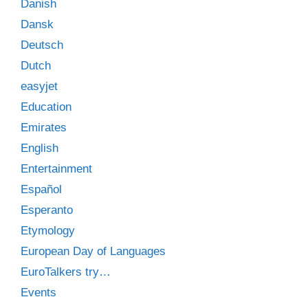
Danish
Dansk
Deutsch
Dutch
easyjet
Education
Emirates
English
Entertainment
Español
Esperanto
Etymology
European Day of Languages
EuroTalkers try…
Events