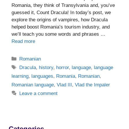
Romania, they think of Transylvania and, you’ve
guessed it, Count Dracula! In today’s post, we
explore the origins of vampires, how Dracula
helped boost Romania’s tourism industry, and
we’ll teach you some words and phrases …
Read more
Categories
Romanian
Tags
Dracula
,
history
,
horror
,
language
,
language
learning
,
languages
,
Romania
,
Romanian
,
Romanian language
,
Vlad III
,
Vlad the Impaler
Leave a comment
Categories