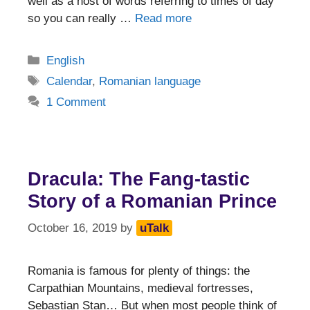
well as a host of words referring to times of day
so you can really …
Read more
Categories
English
Tags
Calendar
,
Romanian language
1 Comment
Dracula: The Fang-tastic
Story of a Romanian Prince
October 16, 2019
by
uTalk
Romania is famous for plenty of things: the
Carpathian Mountains, medieval fortresses,
Sebastian Stan… But when most people think of