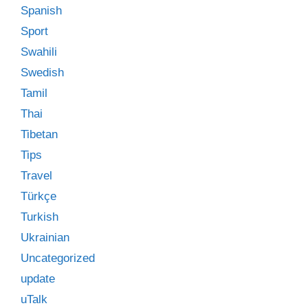
Spanish
Sport
Swahili
Swedish
Tamil
Thai
Tibetan
Tips
Travel
Türkçe
Turkish
Ukrainian
Uncategorized
update
uTalk