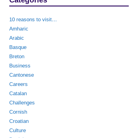
10 reasons to visit…
Amharic
Arabic
Basque
Breton
Business
Cantonese
Careers
Catalan
Challenges
Cornish
Croatian
Culture