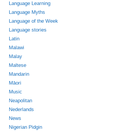
Language Learning
Language Myths
Language of the Week
Language stories
Latin
Malawi
Malay
Maltese
Mandarin
Māori
Music
Neapolitan
Nederlands
News
Nigerian Pidgin