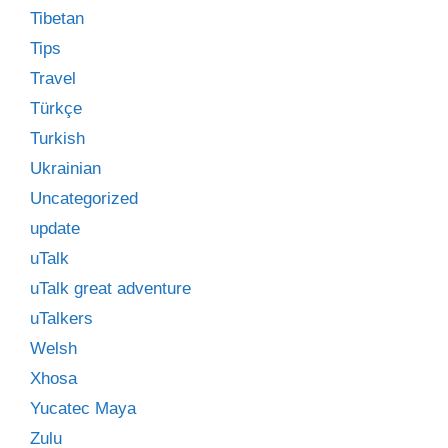
Tibetan
Tips
Travel
Türkçe
Turkish
Ukrainian
Uncategorized
update
uTalk
uTalk great adventure
uTalkers
Welsh
Xhosa
Yucatec Maya
Zulu