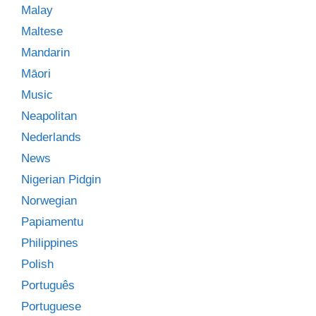
Malay
Maltese
Mandarin
Māori
Music
Neapolitan
Nederlands
News
Nigerian Pidgin
Norwegian
Papiamentu
Philippines
Polish
Português
Portuguese