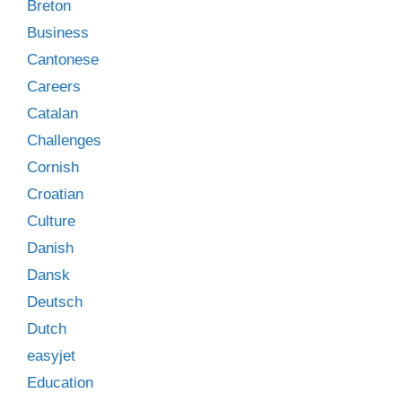
Breton
Business
Cantonese
Careers
Catalan
Challenges
Cornish
Croatian
Culture
Danish
Dansk
Deutsch
Dutch
easyjet
Education