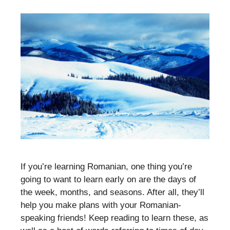
If you’re learning Romanian, one thing you’re
going to want to learn early on are the days of
the week, months, and seasons. After all, they’ll
help you make plans with your Romanian-
speaking friends! Keep reading to learn these, as