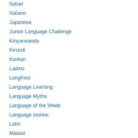
Italian
Italiano
Japanese
Junior Language Challenge
Kinyarwanda
Kirundi
Korean
Ladino
LangFest
Language Learning
Language Myths
Language of the Week
Language stories
Latin
Malawi