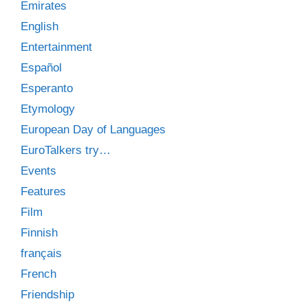
Emirates
English
Entertainment
Español
Esperanto
Etymology
European Day of Languages
EuroTalkers try…
Events
Features
Film
Finnish
français
French
Friendship